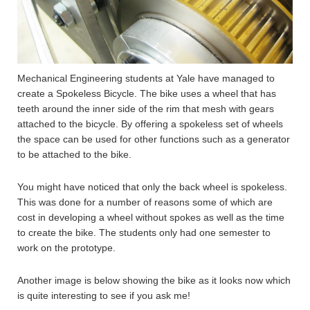
Mechanical Engineering students at Yale have managed to
create a Spokeless Bicycle. The bike uses a wheel that has
teeth around the inner side of the rim that mesh with gears
attached to the bicycle. By offering a spokeless set of wheels
the space can be used for other functions such as a generator
to be attached to the bike.
You might have noticed that only the back wheel is spokeless.
This was done for a number of reasons some of which are
cost in developing a wheel without spokes as well as the time
to create the bike. The students only had one semester to
work on the prototype.
Another image is below showing the bike as it looks now which
is quite interesting to see if you ask me!