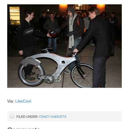
Via:
LikeCool
FILED UNDER:
CRAZY GADGETS