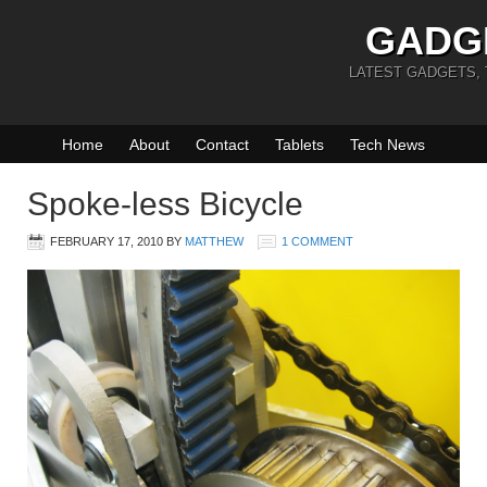
GADG
LATEST GADGETS,
Home
About
Contact
Tablets
Tech News
Spoke-less Bicycle
FEBRUARY 17, 2010
BY
MATTHEW
1 COMMENT