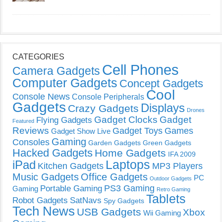
CATEGORIES
Cell Phones
Camera Gadgets
Computer Gadgets
Concept Gadgets
Cool
Console News
Console Peripherals
Gadgets
Displays
Crazy Gadgets
Drones
Gadget Clocks
Gadget
Flying Gadgets
Featured
Reviews
Gadget Toys
Games
Gadget Show Live
Gaming
Consoles
Garden Gadgets
Green Gadgets
Hacked Gadgets
Home Gadgets
IFA 2009
Laptops
iPad
Kitchen Gadgets
MP3 Players
Music Gadgets
Office Gadgets
PC
Outdoor Gadgets
PS3 Gaming
Portable Gaming
Gaming
Retro Gaming
Tablets
Robot Gadgets
SatNavs
Spy Gadgets
Tech News
USB Gadgets
Xbox
Wii Gaming