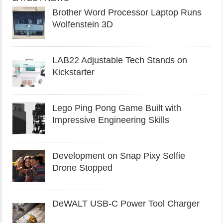
Brother Word Processor Laptop Runs
Wolfenstein 3D
LAB22 Adjustable Tech Stands on
Kickstarter
Lego Ping Pong Game Built with
Impressive Engineering Skills
Development on Snap Pixy Selfie
Drone Stopped
DeWALT USB-C Power Tool Charger