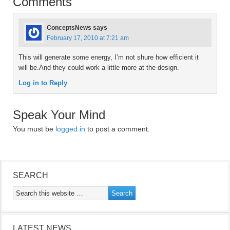
Comments
ConceptsNews
says
February 17, 2010 at 7:21 am
This will generate some energy, I’m not shure how efficient it
will be.And they could work a little more at the design.
Log in to Reply
Speak Your Mind
You must be
logged in
to post a comment.
SEARCH
LATEST NEWS