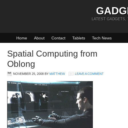
GADG
LATEST GADGETS,
Home
About
Contact
Tablets
Tech News
Spatial Computing from
Oblong
NOVEMBER 25, 2008
BY
MATTHEW
LEAVE A COMMENT