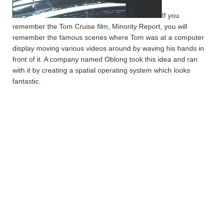
If you
remember the Tom Cruise film, Minority Report, you will
remember the famous scenes where Tom was at a computer
display moving various videos around by waving his hands in
front of it. A company named Oblong took this idea and ran
with it by creating a spatial operating system which looks
fantastic.