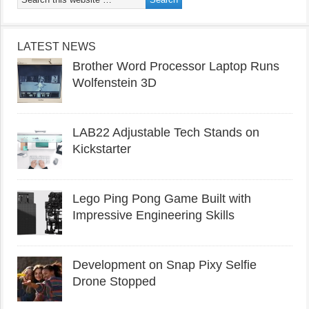
LATEST NEWS
Brother Word Processor Laptop Runs
Wolfenstein 3D
LAB22 Adjustable Tech Stands on
Kickstarter
Lego Ping Pong Game Built with
Impressive Engineering Skills
Development on Snap Pixy Selfie
Drone Stopped