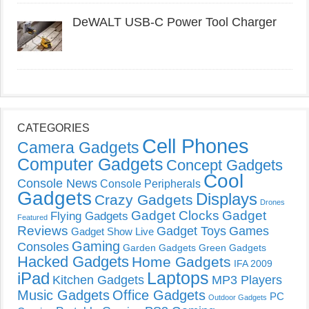
DeWALT USB-C Power Tool Charger
CATEGORIES
Cell Phones
Camera Gadgets
Computer Gadgets
Concept Gadgets
Cool
Console News
Console Peripherals
Gadgets
Displays
Crazy Gadgets
Drones
Gadget Clocks
Gadget
Flying Gadgets
Featured
Reviews
Gadget Toys
Games
Gadget Show Live
Gaming
Consoles
Garden Gadgets
Green Gadgets
Hacked Gadgets
Home Gadgets
IFA 2009
Laptops
iPad
Kitchen Gadgets
MP3 Players
Music Gadgets
Office Gadgets
PC
Outdoor Gadgets