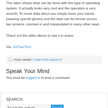
The video shows what can be done with this type of operating
system. It actually looks very cool and the operation is very
smooth. To move data about you simply move your hands
(wearing special gloves) and the data can be thrown across
two screens, zoomed in and manipulated in many other ways.
Check out the video above to see it in action.
Via:
GoPaulTech
FILED UNDER:
COMPUTER GADGETS
Speak Your Mind
You must be
logged in
to post a comment.
SEARCH