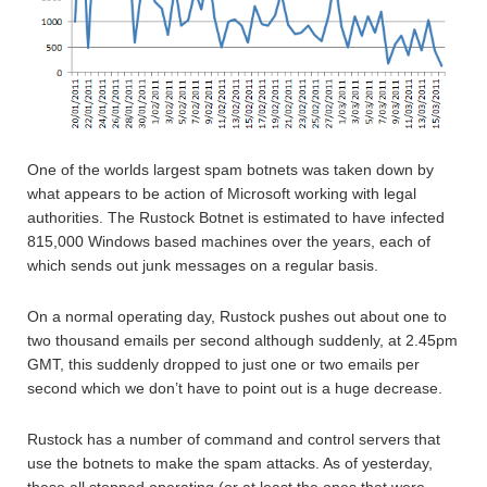
One of the worlds largest spam botnets was taken down by
what appears to be action of Microsoft working with legal
authorities. The Rustock Botnet is estimated to have infected
815,000 Windows based machines over the years, each of
which sends out junk messages on a regular basis.
On a normal operating day, Rustock pushes out about one to
two thousand emails per second although suddenly, at 2.45pm
GMT, this suddenly dropped to just one or two emails per
second which we don’t have to point out is a huge decrease.
Rustock has a number of command and control servers that
use the botnets to make the spam attacks. As of yesterday,