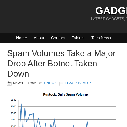
GADG
LATEST GADGETS,
Home
About
Contact
Tablets
Tech News
Spam Volumes Take a Major
Drop After Botnet Taken
Down
MARCH 18, 2011
BY
DENNYC
LEAVE A COMMENT