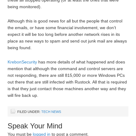
these all stopped operating (or at least the ones that were
being monitored).
Although this is good news for all but the people that control
the emails, or have some financial involvement, we don’t
expect it will be too long before another network rises in its
place as new ways to spam and send out junk mail are always
being found.
KrebonSecurity
has more details of what happened and does
mention that although the command and control servers are
not responding, there are still 815,000 or more Windows PCs
out there that are still infected with Rustock. All that is required
is that they just contact those machines another way and they
will fire back up.
FILED UNDER:
TECH NEWS
Speak Your Mind
You must be
logged in
to post a comment.