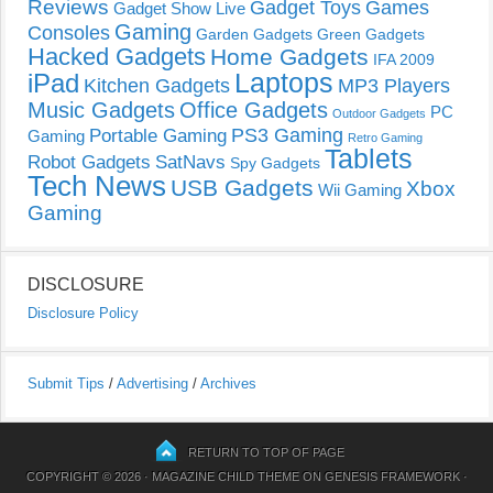
Reviews
Gadget Toys
Games
Gadget Show Live
Gaming
Consoles
Garden Gadgets
Green Gadgets
Hacked Gadgets
Home Gadgets
IFA 2009
Laptops
iPad
Kitchen Gadgets
MP3 Players
Music Gadgets
Office Gadgets
PC
Outdoor Gadgets
PS3 Gaming
Portable Gaming
Gaming
Retro Gaming
Tablets
Robot Gadgets
SatNavs
Spy Gadgets
Tech News
USB Gadgets
Xbox
Wii Gaming
Gaming
DISCLOSURE
Disclosure Policy
Submit Tips
/
Advertising
/
Archives
RETURN TO TOP OF PAGE
COPYRIGHT © 2026 ·
MAGAZINE CHILD THEME
ON
GENESIS FRAMEWORK
·