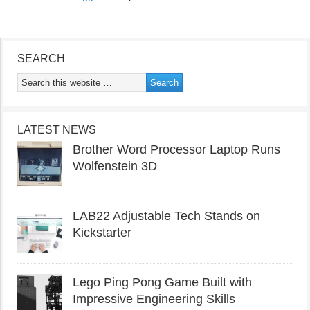
SEARCH
LATEST NEWS
Brother Word Processor Laptop Runs
Wolfenstein 3D
LAB22 Adjustable Tech Stands on
Kickstarter
Lego Ping Pong Game Built with
Impressive Engineering Skills