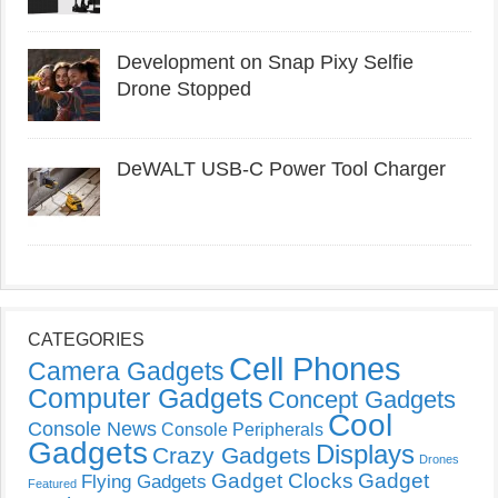
Development on Snap Pixy Selfie
Drone Stopped
DeWALT USB-C Power Tool Charger
CATEGORIES
Cell Phones
Camera Gadgets
Computer Gadgets
Concept Gadgets
Cool
Console News
Console Peripherals
Gadgets
Displays
Crazy Gadgets
Drones
Gadget Clocks
Gadget
Flying Gadgets
Featured