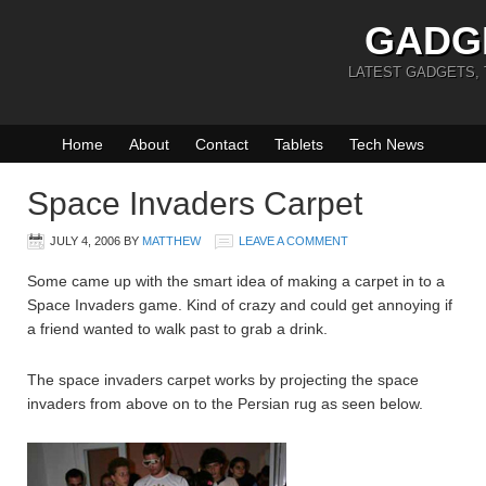
GADG
LATEST GADGETS,
Home
About
Contact
Tablets
Tech News
Space Invaders Carpet
JULY 4, 2006
BY
MATTHEW
LEAVE A COMMENT
Some came up with the smart idea of making a carpet in to a
Space Invaders game. Kind of crazy and could get annoying if
a friend wanted to walk past to grab a drink.
The space invaders carpet works by projecting the space
invaders from above on to the Persian rug as seen below.