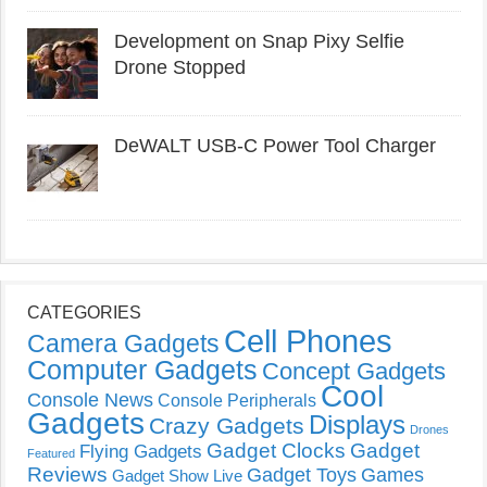
Development on Snap Pixy Selfie
Drone Stopped
DeWALT USB-C Power Tool Charger
CATEGORIES
Cell Phones
Camera Gadgets
Computer Gadgets
Concept Gadgets
Cool
Console News
Console Peripherals
Gadgets
Displays
Crazy Gadgets
Drones
Gadget Clocks
Gadget
Flying Gadgets
Featured
Reviews
Gadget Toys
Games
Gadget Show Live