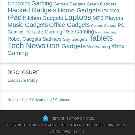
Gaming
Consoles
Garden Gadgets
Green Gadgets
Hacked Gadgets
Home Gadgets
IFA 2009
Laptops
iPad
Kitchen Gadgets
MP3 Players
Music Gadgets
Office Gadgets
PC
Outdoor Gadgets
PS3 Gaming
Portable Gaming
Gaming
Retro Gaming
Tablets
Robot Gadgets
SatNavs
Spy Gadgets
Tech News
USB Gadgets
Xbox
Wii Gaming
Gaming
DISCLOSURE
Disclosure Policy
Submit Tips
/
Advertising
/
Archives
RETURN TO TOP OF PAGE
COPYRIGHT © 2026 ·
MAGAZINE CHILD THEME
ON
GENESIS FRAMEWORK
·
WORDPRESS
·
LOG IN