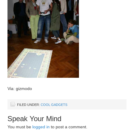
Via: gizmodo
FILED UNDER:
COOL GADGETS
Speak Your Mind
You must be
logged in
to post a comment.