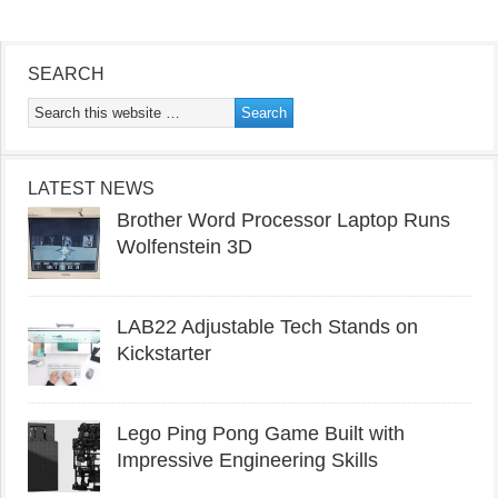
SEARCH
LATEST NEWS
Brother Word Processor Laptop Runs
Wolfenstein 3D
LAB22 Adjustable Tech Stands on
Kickstarter
Lego Ping Pong Game Built with
Impressive Engineering Skills