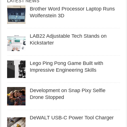
LATEST NEWS
Brother Word Processor Laptop Runs
Wolfenstein 3D
LAB22 Adjustable Tech Stands on
Kickstarter
Lego Ping Pong Game Built with
Impressive Engineering Skills
Development on Snap Pixy Selfie
Drone Stopped
DeWALT USB-C Power Tool Charger