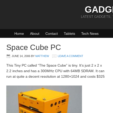
GADG
LATEST GADGETS,
Home
About
Contact
Tablets
Tech News
Space Cube PC
JUNE 14, 2006
BY
MATTHEW
LEAVE A COMMENT
This Tiny PC called “The Space Cube” is tiny. It’s just 2 x 2 x
2.2 inches and has a 300MHz CPU with 64MB SDRAM. It can
run at quite a decent resolution at 1280×1024 and costs $325