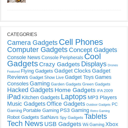
CATEGORIES
Cell Phones
Camera Gadgets
Computer Gadgets
Concept Gadgets
Cool
Console News
Console Peripherals
Gadgets
Displays
Crazy Gadgets
Drones
Gadget Clocks
Gadget
Flying Gadgets
Featured
Reviews
Gadget Toys
Games
Gadget Show Live
Gaming
Consoles
Garden Gadgets
Green Gadgets
Hacked Gadgets
Home Gadgets
IFA 2009
Laptops
iPad
Kitchen Gadgets
MP3 Players
Music Gadgets
Office Gadgets
PC
Outdoor Gadgets
PS3 Gaming
Portable Gaming
Gaming
Retro Gaming
Tablets
Robot Gadgets
SatNavs
Spy Gadgets
Tech News
USB Gadgets
Xbox
Wii Gaming