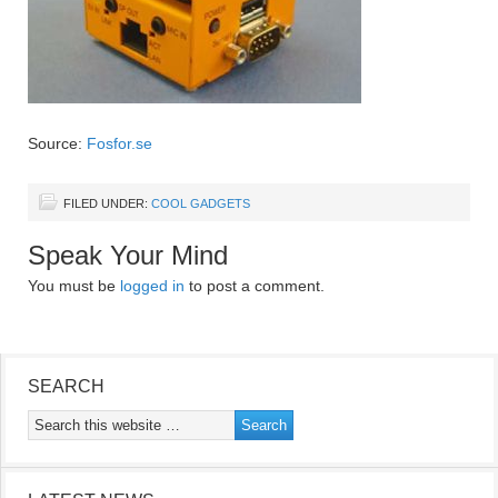
Source:
Fosfor.se
FILED UNDER:
COOL GADGETS
Speak Your Mind
You must be
logged in
to post a comment.
SEARCH