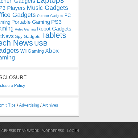
Laptops
tchen Gadgets
Music Gadgets
3 Players
ffice Gadgets
PC
Outdoor Gadgets
PS3
Portable Gaming
ming
aming
Robot Gadgets
Retro Gaming
Tablets
tNavs
Spy Gadgets
ech News
USB
adgets
Xbox
Wii Gaming
aming
ISCLOSURE
closure Policy
bmit Tips
/
Advertising
/
Archives
N
GENESIS FRAMEWORK
·
WORDPRESS
·
LOG IN