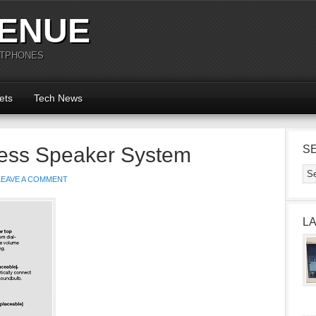
ENUE
RTPHONES
ets
Tech News
ess Speaker System
S
LEAVE A COMMENT
L