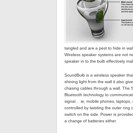
tangled and are a pest to hide in wa
Wireless speaker systems are not new
speaker in to the bulb effectively ma
SoundBulb is a wireless speaker that 
shining light from the wall it also g
chasing cables through a wall. The 
Bluetooth technology to communicate
signal… ie, mobile phones, laptops,
controlled by twisting the outer ring
switch on the side. Power is provided
a change of batteries either.