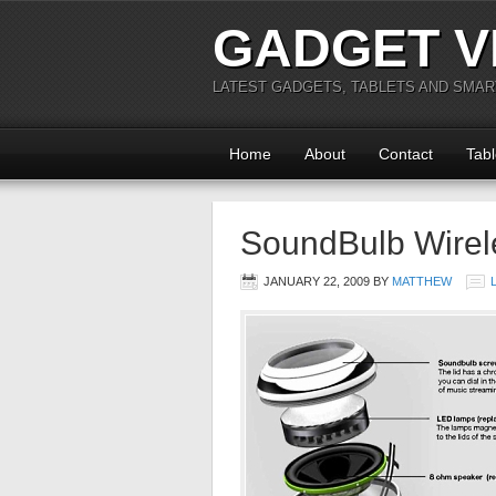
GADGET V
LATEST GADGETS, TABLETS AND SMA
Home
About
Contact
Tabl
SoundBulb Wirel
JANUARY 22, 2009
BY
MATTHEW