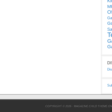
Ki
MP
O
Ga
G
Sa
T
G
G
D
Dis
Su
COPYRIGHT © 2026 ·
MAGAZINE CHILD THEME
O