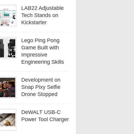
LAB22 Adjustable
Tech Stands on
Kickstarter
Lego Ping Pong
Game Built with
Impressive
Engineering Skills
Development on
Snap Pixy Selfie
Drone Stopped
DeWALT USB-C
Power Tool Charger