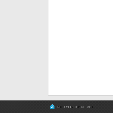
RETURN TO TOP OF PAGE