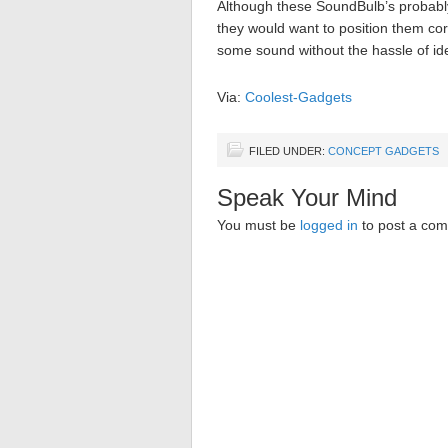
Although these SoundBulb’s probabl
they would want to position them cor
some sound without the hassle of idea
Via:
Coolest-Gadgets
FILED UNDER:
CONCEPT GADGETS
Speak Your Mind
You must be
logged in
to post a co