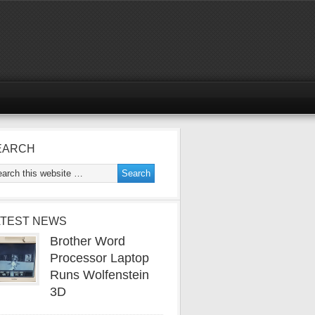
EARCH
ATEST NEWS
Brother Word
Processor Laptop
Runs Wolfenstein
3D