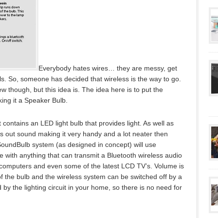
Everybody hates wires… they are messy, get
lls. So, someone has decided that wireless is the way to go.
 though, but this idea is. The idea here is to put the
king it a Speaker Bulb.
contains an LED light bulb that provides light. As well as
ives out sound making it very handy and a lot neater then
SoundBulb system (as designed in concept) will use
 with anything that can transmit a Bluetooth wireless audio
 computers and even some of the latest LCD TV’s. Volume is
 of the bulb and the wireless system can be switched off by a
 by the lighting circuit in your home, so there is no need for