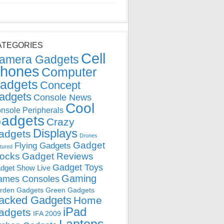
ATEGORIES
Cell
amera Gadgets
hones
Computer
adgets
Concept
adgets
Console News
Cool
nsole Peripherals
adgets
Crazy
Displays
adgets
Drones
Gadget
Flying Gadgets
tured
locks
Gadget Reviews
Gadget Toys
dget Show Live
Gaming
ames Consoles
rden Gadgets
Green Gadgets
acked Gadgets
Home
iPad
adgets
IFA 2009