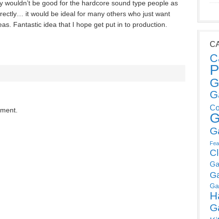
y wouldn’t be good for the hardcore sound type people as
rectly… it would be ideal for many others who just want
s. Fantastic idea that I hope get put in to production.
C
C
P
G
G
Co
mment.
G
G
Fea
C
Ga
G
Ga
H
G