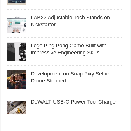
LAB22 Adjustable Tech Stands on
Kickstarter
Lego Ping Pong Game Built with
Impressive Engineering Skills
Development on Snap Pixy Selfie
Drone Stopped
DeWALT USB-C Power Tool Charger