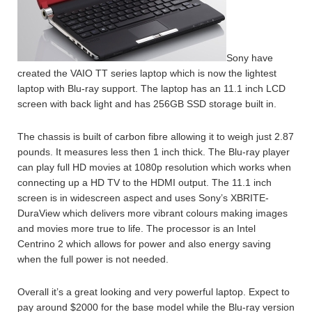
Sony have
created the VAIO TT series laptop which is now the lightest
laptop with Blu-ray support. The laptop has an 11.1 inch LCD
screen with back light and has 256GB SSD storage built in.
The chassis is built of carbon fibre allowing it to weigh just 2.87
pounds. It measures less then 1 inch thick. The Blu-ray player
can play full HD movies at 1080p resolution which works when
connecting up a HD TV to the HDMI output. The 11.1 inch
screen is in widescreen aspect and uses Sony’s XBRITE-
DuraView which delivers more vibrant colours making images
and movies more true to life. The processor is an Intel
Centrino 2 which allows for power and also energy saving
when the full power is not needed.
Overall it’s a great looking and very powerful laptop. Expect to
pay around $2000 for the base model while the Blu-ray version