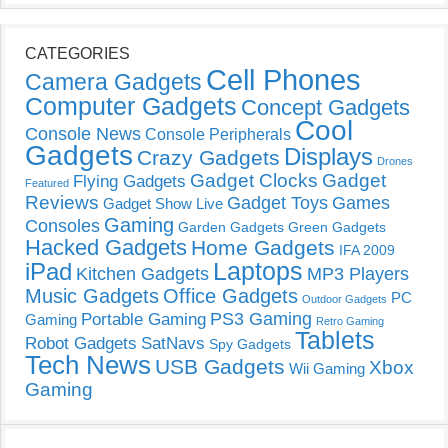
CATEGORIES
Cell Phones
Camera Gadgets
Computer Gadgets
Concept Gadgets
Cool
Console News
Console Peripherals
Gadgets
Displays
Crazy Gadgets
Drones
Gadget Clocks
Gadget
Flying Gadgets
Featured
Reviews
Gadget Toys
Games
Gadget Show Live
Gaming
Consoles
Garden Gadgets
Green Gadgets
Hacked Gadgets
Home Gadgets
IFA 2009
Laptops
iPad
Kitchen Gadgets
MP3 Players
Music Gadgets
Office Gadgets
PC
Outdoor Gadgets
PS3 Gaming
Portable Gaming
Gaming
Retro Gaming
Tablets
Robot Gadgets
SatNavs
Spy Gadgets
Tech News
USB Gadgets
Xbox
Wii Gaming
Gaming