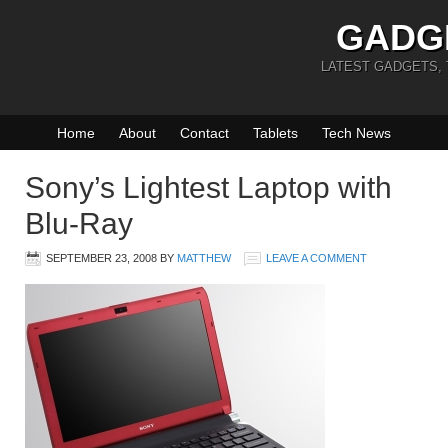
GADG
LATEST GADGETS,
Home
About
Contact
Tablets
Tech News
Sony’s Lightest Laptop with
Blu-Ray
SEPTEMBER 23, 2008
BY
MATTHEW
LEAVE A COMMENT