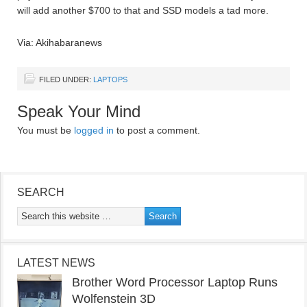
will add another $700 to that and SSD models a tad more.
Via: Akihabaranews
FILED UNDER:
LAPTOPS
Speak Your Mind
You must be
logged in
to post a comment.
SEARCH
LATEST NEWS
Brother Word Processor Laptop Runs
Wolfenstein 3D