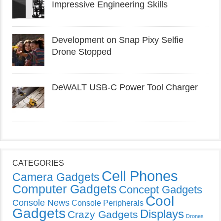
Impressive Engineering Skills
Development on Snap Pixy Selfie
Drone Stopped
DeWALT USB-C Power Tool Charger
CATEGORIES
Cell Phones
Camera Gadgets
Computer Gadgets
Concept Gadgets
Cool
Console News
Console Peripherals
Gadgets
Displays
Crazy Gadgets
Drones