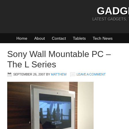
GADG
LATEST GADGETS,
Home
About
Contact
Tablets
Tech News
Sony Wall Mountable PC –
The L Series
SEPTEMBER 26, 2007
BY
MATTHEW
LEAVE A COMMENT