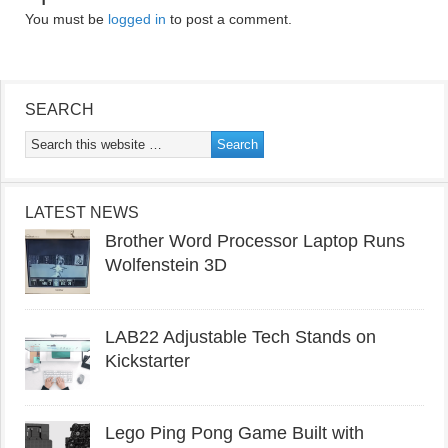
You must be
logged in
to post a comment.
SEARCH
LATEST NEWS
Brother Word Processor Laptop Runs
Wolfenstein 3D
LAB22 Adjustable Tech Stands on
Kickstarter
Lego Ping Pong Game Built with