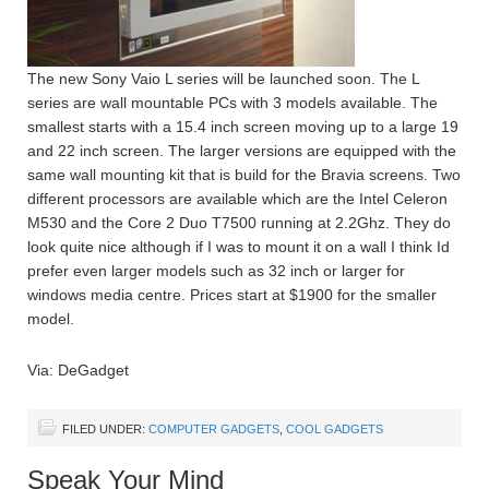
The new Sony Vaio L series will be launched soon. The L
series are wall mountable PCs with 3 models available. The
smallest starts with a 15.4 inch screen moving up to a large 19
and 22 inch screen. The larger versions are equipped with the
same wall mounting kit that is build for the Bravia screens. Two
different processors are available which are the Intel Celeron
M530 and the Core 2 Duo T7500 running at 2.2Ghz. They do
look quite nice although if I was to mount it on a wall I think Id
prefer even larger models such as 32 inch or larger for
windows media centre. Prices start at $1900 for the smaller
model.
Via: DeGadget
FILED UNDER:
COMPUTER GADGETS
,
COOL GADGETS
Speak Your Mind