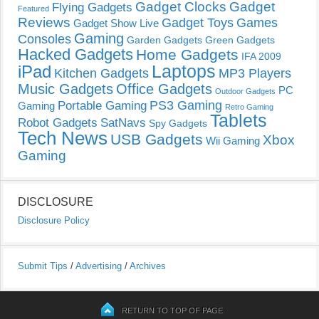
Gadget Clocks
Gadget
Flying Gadgets
Featured
Reviews
Gadget Toys
Games
Gadget Show Live
Gaming
Consoles
Garden Gadgets
Green Gadgets
Hacked Gadgets
Home Gadgets
IFA 2009
Laptops
iPad
Kitchen Gadgets
MP3 Players
Music Gadgets
Office Gadgets
PC
Outdoor Gadgets
PS3 Gaming
Portable Gaming
Gaming
Retro Gaming
Tablets
Robot Gadgets
SatNavs
Spy Gadgets
Tech News
USB Gadgets
Xbox
Wii Gaming
Gaming
DISCLOSURE
Disclosure Policy
Submit Tips
/
Advertising
/
Archives
RETURN TO TOP OF PAGE