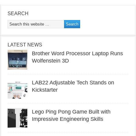
SEARCH
LATEST NEWS
Brother Word Processor Laptop Runs
Wolfenstein 3D
LAB22 Adjustable Tech Stands on
Kickstarter
Lego Ping Pong Game Built with
Impressive Engineering Skills