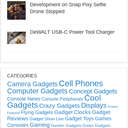
Development on Snap Pixy Selfie
Drone Stopped
DeWALT USB-C Power Tool Charger
CATEGORIES
Cell Phones
Camera Gadgets
Computer Gadgets
Concept Gadgets
Cool
Console News
Console Peripherals
Gadgets
Displays
Crazy Gadgets
Drones
Gadget Clocks
Gadget
Flying Gadgets
Featured
Reviews
Gadget Toys
Games
Gadget Show Live
Gaming
Consoles
Garden Gadgets
Green Gadgets