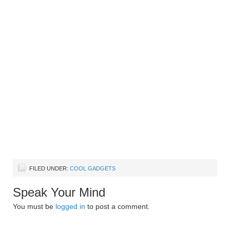
FILED UNDER:
COOL GADGETS
Speak Your Mind
You must be
logged in
to post a comment.