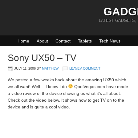
GADG
LATEST GADGETS,
Home
About
Contact
Tablets
Tech News
Sony UX50 – TV
JULY 11, 2006
BY
MATTHEW
LEAVE A COMMENT
We posted a few weeks back about the amazing UX50 which
we all want! Well… I know I do
QoolVegas.com have made
a video review of the device showing us what it’s all about.
Check out the video below. It shows how to get TV on to the
device and is quite a cool video.