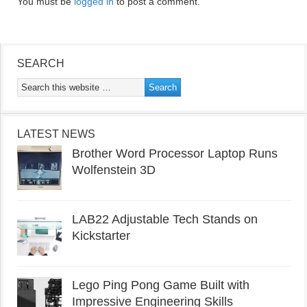
You must be
logged in
to post a comment.
SEARCH
LATEST NEWS
Brother Word Processor Laptop Runs
Wolfenstein 3D
LAB22 Adjustable Tech Stands on
Kickstarter
Lego Ping Pong Game Built with
Impressive Engineering Skills