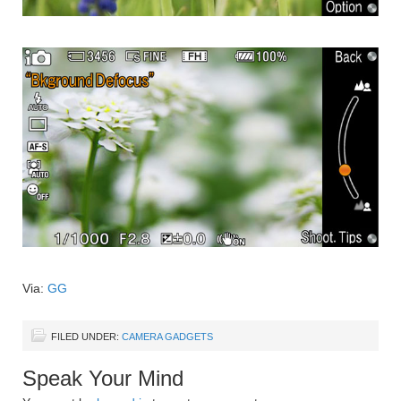
Via:
GG
FILED UNDER:
CAMERA GADGETS
Speak Your Mind