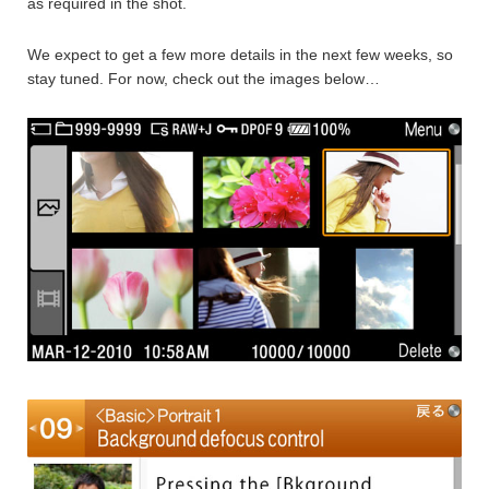
as required in the shot.
We expect to get a few more details in the next few weeks, so
stay tuned. For now, check out the images below…