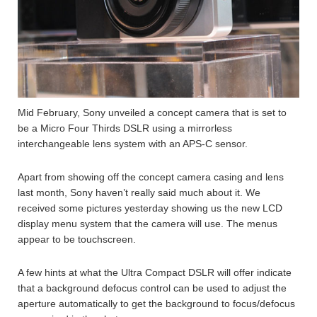
Mid February, Sony unveiled a concept camera that is set to
be a Micro Four Thirds DSLR using a mirrorless
interchangeable lens system with an APS-C sensor.
Apart from showing off the concept camera casing and lens
last month, Sony haven’t really said much about it. We
received some pictures yesterday showing us the new LCD
display menu system that the camera will use. The menus
appear to be touchscreen.
A few hints at what the Ultra Compact DSLR will offer indicate
that a background defocus control can be used to adjust the
aperture automatically to get the background to focus/defocus