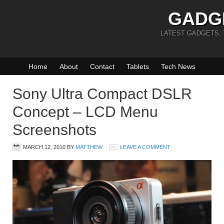
GADG
LATEST GADGETS,
Home
About
Contact
Tablets
Tech News
Sony Ultra Compact DSLR
Concept – LCD Menu
Screenshots
MARCH 12, 2010
BY
MATTHEW
LEAVE A COMMENT