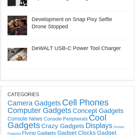
Development on Snap Pixy Selfie
Drone Stopped
DeWALT USB-C Power Tool Charger
CATEGORIES
Cell Phones
Camera Gadgets
Computer Gadgets
Concept Gadgets
Cool
Console News
Console Peripherals
Gadgets
Displays
Crazy Gadgets
Drones
Gadget Clocks
Gadget
Flying Gadgets
Featured