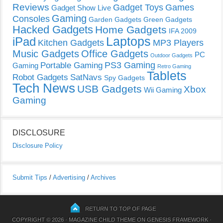
Reviews
Gadget Toys
Games
Gadget Show Live
Gaming
Consoles
Garden Gadgets
Green Gadgets
Hacked Gadgets
Home Gadgets
IFA 2009
Laptops
iPad
Kitchen Gadgets
MP3 Players
Music Gadgets
Office Gadgets
PC
Outdoor Gadgets
PS3 Gaming
Portable Gaming
Gaming
Retro Gaming
Tablets
Robot Gadgets
SatNavs
Spy Gadgets
Tech News
USB Gadgets
Xbox
Wii Gaming
Gaming
DISCLOSURE
Disclosure Policy
Submit Tips
/
Advertising
/
Archives
RETURN TO TOP OF PAGE
COPYRIGHT © 2026 ·
MAGAZINE CHILD THEME
ON
GENESIS FRAMEWORK
·