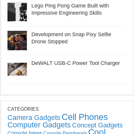
Lego Ping Pong Game Built with
Impressive Engineering Skills
Development on Snap Pixy Selfie
Drone Stopped
DeWALT USB-C Power Tool Charger
CATEGORIES
Cell Phones
Camera Gadgets
Computer Gadgets
Concept Gadgets
Cool
Console News
Console Peripherals