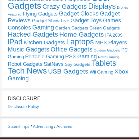
Gadgets
Displays
Crazy Gadgets
Drones
Gadget Clocks
Gadget
Flying Gadgets
Featured
Reviews
Gadget Toys
Games
Gadget Show Live
Gaming
Consoles
Garden Gadgets
Green Gadgets
Hacked Gadgets
Home Gadgets
IFA 2009
Laptops
iPad
Kitchen Gadgets
MP3 Players
Music Gadgets
Office Gadgets
PC
Outdoor Gadgets
PS3 Gaming
Portable Gaming
Gaming
Retro Gaming
Tablets
Robot Gadgets
SatNavs
Spy Gadgets
Tech News
USB Gadgets
Xbox
Wii Gaming
Gaming
DISCLOSURE
Disclosure Policy
Submit Tips
/
Advertising
/
Archives