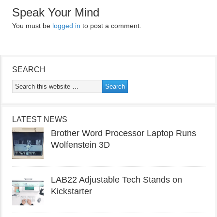
Speak Your Mind
You must be
logged in
to post a comment.
SEARCH
LATEST NEWS
Brother Word Processor Laptop Runs
Wolfenstein 3D
LAB22 Adjustable Tech Stands on
Kickstarter