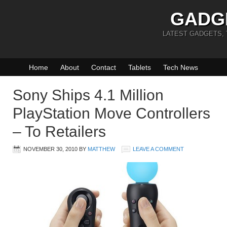
GADG
LATEST GADGETS,
Home
About
Contact
Tablets
Tech News
Sony Ships 4.1 Million
PlayStation Move Controllers
– To Retailers
NOVEMBER 30, 2010
BY
MATTHEW
LEAVE A COMMENT