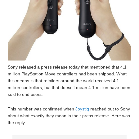
Sony released a press release today that mentioned that 4.1
million PlayStation Move controllers had been shipped. What
this means is that retailers around the world received 4.1
million controllers, but that doesn’t mean 4.1 million have been
sold to end users.
This number was confirmed when
Joystiq
reached out to Sony
about what exactly they mean in their press release. Here was
the reply…