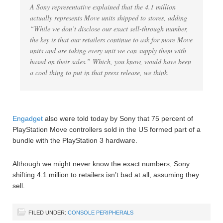
A Sony representative explained that the 4.1 million
actually represents Move units shipped to stores, adding
“While we don’t disclose our exact sell-through number,
the key is that our retailers continue to ask for more Move
units and are taking every unit we can supply them with
based on their sales.” Which, you know, would have been
a cool thing to put in that press release, we think.
Engadget
also were told today by Sony that 75 percent of
PlayStation Move controllers sold in the US formed part of a
bundle with the PlayStation 3 hardware.
Although we might never know the exact numbers, Sony
shifting 4.1 million to retailers isn’t bad at all, assuming they
sell.
FILED UNDER:
CONSOLE PERIPHERALS