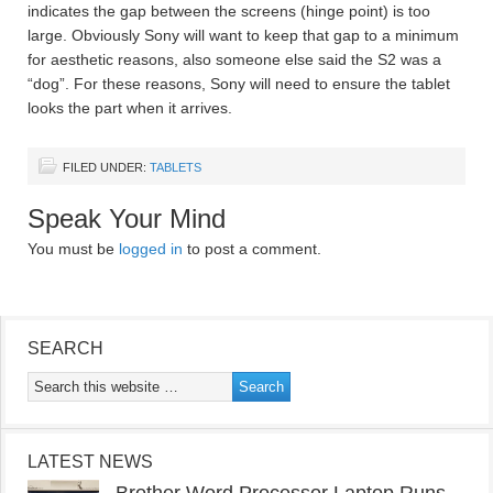
indicates the gap between the screens (hinge point) is too
large. Obviously Sony will want to keep that gap to a minimum
for aesthetic reasons, also someone else said the S2 was a
“dog”. For these reasons, Sony will need to ensure the tablet
looks the part when it arrives.
FILED UNDER:
TABLETS
Speak Your Mind
You must be
logged in
to post a comment.
SEARCH
LATEST NEWS
Brother Word Processor Laptop Runs