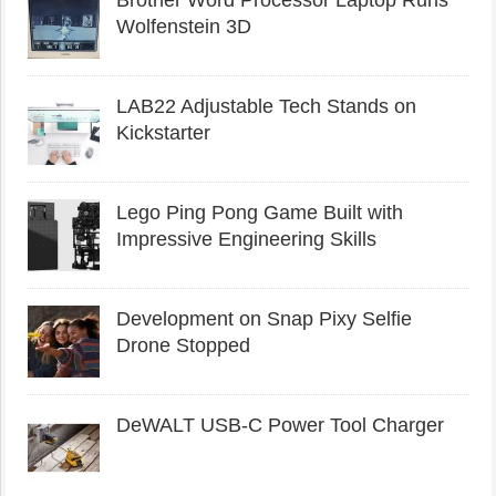
Wolfenstein 3D
LAB22 Adjustable Tech Stands on
Kickstarter
Lego Ping Pong Game Built with
Impressive Engineering Skills
Development on Snap Pixy Selfie
Drone Stopped
DeWALT USB-C Power Tool Charger