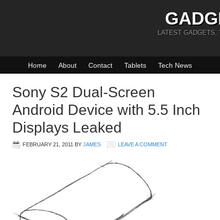
GADG
LATEST GADGETS,
Home
About
Contact
Tablets
Tech News
Sony S2 Dual-Screen
Android Device with 5.5 Inch
Displays Leaked
FEBRUARY 21, 2011
BY
JAMES
LEAVE A COMMENT