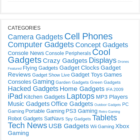
CATEGORIES
Cell Phones
Camera Gadgets
Computer Gadgets
Concept Gadgets
Cool
Console News
Console Peripherals
Gadgets
Displays
Crazy Gadgets
Drones
Gadget Clocks
Gadget
Flying Gadgets
Featured
Reviews
Gadget Toys
Games
Gadget Show Live
Gaming
Consoles
Garden Gadgets
Green Gadgets
Hacked Gadgets
Home Gadgets
IFA 2009
Laptops
iPad
Kitchen Gadgets
MP3 Players
Music Gadgets
Office Gadgets
PC
Outdoor Gadgets
PS3 Gaming
Portable Gaming
Gaming
Retro Gaming
Tablets
Robot Gadgets
SatNavs
Spy Gadgets
Tech News
USB Gadgets
Xbox
Wii Gaming
Gaming