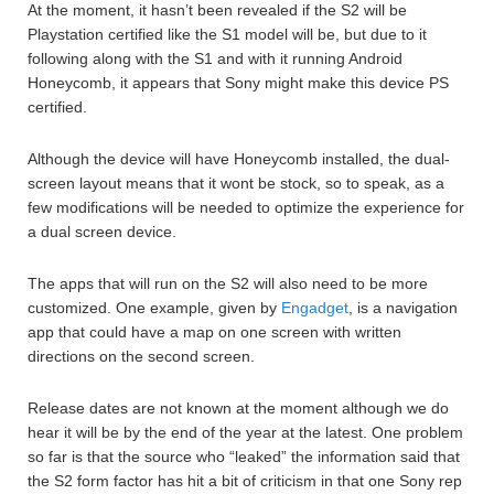
At the moment, it hasn’t been revealed if the S2 will be
Playstation certified like the S1 model will be, but due to it
following along with the S1 and with it running Android
Honeycomb, it appears that Sony might make this device PS
certified.
Although the device will have Honeycomb installed, the dual-
screen layout means that it wont be stock, so to speak, as a
few modifications will be needed to optimize the experience for
a dual screen device.
The apps that will run on the S2 will also need to be more
customized. One example, given by
Engadget
, is a navigation
app that could have a map on one screen with written
directions on the second screen.
Release dates are not known at the moment although we do
hear it will be by the end of the year at the latest. One problem
so far is that the source who “leaked” the information said that
the S2 form factor has hit a bit of criticism in that one Sony rep