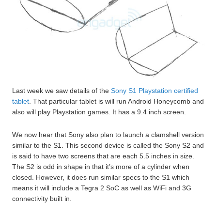
Last week we saw details of the
Sony S1 Playstation certified
tablet
. That particular tablet is will run Android Honeycomb and
also will play Playstation games. It has a 9.4 inch screen.
We now hear that Sony also plan to launch a clamshell version
similar to the S1. This second device is called the Sony S2 and
is said to have two screens that are each 5.5 inches in size.
The S2 is odd in shape in that it’s more of a cylinder when
closed. However, it does run similar specs to the S1 which
means it will include a Tegra 2 SoC as well as WiFi and 3G
connectivity built in.