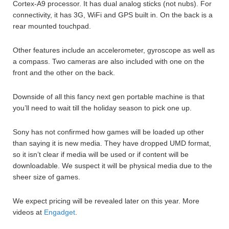
Cortex-A9 processor. It has dual analog sticks (not nubs). For
connectivity, it has 3G, WiFi and GPS built in. On the back is a
rear mounted touchpad.
Other features include an accelerometer, gyroscope as well as
a compass. Two cameras are also included with one on the
front and the other on the back.
Downside of all this fancy next gen portable machine is that
you’ll need to wait till the holiday season to pick one up.
Sony has not confirmed how games will be loaded up other
than saying it is new media. They have dropped UMD format,
so it isn’t clear if media will be used or if content will be
downloadable. We suspect it will be physical media due to the
sheer size of games.
We expect pricing will be revealed later on this year. More
videos at
Engadget
.