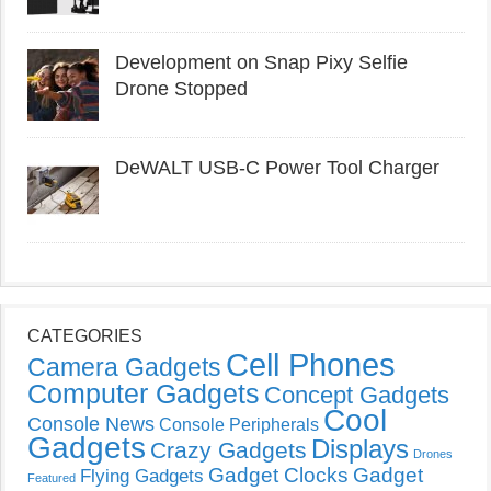
Development on Snap Pixy Selfie
Drone Stopped
DeWALT USB-C Power Tool Charger
CATEGORIES
Cell Phones
Camera Gadgets
Computer Gadgets
Concept Gadgets
Cool
Console News
Console Peripherals
Gadgets
Displays
Crazy Gadgets
Drones
Gadget Clocks
Gadget
Flying Gadgets
Featured