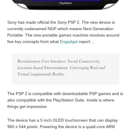
Sony has made official the Sony PSP 2. The new device is
currently codenamed NGP which means Next Generation
Portable. The new portable games machine revolves around
five key concepts from what
Engadget
report…
Revolutionary User Interface, Social Connectivity,
Location-based Entertainment, Converging Real and
Virtual (augmented) Reality.
The PSP 2 is compatible with downloadable PSP games and is
also compatible with the PlayStation Suite. Inside is where
things get impressive.
The device has a 5 inch OLED touchscreen that can display
960 x 544 pixels. Powering the device is a quad-core ARM