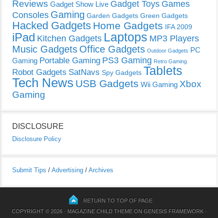
Reviews
Gadget Toys
Games
Gadget Show Live
Gaming
Consoles
Garden Gadgets
Green Gadgets
Hacked Gadgets
Home Gadgets
IFA 2009
Laptops
iPad
Kitchen Gadgets
MP3 Players
Music Gadgets
Office Gadgets
PC
Outdoor Gadgets
PS3 Gaming
Portable Gaming
Gaming
Retro Gaming
Tablets
Robot Gadgets
SatNavs
Spy Gadgets
Tech News
USB Gadgets
Xbox
Wii Gaming
Gaming
DISCLOSURE
Disclosure Policy
Submit Tips
/
Advertising
/
Archives
RETURN TO TOP OF PAGE
COPYRIGHT © 2026 ·
MAGAZINE CHILD THEME
ON
GENESIS FRAMEWORK
·