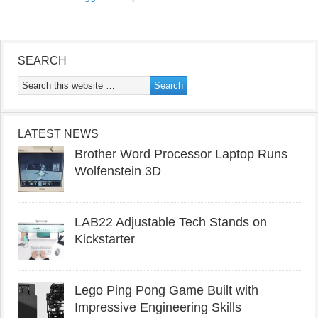
SEARCH
LATEST NEWS
Brother Word Processor Laptop Runs
Wolfenstein 3D
LAB22 Adjustable Tech Stands on
Kickstarter
Lego Ping Pong Game Built with
Impressive Engineering Skills