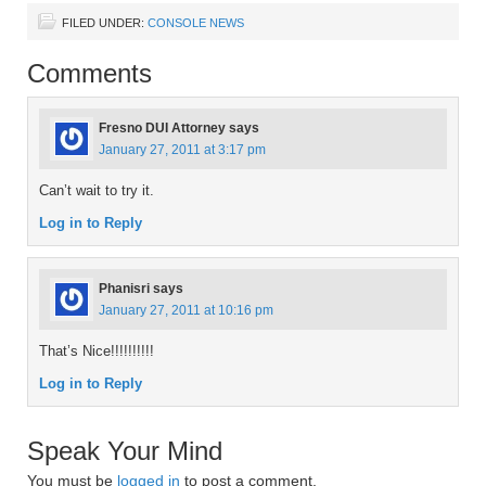
FILED UNDER:
CONSOLE NEWS
Comments
Fresno DUI Attorney
says
January 27, 2011 at 3:17 pm
Can’t wait to try it.
Log in to Reply
Phanisri
says
January 27, 2011 at 10:16 pm
That’s Nice!!!!!!!!!!
Log in to Reply
Speak Your Mind
You must be
logged in
to post a comment.