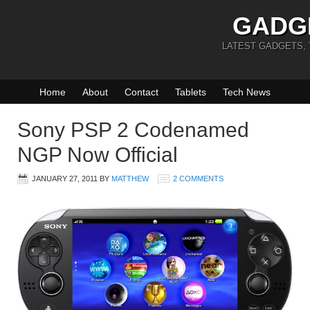
GADG
LATEST GADGETS,
Home
About
Contact
Tablets
Tech News
Sony PSP 2 Codenamed
NGP Now Official
JANUARY 27, 2011
BY
MATTHEW
2 COMMENTS