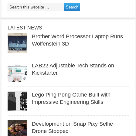
LATEST NEWS
Brother Word Processor Laptop Runs
Wolfenstein 3D
LAB22 Adjustable Tech Stands on
Kickstarter
Lego Ping Pong Game Built with
Impressive Engineering Skills
Development on Snap Pixy Selfie
Drone Stopped