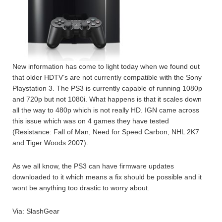
New information has come to light today when we found out
that older HDTV’s are not currently compatible with the Sony
Playstation 3. The PS3 is currently capable of running 1080p
and 720p but not 1080i. What happens is that it scales down
all the way to 480p which is not really HD. IGN came across
this issue which was on 4 games they have tested
(Resistance: Fall of Man, Need for Speed Carbon, NHL 2K7
and Tiger Woods 2007).
As we all know, the PS3 can have firmware updates
downloaded to it which means a fix should be possible and it
wont be anything too drastic to worry about.
Via: SlashGear