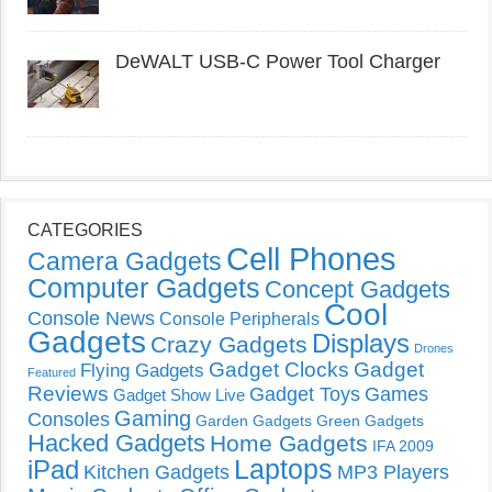
DeWALT USB-C Power Tool Charger
CATEGORIES
Cell Phones
Camera Gadgets
Computer Gadgets
Concept Gadgets
Cool
Console News
Console Peripherals
Gadgets
Displays
Crazy Gadgets
Drones
Gadget Clocks
Gadget
Flying Gadgets
Featured
Reviews
Gadget Toys
Games
Gadget Show Live
Gaming
Consoles
Garden Gadgets
Green Gadgets
Hacked Gadgets
Home Gadgets
IFA 2009
Laptops
iPad
Kitchen Gadgets
MP3 Players