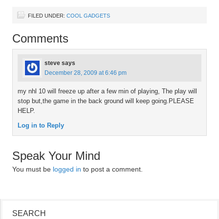
FILED UNDER:
COOL GADGETS
Comments
steve
says
December 28, 2009 at 6:46 pm
my nhl 10 will freeze up after a few min of playing, The play will
stop but,the game in the back ground will keep going.PLEASE
HELP.
Log in to Reply
Speak Your Mind
You must be
logged in
to post a comment.
SEARCH