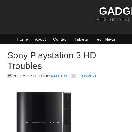
GADG
LATEST GADGETS,
Home
About
Contact
Tablets
Tech News
Sony Playstation 3 HD
Troubles
NOVEMBER 17, 2006
BY
MATTHEW
1 COMMENT