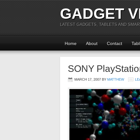
GADGET V
LATEST GADGETS, TABLETS AND SMA
Home
About
Contact
Tabl
SONY PlayStatio
MARCH 17, 2007
BY
MATTHEW
LE