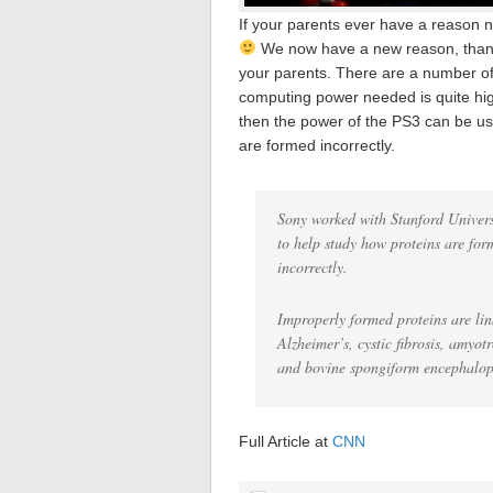
If your parents ever have a reason n
We now have a new reason, than
your parents. There are a number of 
computing power needed is quite high
then the power of the PS3 can be us
are formed incorrectly.
Sony worked with Stanford Univers
to help study how proteins are fo
incorrectly.
Improperly formed proteins are lin
Alzheimer’s, cystic fibrosis, amyot
and bovine spongiform encephalop
Full Article at
CNN