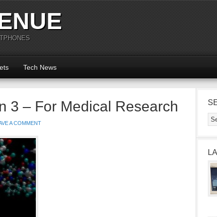
ENUE
RTPHONES
ets
Tech News
n 3 – For Medical Research
S
AVE A COMMENT
L