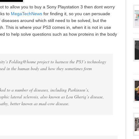
ot to allow you to buy a Sony Playstation 3 then dont worry
ks to
MegaTechNews
for finding it, so you can persuade
diseases around which still need to be solved, but the
. This is where your PS3 comes in, when it is not in use
ed to help solve questions such as how proteins in the body
ity’s Folding@home project to harness the PS3’s technology
rmed in the human body and how they sometimes form
ked to a number of diseases, including Parkinson’s,
rophic lateral sclerosis, also known as Lou Gherig’s disease,
athy, better known as mad-cow disease.