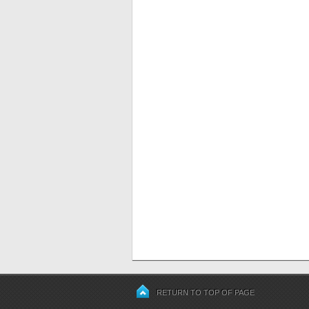
RETURN TO TOP OF PAGE