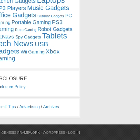
Laptops
tchen Gadgets
Music Gadgets
3 Players
ffice Gadgets
PC
Outdoor Gadgets
PS3
Portable Gaming
ming
aming
Robot Gadgets
Retro Gaming
Tablets
tNavs
Spy Gadgets
ech News
USB
adgets
Xbox
Wii Gaming
aming
ISCLOSURE
closure Policy
bmit Tips
/
Advertising
/
Archives
N
GENESIS FRAMEWORK
·
WORDPRESS
·
LOG IN