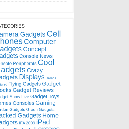
ATEGORIES
Cell
amera Gadgets
hones
Computer
adgets
Concept
adgets
Console News
Cool
nsole Peripherals
adgets
Crazy
Displays
adgets
Drones
Gadget
Flying Gadgets
tured
locks
Gadget Reviews
Gadget Toys
dget Show Live
Gaming
ames Consoles
rden Gadgets
Green Gadgets
acked Gadgets
Home
iPad
adgets
IFA 2009