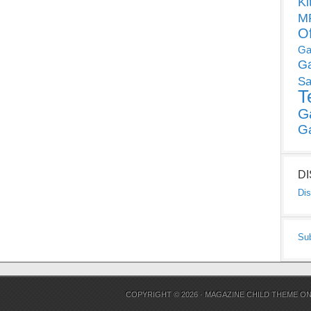
Ki
MP
O
Ga
G
Sa
T
G
G
D
Dis
Su
COPYRIGHT © 2026 ·
MAGAZINE CHILD THEME
O