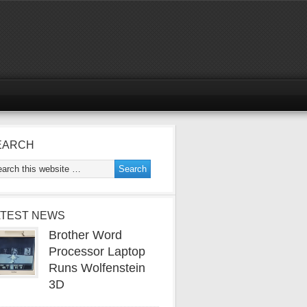
EARCH
ATEST NEWS
Brother Word
Processor Laptop
Runs Wolfenstein
3D