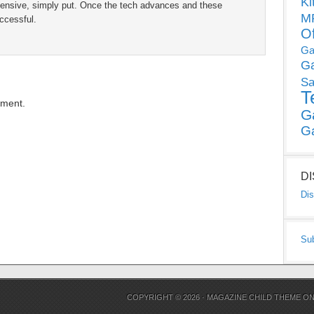
Ki
xpensive, simply put. Once the tech advances and these
MP
ccessful.
O
Ga
G
Sa
T
mment.
G
G
D
Dis
Su
COPYRIGHT © 2026 ·
MAGAZINE CHILD THEME
O