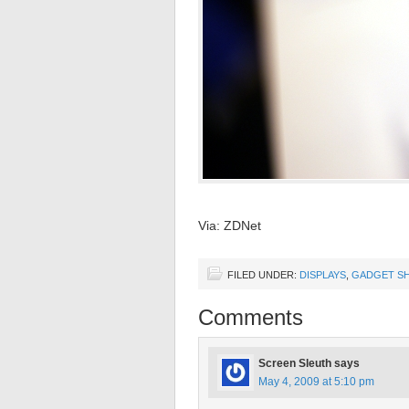
Via: ZDNet
FILED UNDER:
DISPLAYS
,
GADGET SH
Comments
Screen Sleuth
says
May 4, 2009 at 5:10 pm