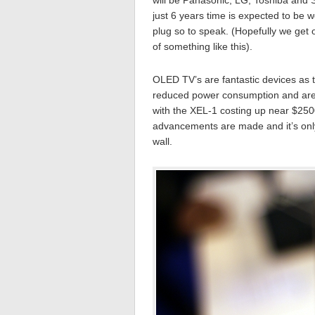
will be Panasonic, LG, Toshiba and
just 6 years time is expected to be w
plug so to speak. (Hopefully we get of
of something like this).
OLED TV’s are fantastic devices as 
reduced power consumption and are e
with the XEL-1 costing up near $250
advancements are made and it’s only 
wall.