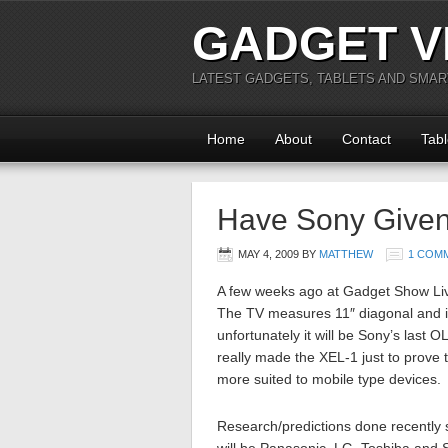
GADGET V
LATEST GADGETS, TABLETS AND SMA
Home
About
Contact
Tabl
Have Sony Given
MAY 4, 2009
BY
MATTHEW
1 COM
A few weeks ago at Gadget Show Liv
The TV measures 11″ diagonal and i
unfortunately it will be Sony’s las
really made the XEL-1 just to prove 
more suited to mobile type devices.
Research/predictions done recently s