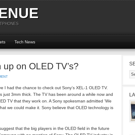
ENUE
RTPHONES
ets
Tech News
 up on OLED TV’s?
S
MENT
e I had the chance to check out Sony’s XEL-1 OLED TV.
s just 3mm thick. The TV has been around a while now and
L
t OLED TV that they work on. A Sony spokesman admitted ‘We
that we could make it. Sony believe that OLED technology is
uggest that the big players in the OLED field in the future