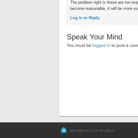
The problem right is these are too e
become reasonable, it will be more su
Log in to Reply
Speak Your Mind
You must be
logged in
to post a co
RETURN TO TOP OF PAGE