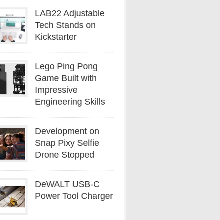
LAB22 Adjustable
Tech Stands on
Kickstarter
Lego Ping Pong
Game Built with
Impressive
Engineering Skills
Development on
Snap Pixy Selfie
Drone Stopped
DeWALT USB-C
Power Tool Charger