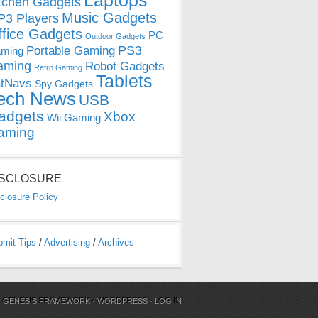
Laptops
tchen Gadgets
Music Gadgets
3 Players
ffice Gadgets
PC
Outdoor Gadgets
PS3
Portable Gaming
ming
aming
Robot Gadgets
Retro Gaming
Tablets
tNavs
Spy Gadgets
ech News
USB
adgets
Xbox
Wii Gaming
aming
ISCLOSURE
closure Policy
bmit Tips
/
Advertising
/
Archives
N
GENESIS FRAMEWORK
·
WORDPRESS
·
LOG IN