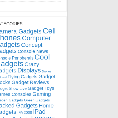
ATEGORIES
Cell
amera Gadgets
hones
Computer
adgets
Concept
adgets
Console News
Cool
nsole Peripherals
adgets
Crazy
Displays
adgets
Drones
Gadget
Flying Gadgets
tured
locks
Gadget Reviews
Gadget Toys
dget Show Live
Gaming
ames Consoles
rden Gadgets
Green Gadgets
acked Gadgets
Home
iPad
adgets
IFA 2009