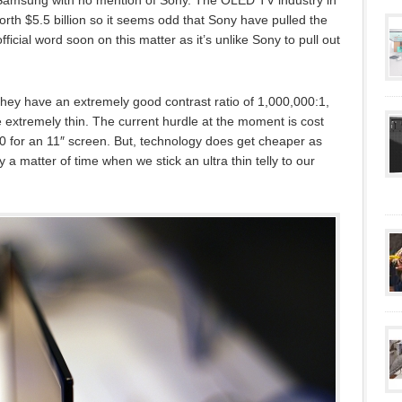
 Samsung with no mention of Sony. The OLED TV industry in
orth $5.5 billion so it seems odd that Sony have pulled the
ficial word soon on this matter as it’s unlike Sony to pull out
they have an extremely good contrast ratio of 1,000,000:1,
xtremely thin. The current hurdle at the moment is cost
0 for an 11″ screen. But, technology does get cheaper as
a matter of time when we stick an ultra thin telly to our