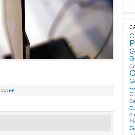
C
C
P
G
G
Co
G
G
Fea
OW LIVE
C
Ga
G
Ga
H
G