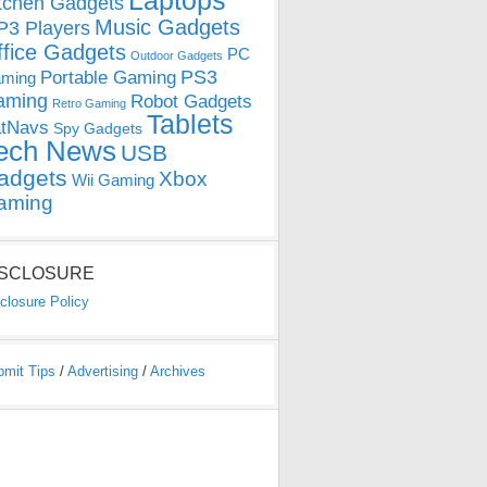
Laptops
tchen Gadgets
Music Gadgets
3 Players
ffice Gadgets
PC
Outdoor Gadgets
PS3
Portable Gaming
ming
aming
Robot Gadgets
Retro Gaming
Tablets
tNavs
Spy Gadgets
ech News
USB
adgets
Xbox
Wii Gaming
aming
ISCLOSURE
closure Policy
bmit Tips
/
Advertising
/
Archives