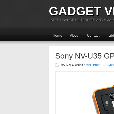
GADGET V
LATEST GADGETS, TABLETS AND SMA
Home
About
Contact
Tabl
Sony NV-U35 GPS
MARCH 1, 2010
BY
MATTHEW
LEA