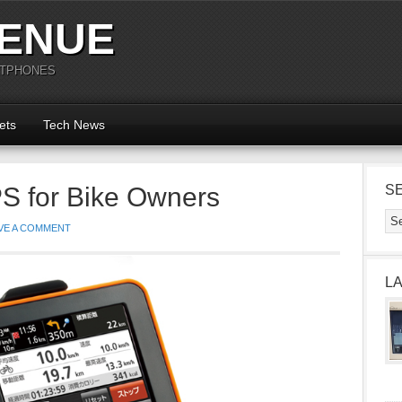
ENUE
RTPHONES
ets
Tech News
 for Bike Owners
S
VE A COMMENT
L