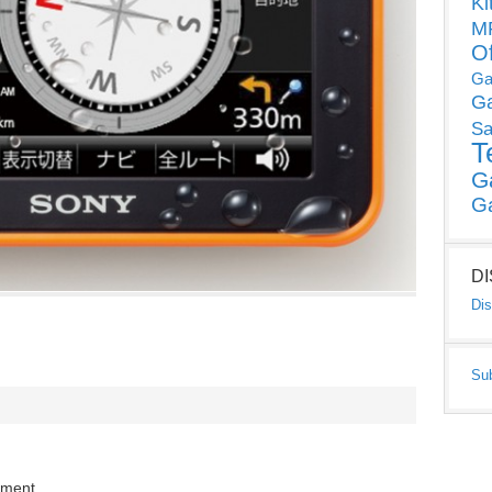
Ki
MP
O
Ga
G
Sa
T
G
G
D
Dis
Su
mment.