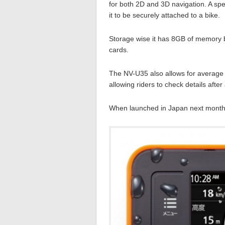
for both 2D and 3D navigation. A spe
it to be securely attached to a bike.
Storage wise it has 8GB of memory b
cards.
The NV-U35 also allows for average 
allowing riders to check details afte
When launched in Japan next month t