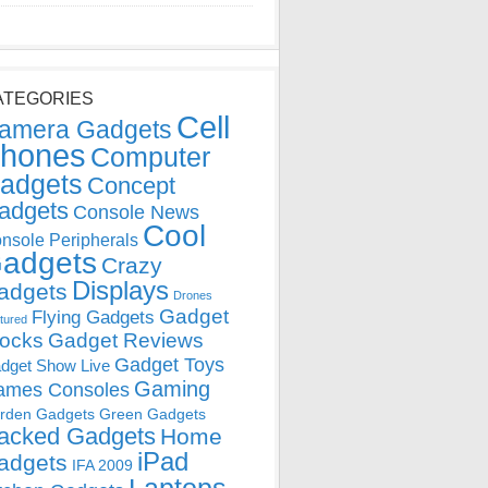
ATEGORIES
Cell
amera Gadgets
hones
Computer
adgets
Concept
adgets
Console News
Cool
nsole Peripherals
adgets
Crazy
Displays
adgets
Drones
Gadget
Flying Gadgets
tured
locks
Gadget Reviews
Gadget Toys
dget Show Live
Gaming
ames Consoles
rden Gadgets
Green Gadgets
acked Gadgets
Home
iPad
adgets
IFA 2009