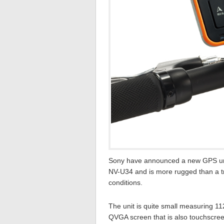
Sony have announced a new GPS unit
NV-U34 and is more rugged than a trad
conditions.
The unit is quite small measuring 1
QVGA screen that is also touchscreen