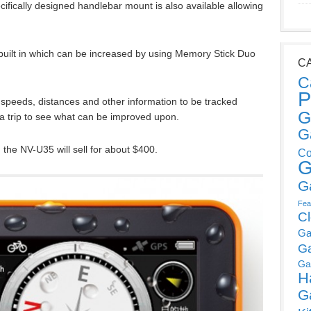
cifically designed handlebar mount is also available allowing
uilt in which can be increased by using Memory Stick Duo
C
C
P
speeds, distances and other information to be tracked
G
r a trip to see what can be improved upon.
G
he NV-U35 will sell for about $400.
Co
G
G
Fea
C
Ga
G
Ga
H
G