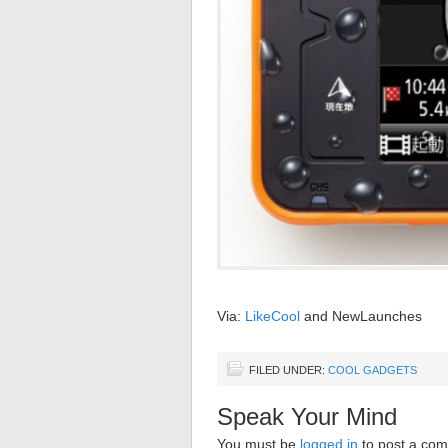
Via:
LikeCool
and NewLaunches
FILED UNDER:
COOL GADGETS
Speak Your Mind
You must be
logged in
to post a co