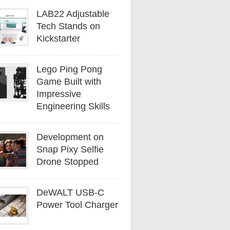
LAB22 Adjustable
Tech Stands on
Kickstarter
Lego Ping Pong
Game Built with
Impressive
Engineering Skills
Development on
Snap Pixy Selfie
Drone Stopped
DeWALT USB-C
Power Tool Charger