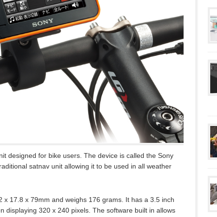
 designed for bike users. The device is called the Sony
itional satnav unit allowing it to be used in all weather
12 x 17.8 x 79mm and weighs 176 grams. It has a 3.5 inch
 displaying 320 x 240 pixels. The software built in allows