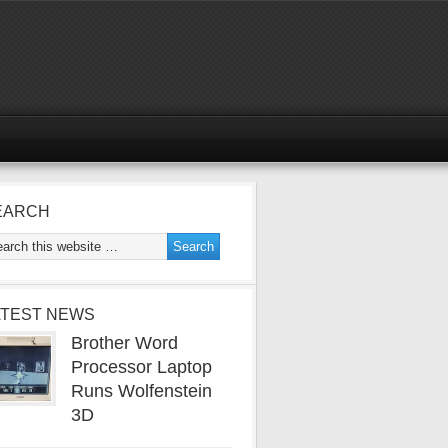
EARCH
ATEST NEWS
Brother Word
Processor Laptop
Runs Wolfenstein
3D