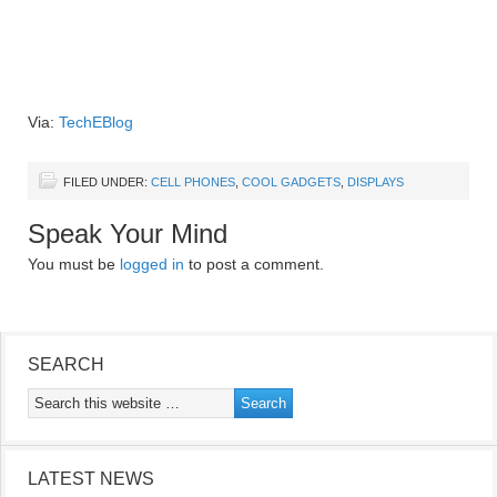
Via:
TechEBlog
FILED UNDER:
CELL PHONES
,
COOL GADGETS
,
DISPLAYS
Speak Your Mind
You must be
logged in
to post a comment.
SEARCH
LATEST NEWS