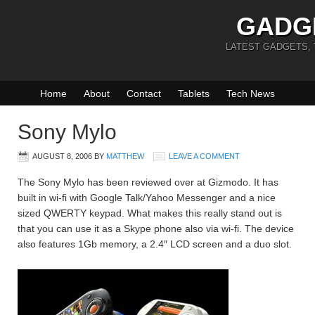
GADG
LATEST GADGETS,
Home
About
Contact
Tablets
Tech News
Sony Mylo
AUGUST 8, 2006
BY
MATTHEW
LEAVE A COMMENT
The Sony Mylo has been reviewed over at Gizmodo. It has
built in wi-fi with Google Talk/Yahoo Messenger and a nice
sized QWERTY keypad. What makes this really stand out is
that you can use it as a Skype phone also via wi-fi. The device
also features 1Gb memory, a 2.4″ LCD screen and a duo slot.