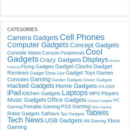
CATEGORIES
Cell Phones
Camera Gadgets
Computer Gadgets
Concept Gadgets
Cool
Console News
Console Peripherals
Gadgets
Displays
Crazy Gadgets
Drones
Gadget Clocks
Gadget
Flying Gadgets
Featured
Reviews
Gadget Toys
Games
Gadget Show Live
Gaming
Consoles
Garden Gadgets
Green Gadgets
Hacked Gadgets
Home Gadgets
IFA 2009
Laptops
iPad
Kitchen Gadgets
MP3 Players
Music Gadgets
Office Gadgets
PC
Outdoor Gadgets
PS3 Gaming
Portable Gaming
Gaming
Retro Gaming
Tablets
Robot Gadgets
SatNavs
Spy Gadgets
Tech News
USB Gadgets
Xbox
Wii Gaming
Gaming