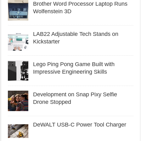
Brother Word Processor Laptop Runs
Wolfenstein 3D
LAB22 Adjustable Tech Stands on
Kickstarter
Lego Ping Pong Game Built with
Impressive Engineering Skills
Development on Snap Pixy Selfie
Drone Stopped
DeWALT USB-C Power Tool Charger