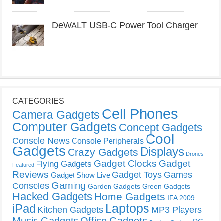
DeWALT USB-C Power Tool Charger
CATEGORIES
Cell Phones
Camera Gadgets
Computer Gadgets
Concept Gadgets
Cool
Console News
Console Peripherals
Gadgets
Displays
Crazy Gadgets
Drones
Gadget Clocks
Gadget
Flying Gadgets
Featured
Reviews
Gadget Toys
Games
Gadget Show Live
Gaming
Consoles
Garden Gadgets
Green Gadgets
Hacked Gadgets
Home Gadgets
IFA 2009
Laptops
iPad
Kitchen Gadgets
MP3 Players
Music Gadgets
Office Gadgets