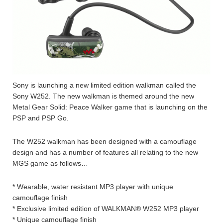
Sony is launching a new limited edition walkman called the
Sony W252. The new walkman is themed around the new
Metal Gear Solid: Peace Walker game that is launching on the
PSP and PSP Go.
The W252 walkman has been designed with a camouflage
design and has a number of features all relating to the new
MGS game as follows…
* Wearable, water resistant MP3 player with unique
camouflage finish
* Exclusive limited edition of WALKMAN® W252 MP3 player
* Unique camouflage finish