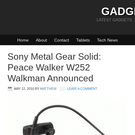
GADG
LATEST GADGETS,
Home
About
Contact
Tablets
Tech News
Sony Metal Gear Solid:
Peace Walker W252
Walkman Announced
MAY 12, 2010
BY
MATTHEW
LEAVE A COMMENT