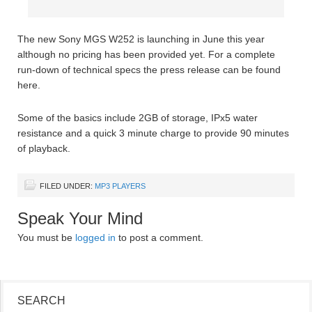
The new Sony MGS W252 is launching in June this year
although no pricing has been provided yet. For a complete
run-down of technical specs the press release can be found
here.
Some of the basics include 2GB of storage, IPx5 water
resistance and a quick 3 minute charge to provide 90 minutes
of playback.
FILED UNDER:
MP3 PLAYERS
Speak Your Mind
You must be
logged in
to post a comment.
SEARCH