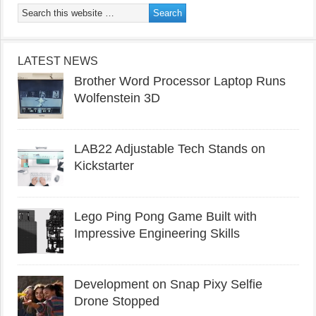
LATEST NEWS
Brother Word Processor Laptop Runs
Wolfenstein 3D
LAB22 Adjustable Tech Stands on
Kickstarter
Lego Ping Pong Game Built with
Impressive Engineering Skills
Development on Snap Pixy Selfie
Drone Stopped