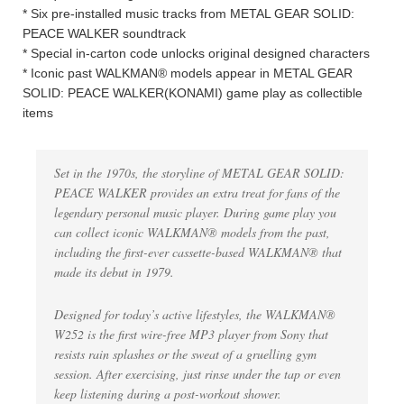
* Six pre-installed music tracks from METAL GEAR SOLID:
PEACE WALKER soundtrack
* Special in-carton code unlocks original designed characters
* Iconic past WALKMAN® models appear in METAL GEAR
SOLID: PEACE WALKER(KONAMI) game play as collectible
items
Set in the 1970s, the storyline of METAL GEAR SOLID:
PEACE WALKER provides an extra treat for fans of the
legendary personal music player. During game play you
can collect iconic WALKMAN® models from the past,
including the first-ever cassette-based WALKMAN® that
made its debut in 1979.
Designed for today’s active lifestyles, the WALKMAN®
W252 is the first wire-free MP3 player from Sony that
resists rain splashes or the sweat of a gruelling gym
session. After exercising, just rinse under the tap or even
keep listening during a post-workout shower.