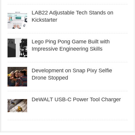
LAB22 Adjustable Tech Stands on
Kickstarter
Lego Ping Pong Game Built with
Impressive Engineering Skills
Development on Snap Pixy Selfie
Drone Stopped
DeWALT USB-C Power Tool Charger