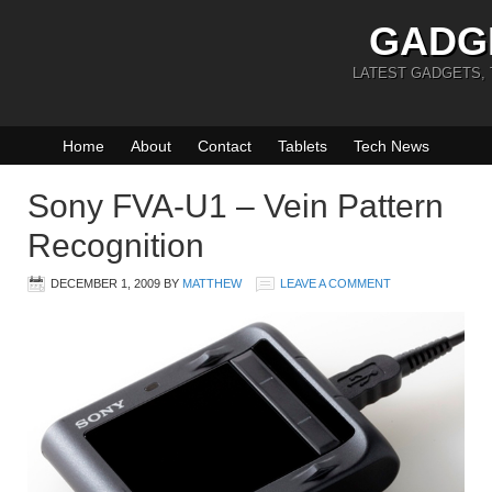
GADG
LATEST GADGETS,
Home
About
Contact
Tablets
Tech News
Sony FVA-U1 – Vein Pattern
Recognition
DECEMBER 1, 2009
BY
MATTHEW
LEAVE A COMMENT