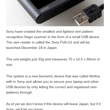
Sony have created the smallest and lightest vein pattern
recognition finger scanner in the form of a small USB device.
The vein reader is called the Sony FVA-U1 and will be
launched December 18 in Japan.
The unit weighs just 33g and measures 70 x 14.5 x 58mm in
size.
The system is a new biometric device that was called Mofiria
with in Sony and allows you to secure your laptop and other
USB devices by only letting the correct and registered vein
patterns through.
As of yet we don’t know if this device will leave Japan, but if it
does, we’ll let you know.