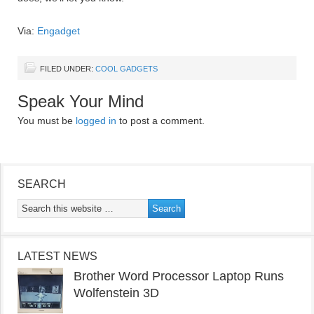
Via:
Engadget
FILED UNDER:
COOL GADGETS
Speak Your Mind
You must be
logged in
to post a comment.
SEARCH
LATEST NEWS
Brother Word Processor Laptop Runs
Wolfenstein 3D