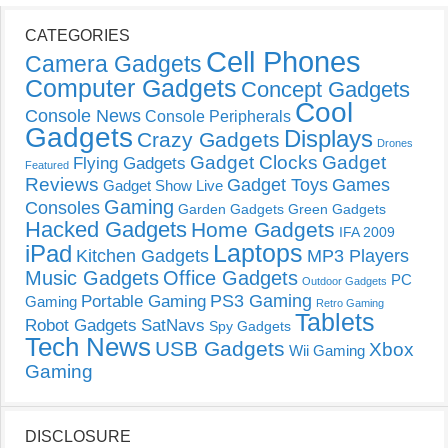
CATEGORIES
Cell Phones
Camera Gadgets
Computer Gadgets
Concept Gadgets
Cool
Console News
Console Peripherals
Gadgets
Displays
Crazy Gadgets
Drones
Gadget Clocks
Gadget
Flying Gadgets
Featured
Reviews
Gadget Toys
Games
Gadget Show Live
Gaming
Consoles
Garden Gadgets
Green Gadgets
Hacked Gadgets
Home Gadgets
IFA 2009
Laptops
iPad
Kitchen Gadgets
MP3 Players
Music Gadgets
Office Gadgets
PC
Outdoor Gadgets
PS3 Gaming
Portable Gaming
Gaming
Retro Gaming
Tablets
Robot Gadgets
SatNavs
Spy Gadgets
Tech News
USB Gadgets
Xbox
Wii Gaming
Gaming
DISCLOSURE