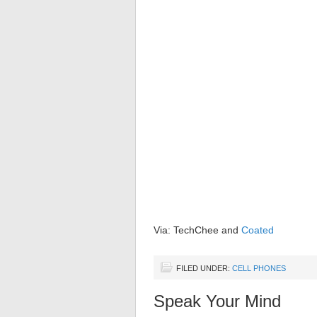
Via: TechChee and
Coated
FILED UNDER:
CELL PHONES
Speak Your Mind