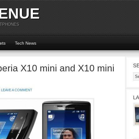
ENUE
RTPHONES
ets
Tech News
eria X10 mini and X10 mini
S
LEAVE A COMMENT
L