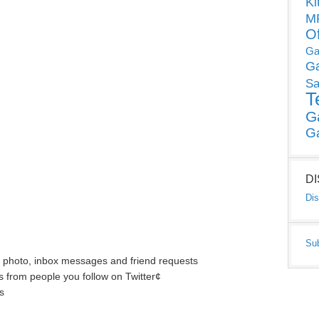
Ki
MP
O
Ga
G
Sa
T
G
G
D
Dis
Su
s photo, inbox messages and friend requests
s from people you follow on Twitter¢
s