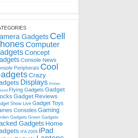
ATEGORIES
Cell
amera Gadgets
hones
Computer
adgets
Concept
adgets
Console News
Cool
nsole Peripherals
adgets
Crazy
Displays
adgets
Drones
Gadget
Flying Gadgets
tured
locks
Gadget Reviews
Gadget Toys
dget Show Live
Gaming
ames Consoles
rden Gadgets
Green Gadgets
acked Gadgets
Home
iPad
adgets
IFA 2009