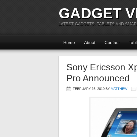
GADGET V
LATEST GADGETS, TABLETS AND SMA
Home
About
Contact
Tabl
Sony Ericsson Xp
Pro Announced
FEBRUARY 16, 2010
BY
MATTHEW