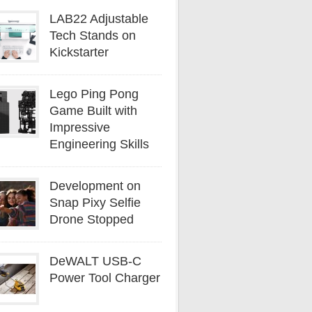
LAB22 Adjustable
Tech Stands on
Kickstarter
Lego Ping Pong
Game Built with
Impressive
Engineering Skills
Development on
Snap Pixy Selfie
Drone Stopped
DeWALT USB-C
Power Tool Charger