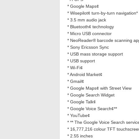
* Google Maps¢
* Wisepilot¢ turn-by-turn navigation* (
* 3.5 mm audio jack
* Bluetooth¢ technology
* Micro USB connector
* NeoReader® barcode scanning ap
* Sony Ericsson Sync
* USB mass storage support
* USB support
* Wi-Fi¢
* Android Market¢
* Gmail¢
* Google Maps¢ with Street View
* Google Search Widget
* Google Talk¢
* Google Voice Search¢**
* YouTube¢
* ** The Google Voice Search service 
* 16,777,216 colour TFT touchscree
* 2.55 inches