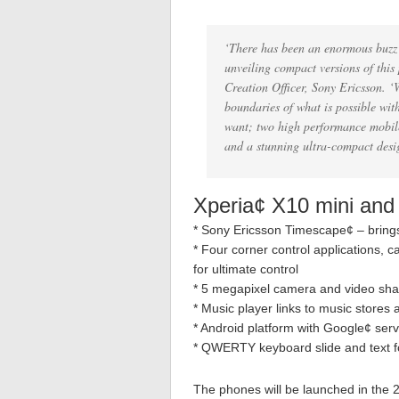
‘There has been an enormous buzz a
unveiling compact versions of thi
Creation Officer, Sony Ericsson. 
boundaries of what is possible wit
want; two high performance mobile
and a stunning ultra-compact desig
Xperia¢ X10 mini and
* Sony Ericsson Timescape¢ – brings
* Four corner control applications, 
for ultimate control
* 5 megapixel camera and video shar
* Music player links to music store
* Android platform with Google¢ ser
* QWERTY keyboard slide and text f
The phones will be launched in the 2n