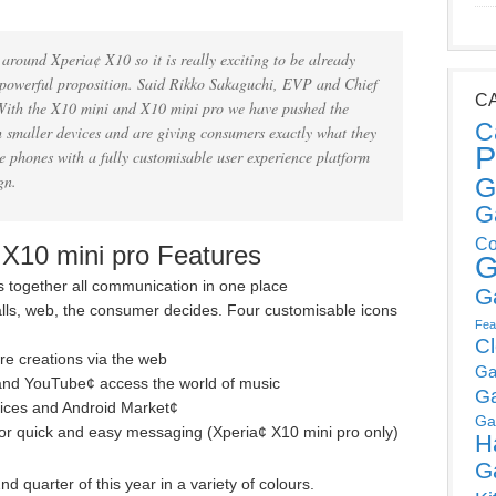
round Xperia¢ X10 so it is really exciting to be already
s powerful proposition. Said Rikko Sakaguchi, EVP and Chief
C
‘With the X10 mini and X10 mini pro we have pushed the
C
h smaller devices and are giving consumers exactly what they
P
 phones with a fully customisable user experience platform
n.
G
G
Co
 X10 mini pro Features
G
 together all communication in one place
G
calls, web, the consumer decides. Four customisable icons
Fea
C
e creations via the web
Ga
s and YouTube¢ access the world of music
G
vices and Android Market¢
Ga
or quick and easy messaging (Xperia¢ X10 mini pro only)
H
G
d quarter of this year in a variety of colours.