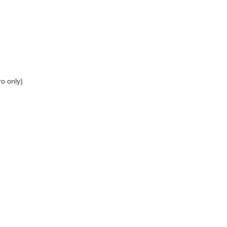
ro only)