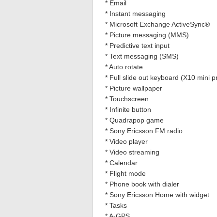
* Email
* Instant messaging
* Microsoft Exchange ActiveSync®
* Picture messaging (MMS)
* Predictive text input
* Text messaging (SMS)
* Auto rotate
* Full slide out keyboard (X10 mini p
* Picture wallpaper
* Touchscreen
* Infinite button
* Quadrapop game
* Sony Ericsson FM radio
* Video player
* Video streaming
* Calendar
* Flight mode
* Phone book with dialer
* Sony Ericsson Home with widget
* Tasks
* A-GPS