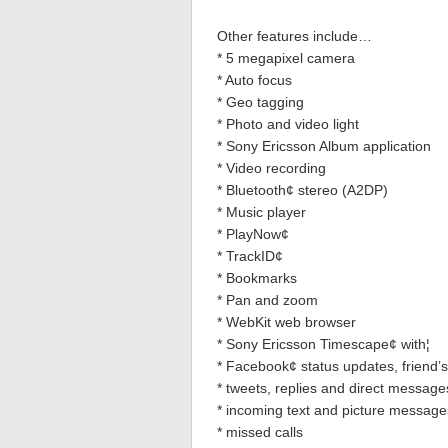
Other features include…
* 5 megapixel camera
* Auto focus
* Geo tagging
* Photo and video light
* Sony Ericsson Album application
* Video recording
* Bluetooth¢ stereo (A2DP)
* Music player
* PlayNow¢
* TrackID¢
* Bookmarks
* Pan and zoom
* WebKit web browser
* Sony Ericsson Timescape¢ with¦
* Facebook¢ status updates, friend’
* tweets, replies and direct message
* incoming text and picture message
* missed calls