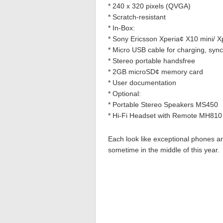
* 240 x 320 pixels (QVGA)
* Scratch-resistant
* In-Box:
* Sony Ericsson Xperia¢ X10 mini/ Xp
* Micro USB cable for charging, synch
* Stereo portable handsfree
* 2GB microSD¢ memory card
* User documentation
* Optional:
* Portable Stereo Speakers MS450
* Hi-Fi Headset with Remote MH810
Each look like exceptional phones a
sometime in the middle of this year.