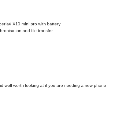
eria¢ X10 mini pro with battery
ronisation and file transfer
nd well worth looking at if you are needing a new phone