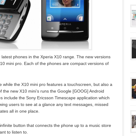
 latest phones in the Xperia X10 range. The new versions
X10 mini pro. Each of the phones are compact versions of
 while the X10 mini pro features a touchscreen, but also a
f the new X10 mini’s runs the Google [GOOG] Android
s include the Sony Ericsson Timescape application which
lowing users to see at a glance any text messages, missed
tes all in one place.
nfinite button that connects the phone up to a music store
t to listen to.