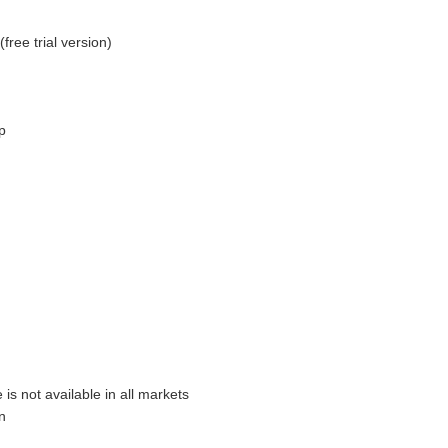
free trial version)
p
is not available in all markets
n