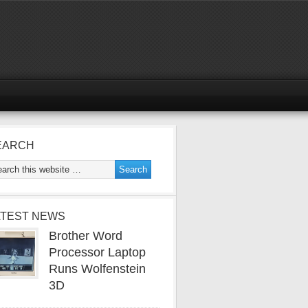
EARCH
ATEST NEWS
Brother Word
Processor Laptop
Runs Wolfenstein
3D