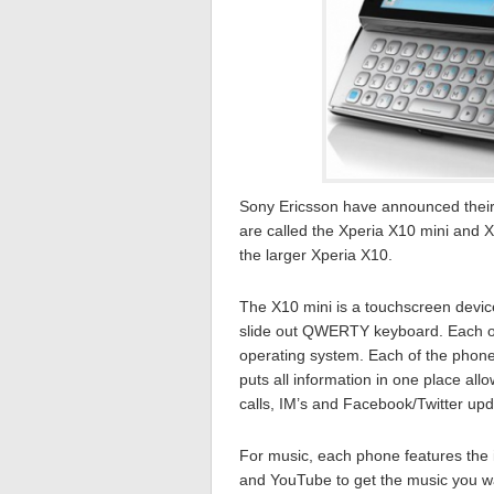
Sony Ericsson have announced their
are called the Xperia X10 mini and 
the larger Xperia X10.
The X10 mini is a touchscreen device
slide out QWERTY keyboard. Each o
operating system. Each of the phone
puts all information in one place al
calls, IM’s and Facebook/Twitter upda
For music, each phone features the i
and YouTube to get the music you wan