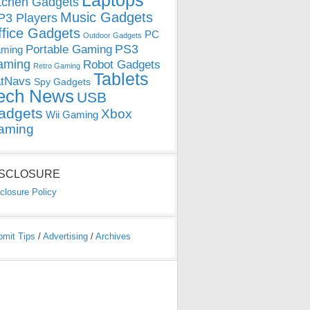
Laptops
tchen Gadgets
Music Gadgets
3 Players
ffice Gadgets
PC
Outdoor Gadgets
PS3
Portable Gaming
ming
aming
Robot Gadgets
Retro Gaming
Tablets
tNavs
Spy Gadgets
ech News
USB
adgets
Xbox
Wii Gaming
aming
ISCLOSURE
closure Policy
bmit Tips
/
Advertising
/
Archives