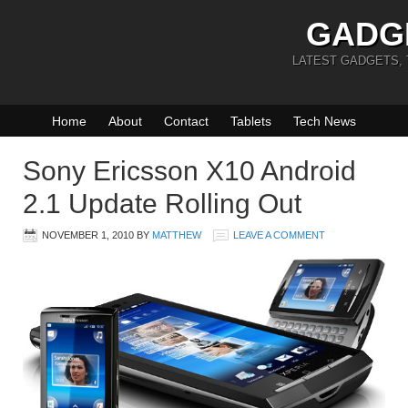
GADG
LATEST GADGETS,
Home
About
Contact
Tablets
Tech News
Sony Ericsson X10 Android
2.1 Update Rolling Out
NOVEMBER 1, 2010
BY
MATTHEW
LEAVE A COMMENT