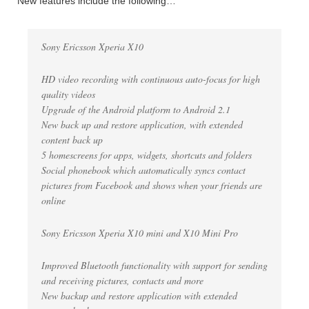
New features include the following…
Sony Ericsson Xperia X10
HD video recording with continuous auto-focus for high
quality videos
Upgrade of the Android platform to Android 2.1
New back up and restore application, with extended
content back up
5 homescreens for apps, widgets, shortcuts and folders
Social phonebook which automatically syncs contact
pictures from Facebook and shows when your friends are
online
Sony Ericsson Xperia X10 mini and X10 Mini Pro
Improved Bluetooth functionality with support for sending
and receiving pictures, contacts and more
New backup and restore application with extended