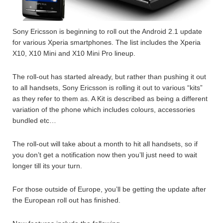
Sony Ericsson is beginning to roll out the Android 2.1 update
for various Xperia smartphones. The list includes the Xperia
X10, X10 Mini and X10 Mini Pro lineup.
The roll-out has started already, but rather than pushing it out
to all handsets, Sony Ericsson is rolling it out to various “kits”
as they refer to them as. A Kit is described as being a different
variation of the phone which includes colours, accessories
bundled etc…
The roll-out will take about a month to hit all handsets, so if
you don’t get a notification now then you’ll just need to wait
longer till its your turn.
For those outside of Europe, you’ll be getting the update after
the European roll out has finished.