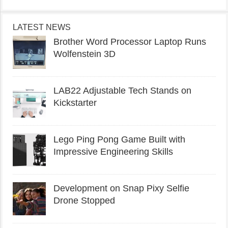
LATEST NEWS
Brother Word Processor Laptop Runs
Wolfenstein 3D
LAB22 Adjustable Tech Stands on
Kickstarter
Lego Ping Pong Game Built with
Impressive Engineering Skills
Development on Snap Pixy Selfie
Drone Stopped