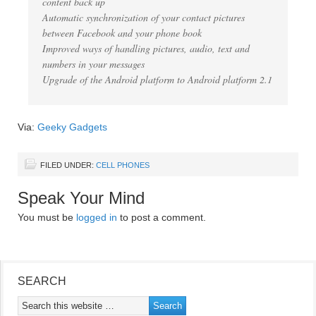
content back up
Automatic synchronization of your contact pictures
between Facebook and your phone book
Improved ways of handling pictures, audio, text and
numbers in your messages
Upgrade of the Android platform to Android platform 2.1
Via:
Geeky Gadgets
FILED UNDER:
CELL PHONES
Speak Your Mind
You must be
logged in
to post a comment.
SEARCH