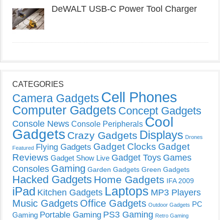
DeWALT USB-C Power Tool Charger
CATEGORIES
Cell Phones
Camera Gadgets
Computer Gadgets
Concept Gadgets
Cool
Console News
Console Peripherals
Gadgets
Displays
Crazy Gadgets
Drones
Gadget Clocks
Gadget
Flying Gadgets
Featured
Reviews
Gadget Toys
Games
Gadget Show Live
Gaming
Consoles
Garden Gadgets
Green Gadgets
Hacked Gadgets
Home Gadgets
IFA 2009
Laptops
iPad
Kitchen Gadgets
MP3 Players
Music Gadgets
Office Gadgets
PC
Outdoor Gadgets
PS3 Gaming
Portable Gaming
Gaming
Retro Gaming