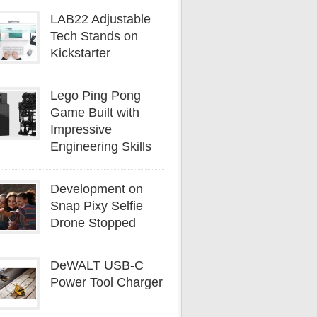
LAB22 Adjustable
Tech Stands on
Kickstarter
Lego Ping Pong
Game Built with
Impressive
Engineering Skills
Development on
Snap Pixy Selfie
Drone Stopped
DeWALT USB-C
Power Tool Charger