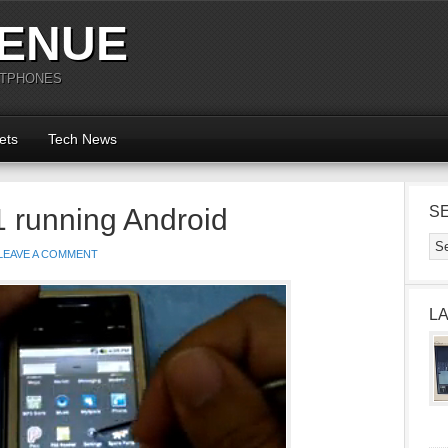
ENUE
RTPHONES
ets
Tech News
 running Android
S
LEAVE A COMMENT
L