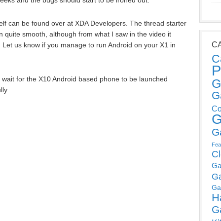
eeks and the bugs should start to be ironed out.
elf can be found over at XDA Developers. The thread starter
n quite smooth, although from what I saw in the video it
C
. Let us know if you manage to run Android on your X1 in
C
P
ust wait for the X10 Android based phone to be launched
G
ly.
G
Co
G
G
Fea
C
Ga
G
Ga
H
G