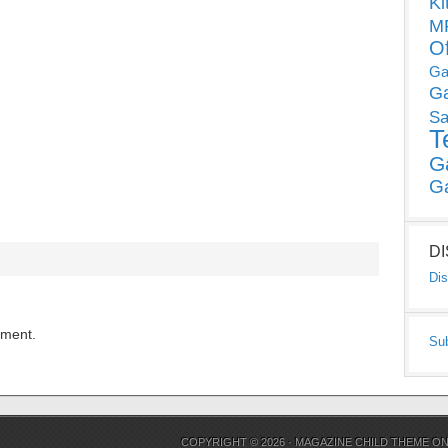
Ki
MP
O
Ga
G
Sa
T
G
G
D
Dis
mment.
Su
COPYRIGHT © 2026 ·
MAGAZINE CHILD THEME
O