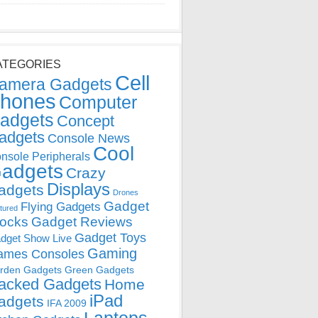
ATEGORIES
Cell
amera Gadgets
hones
Computer
adgets
Concept
adgets
Console News
Cool
nsole Peripherals
adgets
Crazy
Displays
adgets
Drones
Gadget
Flying Gadgets
tured
locks
Gadget Reviews
Gadget Toys
dget Show Live
Gaming
ames Consoles
rden Gadgets
Green Gadgets
acked Gadgets
Home
iPad
adgets
IFA 2009