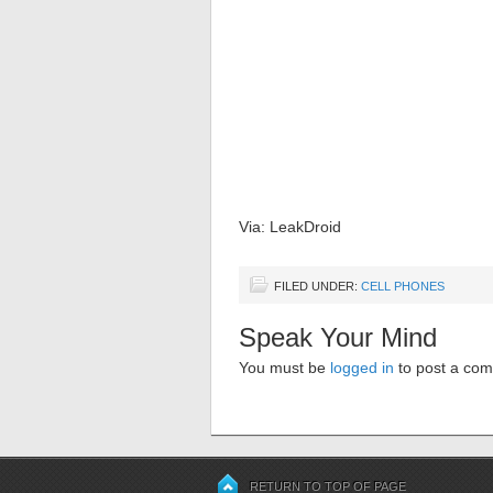
Via: LeakDroid
FILED UNDER:
CELL PHONES
Speak Your Mind
You must be
logged in
to post a co
RETURN TO TOP OF PAGE