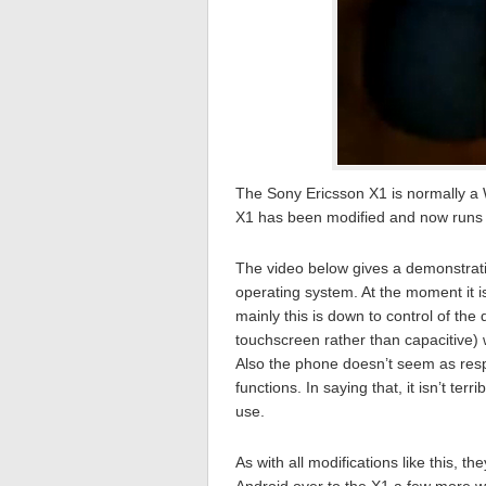
The Sony Ericsson X1 is normally a
X1 has been modified and now runs a
The video below gives a demonstrat
operating system. At the moment it i
mainly this is down to control of the
touchscreen rather than capacitive) w
Also the phone doesn’t seem as res
functions. In saying that, it isn’t t
use.
As with all modifications like this, t