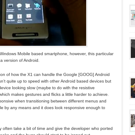
 Windows Mobile based smartphone, however, this particular
 version of Android.
ion of how the X1 can handle the Google [GOOG] Android
sn’t quite up to speed with other Android based devices but
 device looking slow (maybe to do with the resistive
hich makes gestures and flicks a little harder to achieve.
ponsive when transitioning between different menus and
errible by any means and it does look responsive enough to
hey often take a bit of time and give the developer who ported