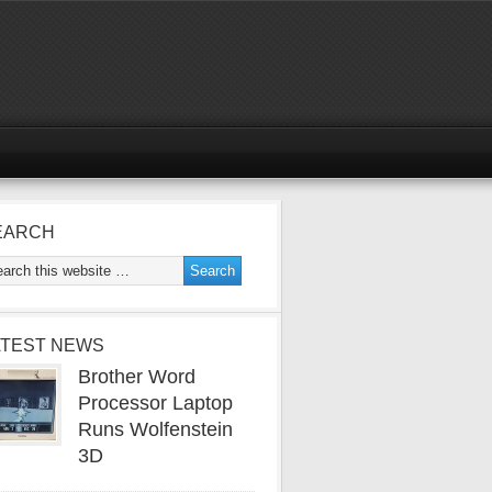
EARCH
ATEST NEWS
Brother Word
Processor Laptop
Runs Wolfenstein
3D