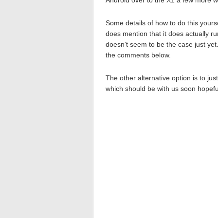
Android over to the X1 a few more w
Some details of how to do this yours
does mention that it does actually ru
doesn’t seem to be the case just yet
the comments below.
The other alternative option is to j
which should be with us soon hopeful