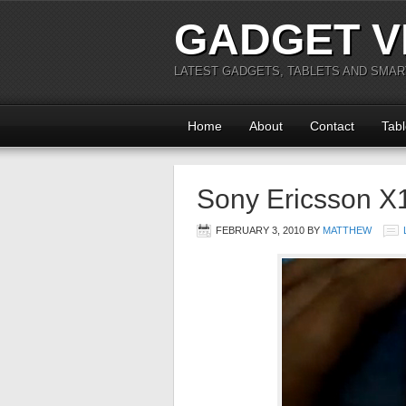
GADGET V
LATEST GADGETS, TABLETS AND SMA
Home
About
Contact
Tabl
Sony Ericsson X1
FEBRUARY 3, 2010
BY
MATTHEW