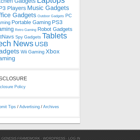
Laptops
tchen Gadgets
Music Gadgets
3 Players
ffice Gadgets
PC
Outdoor Gadgets
PS3
Portable Gaming
ming
aming
Robot Gadgets
Retro Gaming
Tablets
tNavs
Spy Gadgets
ech News
USB
adgets
Xbox
Wii Gaming
aming
ISCLOSURE
closure Policy
bmit Tips
/
Advertising
/
Archives
N
GENESIS FRAMEWORK
·
WORDPRESS
·
LOG IN