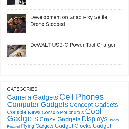
Development on Snap Pixy Selfie
Drone Stopped
DeWALT USB-C Power Tool Charger
CATEGORIES
Cell Phones
Camera Gadgets
Computer Gadgets
Concept Gadgets
Cool
Console News
Console Peripherals
Gadgets
Displays
Crazy Gadgets
Drones
Gadget Clocks
Gadget
Flying Gadgets
Featured