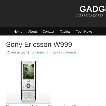
GADG
LATEST GADGETS,
Home
About
Contact
Tablets
Tech News
Sony Ericsson W999i
MAY 26, 2007
BY
MATTHEW
LEAVE A COMMENT