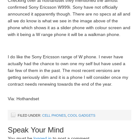
Checking over at hothandset they mentioned the almost
confirmed Sony Ericsson W999i. Sony have not officially
announced it apparently though. There are no specs at all and
all we do know is what we see in the image above of the
phone which shows it as a slider phone with colour screen and
with it being a W range phone it will be a walkman phone.
I do like the Sony Ericsson range of W phone. I never have
actually had the chance to own one my self but have used a
fair few of them in the past. The most recent versions are
getting seriously slim and it is a phone I will consider once my
contract needs renewing towards the end of the year.
Via: Hothandset
FILED UNDER:
CELL PHONES
,
COOL GADGETS
Speak Your Mind
You must be
logged in
to post a comment.