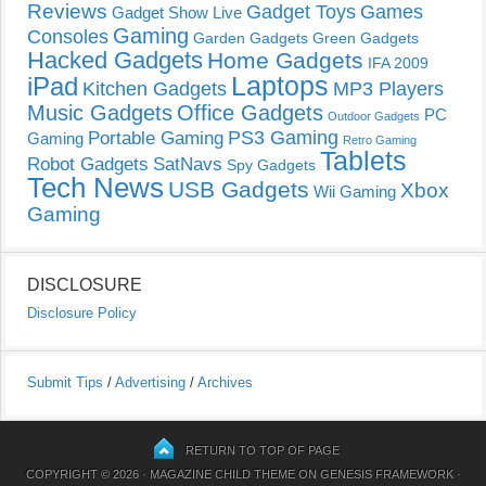
Reviews
Gadget Toys
Games
Gadget Show Live
Gaming
Consoles
Garden Gadgets
Green Gadgets
Hacked Gadgets
Home Gadgets
IFA 2009
Laptops
iPad
Kitchen Gadgets
MP3 Players
Music Gadgets
Office Gadgets
PC
Outdoor Gadgets
PS3 Gaming
Portable Gaming
Gaming
Retro Gaming
Tablets
Robot Gadgets
SatNavs
Spy Gadgets
Tech News
USB Gadgets
Xbox
Wii Gaming
Gaming
DISCLOSURE
Disclosure Policy
Submit Tips
/
Advertising
/
Archives
RETURN TO TOP OF PAGE
COPYRIGHT © 2026 ·
MAGAZINE CHILD THEME
ON
GENESIS FRAMEWORK
·