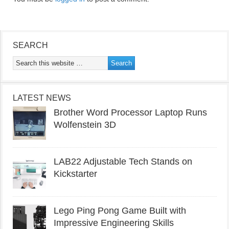
SEARCH
LATEST NEWS
Brother Word Processor Laptop Runs
Wolfenstein 3D
LAB22 Adjustable Tech Stands on
Kickstarter
Lego Ping Pong Game Built with
Impressive Engineering Skills