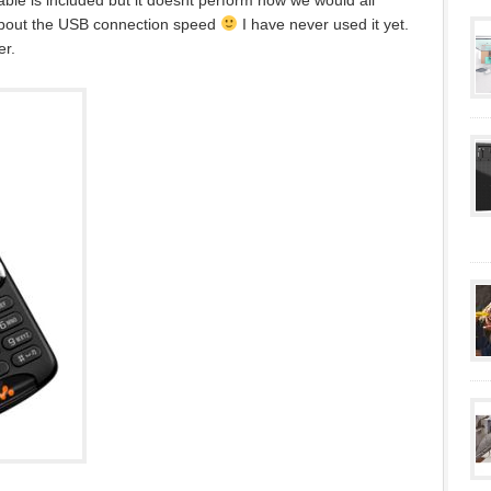
ble is included but it doesnt perform how we would all
about the USB connection speed
I have never used it yet.
er.