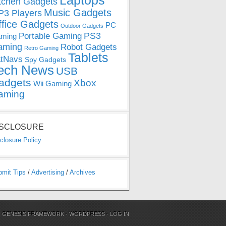
Laptops
tchen Gadgets
Music Gadgets
3 Players
ffice Gadgets
PC
Outdoor Gadgets
PS3
Portable Gaming
ming
aming
Robot Gadgets
Retro Gaming
Tablets
tNavs
Spy Gadgets
ech News
USB
adgets
Xbox
Wii Gaming
aming
ISCLOSURE
closure Policy
bmit Tips
/
Advertising
/
Archives
N
GENESIS FRAMEWORK
·
WORDPRESS
·
LOG IN