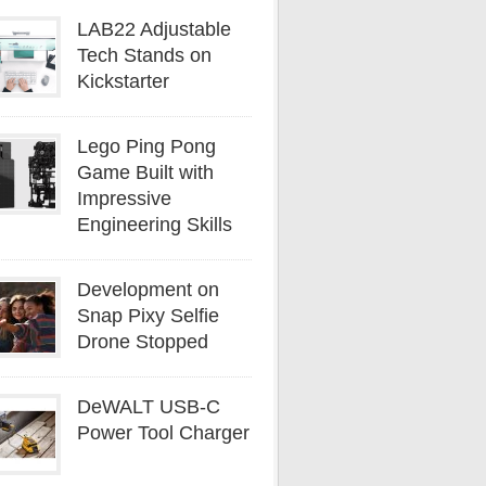
LAB22 Adjustable
Tech Stands on
Kickstarter
Lego Ping Pong
Game Built with
Impressive
Engineering Skills
Development on
Snap Pixy Selfie
Drone Stopped
DeWALT USB-C
Power Tool Charger