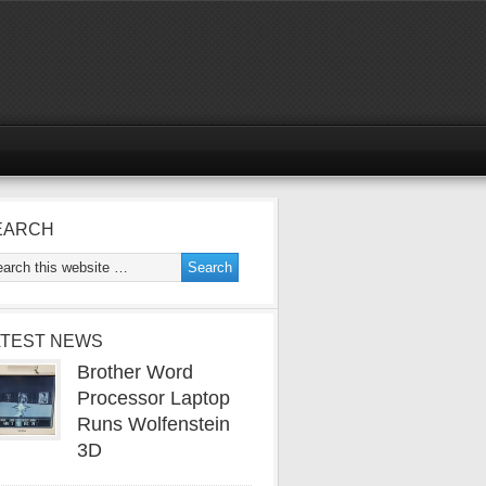
EARCH
ATEST NEWS
Brother Word
Processor Laptop
Runs Wolfenstein
3D