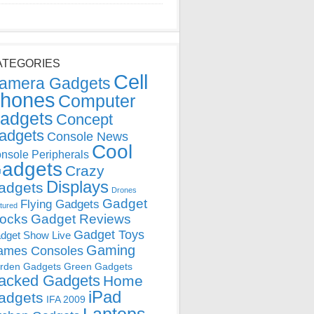
ATEGORIES
Cell
amera Gadgets
hones
Computer
adgets
Concept
adgets
Console News
Cool
nsole Peripherals
adgets
Crazy
Displays
adgets
Drones
Gadget
Flying Gadgets
tured
locks
Gadget Reviews
Gadget Toys
dget Show Live
Gaming
ames Consoles
rden Gadgets
Green Gadgets
acked Gadgets
Home
iPad
adgets
IFA 2009