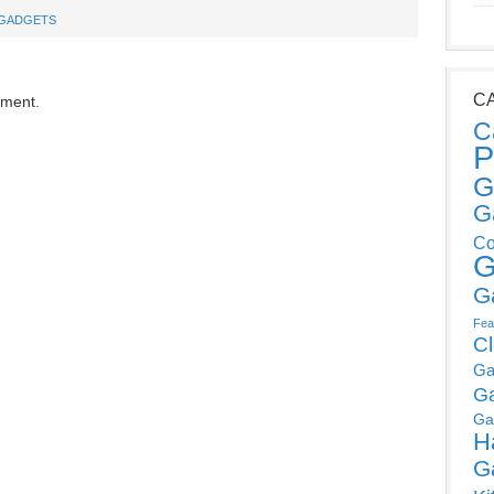
GADGETS
C
mment.
C
P
G
G
Co
G
G
Fea
C
Ga
G
Ga
H
G