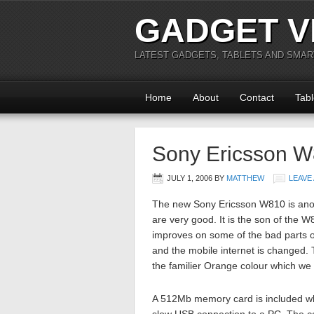
GADGET V
LATEST GADGETS, TABLETS AND SMA
Home
About
Contact
Tabl
Sony Ericsson 
JULY 1, 2006
BY
MATTHEW
LEAVE
The new Sony Ericsson W810 is anot
are very good. It is the son of the
improves on some of the bad parts o
and the mobile internet is changed. 
the familier Orange colour which we 
A 512Mb memory card is included whi