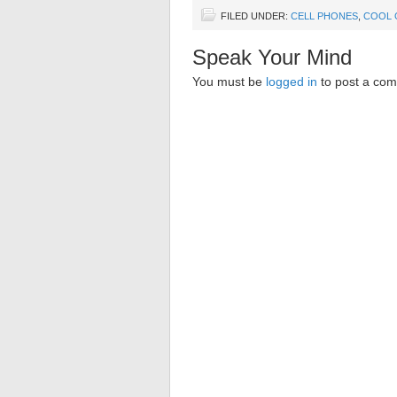
FILED UNDER:
CELL PHONES
,
COOL 
Speak Your Mind
You must be
logged in
to post a co