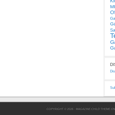
Ki
MP
O
Ga
G
Sa
T
G
G
D
Dis
Su
COPYRIGHT © 2026 ·
MAGAZINE CHILD THEME
O