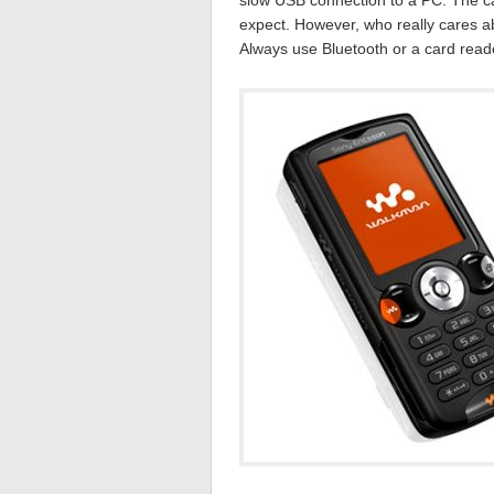
slow USB connection to a PC. The ca
expect. However, who really cares 
Always use Bluetooth or a card read