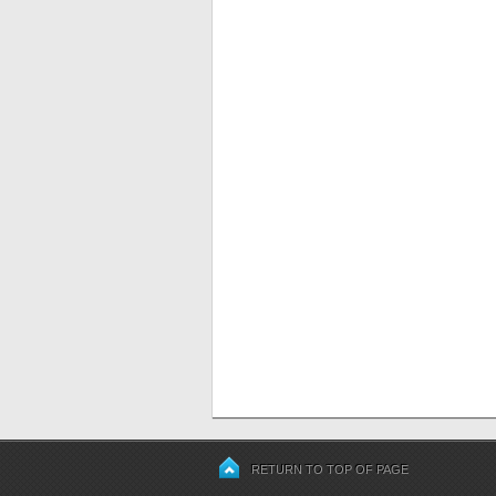
RETURN TO TOP OF PAGE