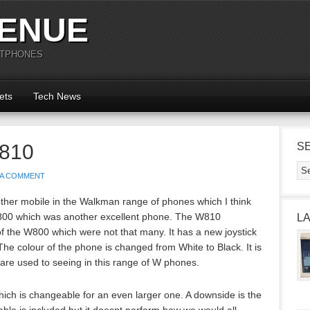
ENUE
RTPHONES
ets
Tech News
W810
S
 A COMMENT
her mobile in the Walkman range of phones which I think
 W800 which was another excellent phone. The W810
L
f the W800 which were not that many. It has a new joystick
The colour of the phone is changed from White to Black. It is
are used to seeing in this range of W phones.
ch is changeable for an even larger one. A downside is the