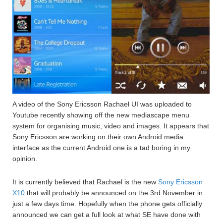
A video of the Sony Ericsson Rachael UI was uploaded to
Youtube recently showing off the new mediascape menu
system for organising music, video and images. It appears that
Sony Ericsson are working on their own Android media
interface as the current Android one is a tad boring in my
opinion.
It is currently believed that Rachael is the new
Sony Ericsson
X10
that will probably be announced on the 3rd November in
just a few days time. Hopefully when the phone gets officially
announced we can get a full look at what SE have done with