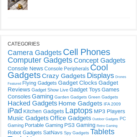
CATEGORIES
Cell Phones
Camera Gadgets
Computer Gadgets
Concept Gadgets
Cool
Console News
Console Peripherals
Gadgets
Displays
Crazy Gadgets
Drones
Gadget Clocks
Gadget
Flying Gadgets
Featured
Reviews
Gadget Toys
Games
Gadget Show Live
Gaming
Consoles
Garden Gadgets
Green Gadgets
Hacked Gadgets
Home Gadgets
IFA 2009
Laptops
iPad
Kitchen Gadgets
MP3 Players
Music Gadgets
Office Gadgets
PC
Outdoor Gadgets
PS3 Gaming
Portable Gaming
Gaming
Retro Gaming
Tablets
Robot Gadgets
SatNavs
Spy Gadgets