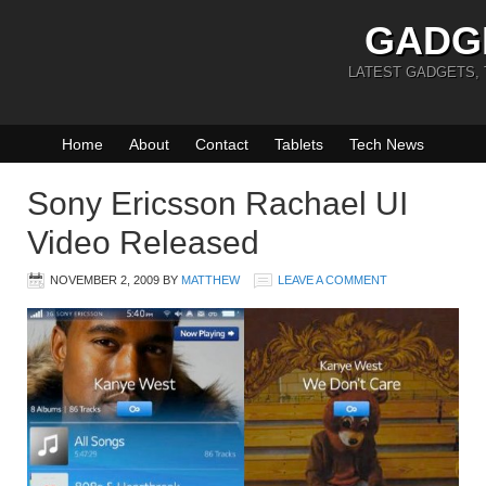
GADG
LATEST GADGETS,
Home
About
Contact
Tablets
Tech News
Sony Ericsson Rachael UI
Video Released
NOVEMBER 2, 2009
BY
MATTHEW
LEAVE A COMMENT