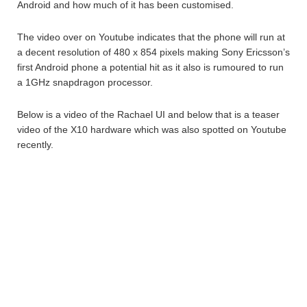
Android and how much of it has been customised.
The video over on Youtube indicates that the phone will run at
a decent resolution of 480 x 854 pixels making Sony Ericsson’s
first Android phone a potential hit as it also is rumoured to run
a 1GHz snapdragon processor.
Below is a video of the Rachael UI and below that is a teaser
video of the X10 hardware which was also spotted on Youtube
recently.