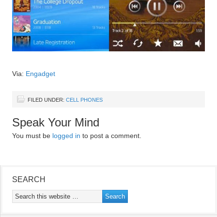
Via:
Engadget
FILED UNDER:
CELL PHONES
Speak Your Mind
You must be
logged in
to post a comment.
SEARCH