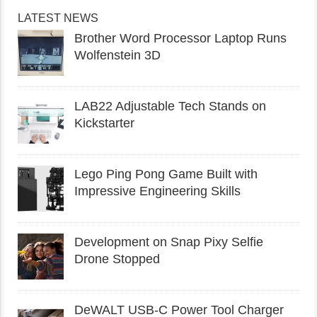
LATEST NEWS
Brother Word Processor Laptop Runs
Wolfenstein 3D
LAB22 Adjustable Tech Stands on
Kickstarter
Lego Ping Pong Game Built with
Impressive Engineering Skills
Development on Snap Pixy Selfie
Drone Stopped
DeWALT USB-C Power Tool Charger