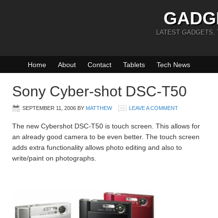
GADG
LATEST GADGETS,
Home
About
Contact
Tablets
Tech News
Sony Cyber-shot DSC-T50
SEPTEMBER 11, 2006
BY
MATTHEW
LEAVE A COMMENT
The new Cybershot DSC-T50 is touch screen. This allows for
an already good camera to be even better. The touch screen
adds extra functionality allows photo editing and also to
write/paint on photographs.