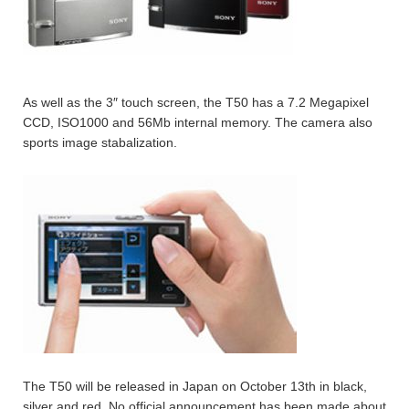
As well as the 3″ touch screen, the T50 has a 7.2 Megapixel
CCD, ISO1000 and 56Mb internal memory. The camera also
sports image stabalization.
The T50 will be released in Japan on October 13th in black,
silver and red. No official announcement has been made about