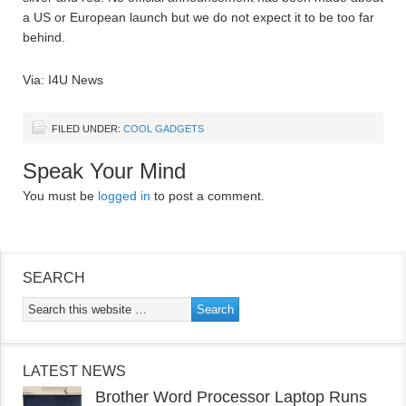
a US or European launch but we do not expect it to be too far
behind.
Via: I4U News
FILED UNDER:
COOL GADGETS
Speak Your Mind
You must be
logged in
to post a comment.
SEARCH
LATEST NEWS
Brother Word Processor Laptop Runs