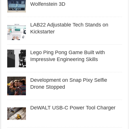
Wolfenstein 3D
LAB22 Adjustable Tech Stands on
Kickstarter
Lego Ping Pong Game Built with
Impressive Engineering Skills
Development on Snap Pixy Selfie
Drone Stopped
DeWALT USB-C Power Tool Charger