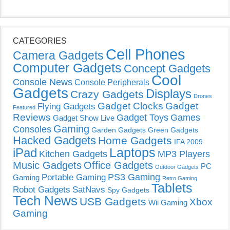
CATEGORIES
Cell Phones
Camera Gadgets
Computer Gadgets
Concept Gadgets
Cool
Console News
Console Peripherals
Gadgets
Displays
Crazy Gadgets
Drones
Gadget Clocks
Gadget
Flying Gadgets
Featured
Reviews
Gadget Toys
Games
Gadget Show Live
Gaming
Consoles
Garden Gadgets
Green Gadgets
Hacked Gadgets
Home Gadgets
IFA 2009
Laptops
iPad
Kitchen Gadgets
MP3 Players
Music Gadgets
Office Gadgets
PC
Outdoor Gadgets
PS3 Gaming
Portable Gaming
Gaming
Retro Gaming
Tablets
Robot Gadgets
SatNavs
Spy Gadgets
Tech News
USB Gadgets
Xbox
Wii Gaming
Gaming