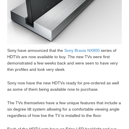
Sony have announced that the
Sony Bravia NX800
series of
HDTVs are now available to buy. The new TVs were first
demonstrated a few weeks back and were seen to have very
thin profiles and look very sleek.
Sony now have the new HDTVs ready for pre-ordered as well
as some of them being available now to purchase.
The TVs themselves have a few unique features that include a
six degree tilt system allowing for a comfortable viewing angle
regardless of how low the TV is installed to the floor.