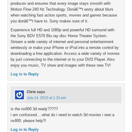
produces and ensures that every image stays smooth with
Motion Flow 240 Hz Technology. Donâ€™t worry about blurs
when watching fast action sports, movies and games because
you donâ€™t have to. Sony makes sure of it.
Experience full HD and 1080p and powerful HD surround with
the Sony BDV E570 Blu ray disc Home Theater System.
Stream a wide variety of internet and personal entertainment
wirelessly or make your iPhone or iPod into a remote control by
downloading a free application. Access a wide variety of movies
by just connecting to the internet or to your DVD Player. Also
enjoy you music, TV show and images with these new TV!
Log in to Reply
Chris
says
July 14, 2010 at 1:33 pm
is the nx800 3d ready?????
i am confussed….what do i need to watch 3d movies i own a
nx800. please help?!
Log in to Reply