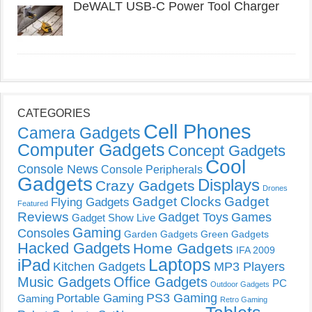
DeWALT USB-C Power Tool Charger
CATEGORIES
Cell Phones
Camera Gadgets
Computer Gadgets
Concept Gadgets
Cool
Console News
Console Peripherals
Gadgets
Displays
Crazy Gadgets
Drones
Gadget Clocks
Gadget
Flying Gadgets
Featured
Reviews
Gadget Toys
Games
Gadget Show Live
Gaming
Consoles
Garden Gadgets
Green Gadgets
Hacked Gadgets
Home Gadgets
IFA 2009
Laptops
iPad
Kitchen Gadgets
MP3 Players
Music Gadgets
Office Gadgets
PC
Outdoor Gadgets
PS3 Gaming
Portable Gaming
Gaming
Retro Gaming