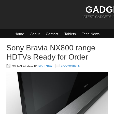
GADG
LATEST GADGETS,
Home
About
Contact
Tablets
Tech News
Sony Bravia NX800 range
HDTVs Ready for Order
MARCH 23, 2010
BY
MATTHEW
3 COMMENTS