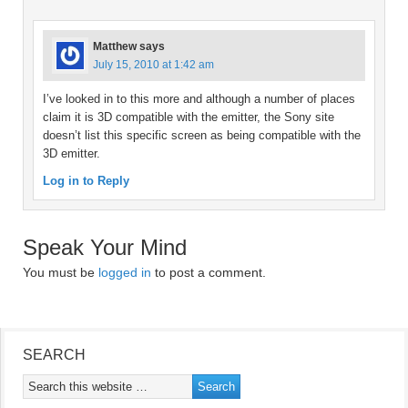
Matthew
says
July 15, 2010 at 1:42 am
I’ve looked in to this more and although a number of places
claim it is 3D compatible with the emitter, the Sony site
doesn’t list this specific screen as being compatible with the
3D emitter.
Log in to Reply
Speak Your Mind
You must be
logged in
to post a comment.
SEARCH