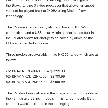
Each of the HDTV sets have an Edge LED backlight and run
the Bravia Engine 3 video processor that allows for smooth
video to be played back at 240Hz using Motion Flow
technology.
The TVs are internet ready also and have built in Wi-Fi
connections and a USB input. A light sensor is also built in to
the TV and allows for energy to be saved by dimming the
LEDs when in darker rooms.
Three models are available in the NX800 range which are as
follows…
46³ BRAVIA KDL-46NX800 – $2299.99
52³ BRAVIA KDL-52NX800 – $2799.99
60³ BRAVIA KDL-60NX800 – $3499.99
The TV stand seen above in the image is only compatible with
the 46 inch and 52 inch models in this range though. It’s a
shame it wasn’t included in the packaging.