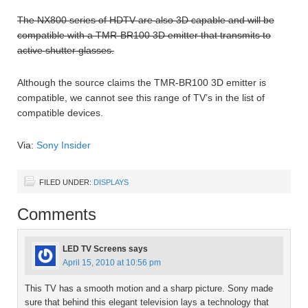
The NX800 series of HDTV are also 3D capable and will be
compatible with a TMR-BR100 3D emitter that transmits to
active shutter glasses.
Although the source claims the TMR-BR100 3D emitter is
compatible, we cannot see this range of TV’s in the list of
compatible devices.
Via:
Sony Insider
FILED UNDER:
DISPLAYS
Comments
LED TV Screens
says
April 15, 2010 at 10:56 pm
This TV has a smooth motion and a sharp picture. Sony made
sure that behind this elegant television lays a technology that