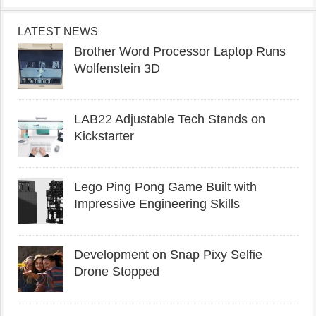
LATEST NEWS
Brother Word Processor Laptop Runs
Wolfenstein 3D
LAB22 Adjustable Tech Stands on
Kickstarter
Lego Ping Pong Game Built with
Impressive Engineering Skills
Development on Snap Pixy Selfie
Drone Stopped