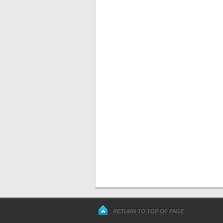
RETURN TO TOP OF PAGE