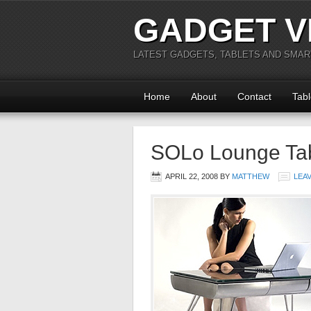
GADGET V
LATEST GADGETS, TABLETS AND SMA
Home
About
Contact
Tabl
SOLo Lounge Ta
APRIL 22, 2008
BY
MATTHEW
LEA