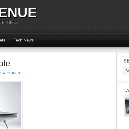
ENUE
RTPHONES
ets
Tech News
ble
S
VE A COMMENT
L