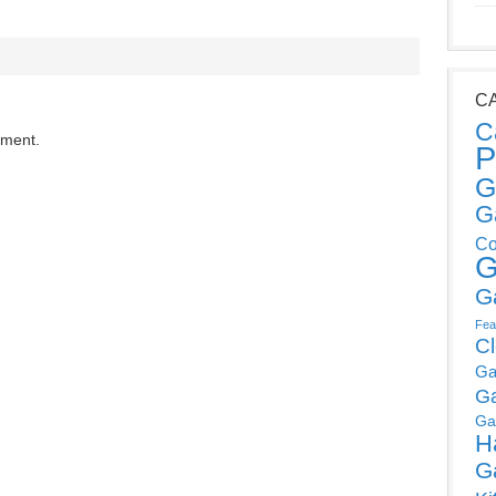
C
C
mment.
P
G
G
Co
G
G
Fea
C
Ga
G
Ga
H
G