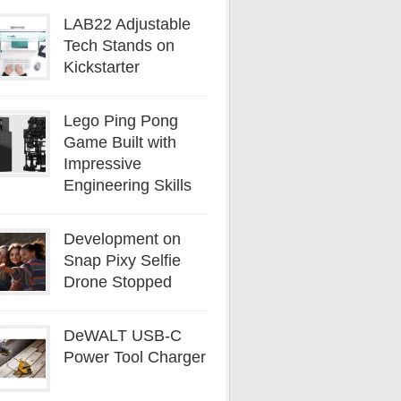
LAB22 Adjustable
Tech Stands on
Kickstarter
Lego Ping Pong
Game Built with
Impressive
Engineering Skills
Development on
Snap Pixy Selfie
Drone Stopped
DeWALT USB-C
Power Tool Charger