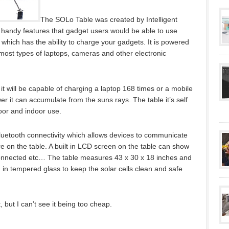
The SOLo Table was created by Intelligent
handy features that gadget users would be able to use
e which has the ability to charge your gadgets. It is powered
most types of laptops, cameras and other electronic
ar it will be capable of charging a laptop 168 times or a mobile
r it can accumulate from the suns rays. The table it’s self
door and indoor use.
Bluetooth connectivity which allows devices to communicate
re on the table. A built in LCD screen on the table can show
connected etc… The table measures 43 x 30 x 18 inches and
ed in tempered glass to keep the solar cells clean and safe
t, but I can’t see it being too cheap.