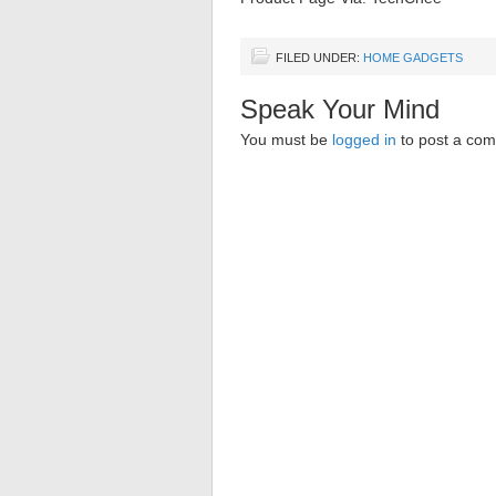
FILED UNDER:
HOME GADGETS
Speak Your Mind
You must be
logged in
to post a co