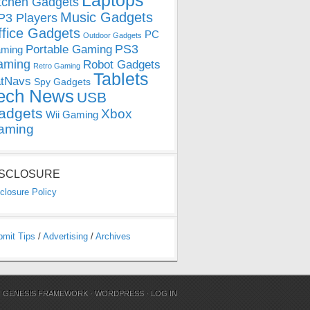
Laptops
tchen Gadgets
Music Gadgets
3 Players
ffice Gadgets
PC
Outdoor Gadgets
PS3
Portable Gaming
ming
aming
Robot Gadgets
Retro Gaming
Tablets
tNavs
Spy Gadgets
ech News
USB
adgets
Xbox
Wii Gaming
aming
ISCLOSURE
closure Policy
bmit Tips
/
Advertising
/
Archives
N
GENESIS FRAMEWORK
·
WORDPRESS
·
LOG IN