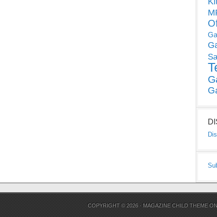
Ki
MP
O
Ga
G
Sa
T
G
G
D
Dis
Su
COPYRIGHT © 2026 ·
MAGAZINE CHILD THEME
O