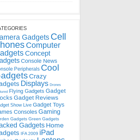
ATEGORIES
Cell
amera Gadgets
hones
Computer
adgets
Concept
adgets
Console News
Cool
nsole Peripherals
adgets
Crazy
Displays
adgets
Drones
Gadget
Flying Gadgets
tured
locks
Gadget Reviews
Gadget Toys
dget Show Live
Gaming
ames Consoles
rden Gadgets
Green Gadgets
acked Gadgets
Home
iPad
adgets
IFA 2009