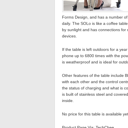
Forms Design, and has a number of 
daily. The SOLo is like a coffee tabl
by sunlight and has connections for 
devices.
If the table is left outdoors for a ye
phone up to 6800 times with the powe
is weatherproof and is ideal for out
Other features of the table include 
with each other and the control cent
the status of charging and what is 
is built of stainless steel and cover
inside.
No price for this table is available ye
Product Page Via: TechChee