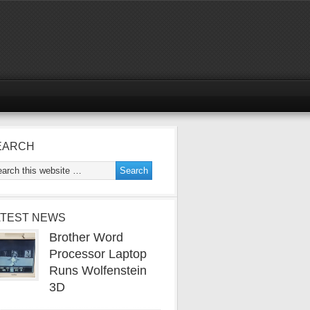
EARCH
ATEST NEWS
Brother Word
Processor Laptop
Runs Wolfenstein
3D