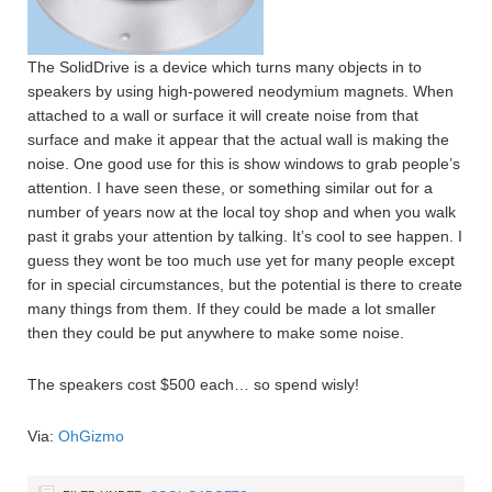
The SolidDrive is a device which turns many objects in to
speakers by using high-powered neodymium magnets. When
attached to a wall or surface it will create noise from that
surface and make it appear that the actual wall is making the
noise. One good use for this is show windows to grab people’s
attention. I have seen these, or something similar out for a
number of years now at the local toy shop and when you walk
past it grabs your attention by talking. It’s cool to see happen. I
guess they wont be too much use yet for many people except
for in special circumstances, but the potential is there to create
many things from them. If they could be made a lot smaller
then they could be put anywhere to make some noise.
The speakers cost $500 each… so spend wisly!
Via:
OhGizmo