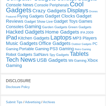
Cool
Console News
Console Peripherals
Gadgets
Displays
Crazy Gadgets
Drones
Gadget Clocks
Gadget
Flying Gadgets
Featured
Reviews
Gadget Toys
Games
Gadget Show Live
Gaming
Consoles
Garden Gadgets
Green Gadgets
Hacked Gadgets
Home Gadgets
IFA 2009
Laptops
iPad
Kitchen Gadgets
MP3 Players
Music Gadgets
Office Gadgets
PC
Outdoor Gadgets
PS3 Gaming
Portable Gaming
Gaming
Retro Gaming
Tablets
Robot Gadgets
SatNavs
Spy Gadgets
Tech News
USB Gadgets
Xbox
Wii Gaming
Gaming
DISCLOSURE
Disclosure Policy
Submit Tips
/
Advertising
/
Archives