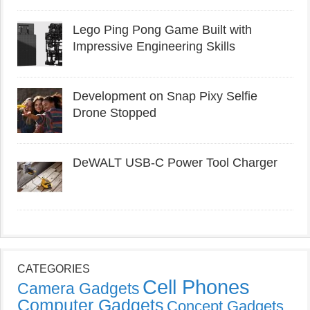
Lego Ping Pong Game Built with
Impressive Engineering Skills
Development on Snap Pixy Selfie
Drone Stopped
DeWALT USB-C Power Tool Charger
CATEGORIES
Cell Phones
Camera Gadgets
Computer Gadgets
Concept Gadgets