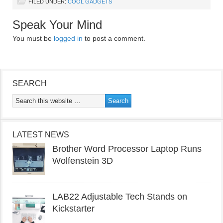
FILED UNDER:
COOL GADGETS
Speak Your Mind
You must be
logged in
to post a comment.
SEARCH
LATEST NEWS
Brother Word Processor Laptop Runs
Wolfenstein 3D
LAB22 Adjustable Tech Stands on
Kickstarter