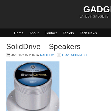
GADG
LATEST GADGETS,
Home
About
Contact
Tablets
Tech News
SolidDrive – Speakers
JANUARY 15, 2007
BY
MATTHEW
LEAVE A COMMENT