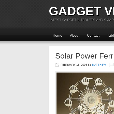
GADGET V
LATEST GADGETS, TABLETS AND SMA
Home
About
Contact
Tabl
Solar Power Ferr
FEBRUARY 15, 2008
BY
MATTHEW