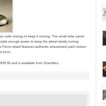
uses solar energy to keep it moving. The small solar panel
ovide enough power to keep the wheel slowly turning
he Ferris wheel features authentic amusement park motion
t turns.
39.95 and is available from Scientifics.