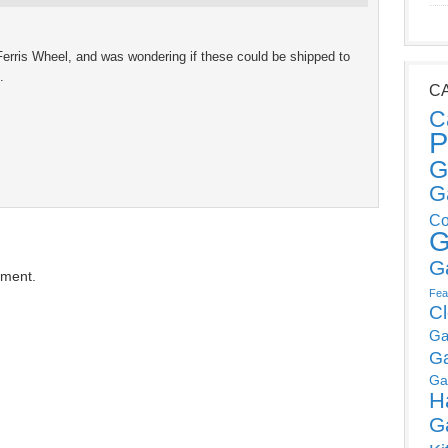
Ferris Wheel, and was wondering if these could be shipped to
.
C
C
P
G
G
Co
G
G
mment.
Fea
C
Ga
G
Ga
H
G