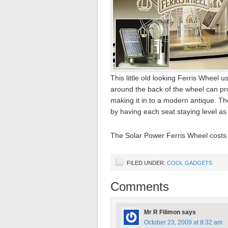
This little old looking Ferris Wheel 
around the back of the wheel can pr
making it in to a modern antique. T
by having each seat staying level as i
The Solar Power Ferris Wheel costs $
FILED UNDER:
COOL GADGETS
Comments
Mr R Filimon
says
October 23, 2009 at 8:32 am