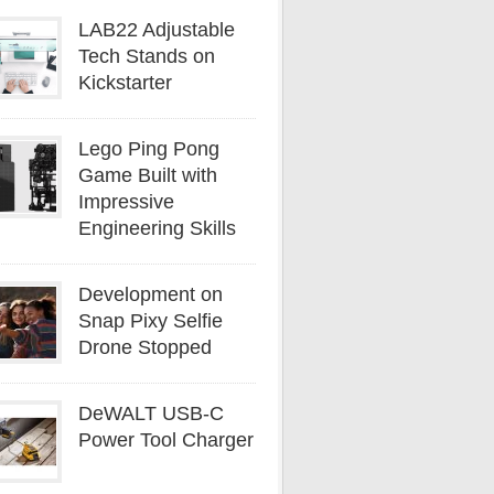
LAB22 Adjustable
Tech Stands on
Kickstarter
Lego Ping Pong
Game Built with
Impressive
Engineering Skills
Development on
Snap Pixy Selfie
Drone Stopped
DeWALT USB-C
Power Tool Charger