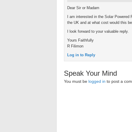
Dear Sir or Madam
I am interested in the Solar Powered 
the UK and at what cost would this be
I look forward to your valuable reply.
Yours Faithfully
R Filimon
Log in to Reply
Speak Your Mind
You must be
logged in
to post a co