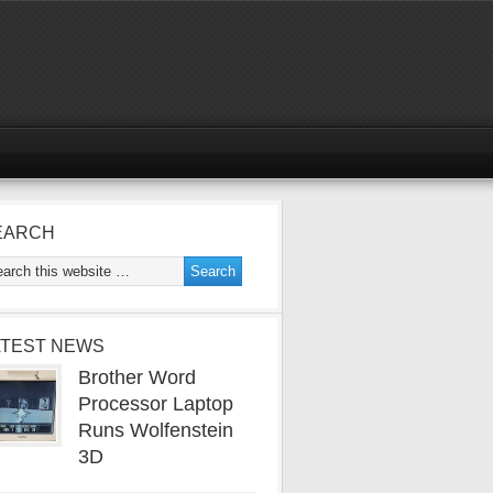
EARCH
ATEST NEWS
Brother Word
Processor Laptop
Runs Wolfenstein
3D