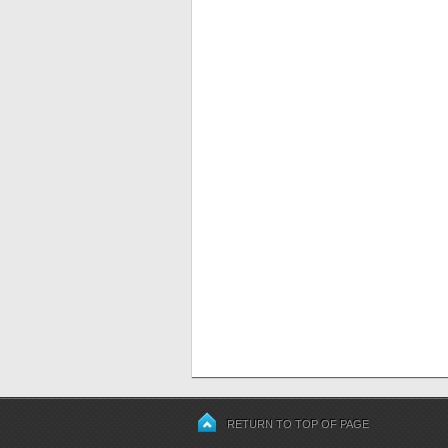
RETURN TO TOP OF PAGE