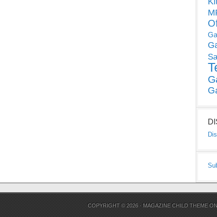
Ki
MP
O
Ga
G
Sa
T
G
G
D
Dis
Su
COPYRIGHT © 2026 ·
MAGAZINE CHILD THEME
O