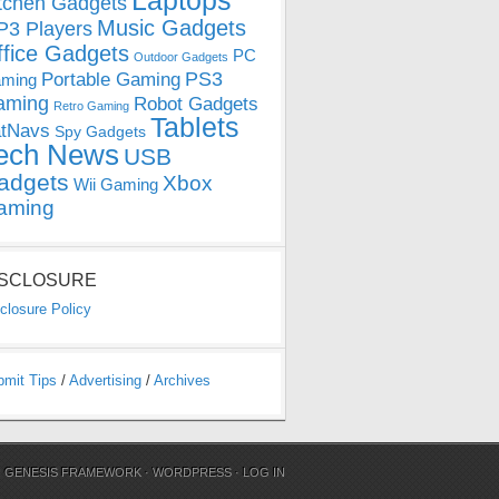
Laptops
tchen Gadgets
Music Gadgets
3 Players
ffice Gadgets
PC
Outdoor Gadgets
PS3
Portable Gaming
ming
aming
Robot Gadgets
Retro Gaming
Tablets
tNavs
Spy Gadgets
ech News
USB
adgets
Xbox
Wii Gaming
aming
ISCLOSURE
closure Policy
bmit Tips
/
Advertising
/
Archives
N
GENESIS FRAMEWORK
·
WORDPRESS
·
LOG IN