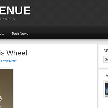
ENUE
RTPHONES
ets
Tech News
is Wheel
S
1 COMMENT
L