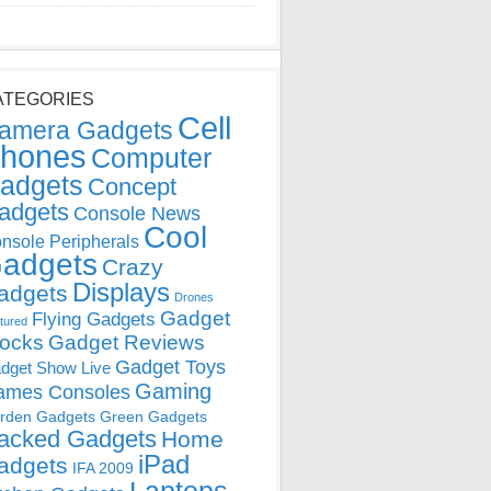
ATEGORIES
Cell
amera Gadgets
hones
Computer
adgets
Concept
adgets
Console News
Cool
nsole Peripherals
adgets
Crazy
Displays
adgets
Drones
Gadget
Flying Gadgets
tured
locks
Gadget Reviews
Gadget Toys
dget Show Live
Gaming
ames Consoles
rden Gadgets
Green Gadgets
acked Gadgets
Home
iPad
adgets
IFA 2009