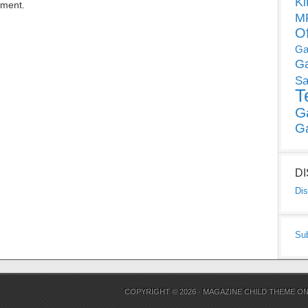
Ki
mment.
MP
O
Ga
G
Sa
T
G
G
D
Dis
Su
COPYRIGHT © 2026 ·
MAGAZINE CHILD THEME
O