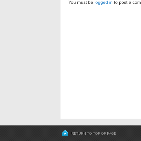
You must be
logged in
to post a co
RETURN TO TOP OF PAGE