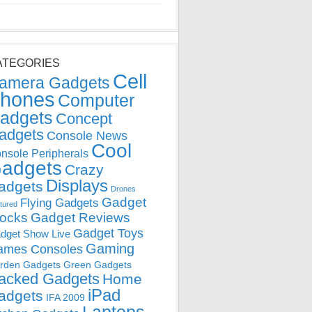
ATEGORIES
Cell
amera Gadgets
hones
Computer
adgets
Concept
adgets
Console News
Cool
nsole Peripherals
adgets
Crazy
Displays
adgets
Drones
Gadget
Flying Gadgets
tured
locks
Gadget Reviews
Gadget Toys
dget Show Live
Gaming
ames Consoles
rden Gadgets
Green Gadgets
acked Gadgets
Home
iPad
adgets
IFA 2009