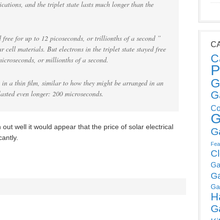
lications, and the triplet state lasts much longer than the
d free for up to 12 picoseconds, or trillionths of a second ”
C
cell materials. But electrons in the triplet state stayed free
C
microseconds, or millionths of a second.
P
G
in a thin film, similar to how they might be arranged in an
s lasted even longer: 200 microseconds.
G
Co
G
out well it would appear that the price of solar electrical
G
cantly.
Fea
C
Ga
G
Ga
H
G