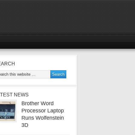
EARCH
ATEST NEWS
Brother Word
Processor Laptop
Runs Wolfenstein
3D