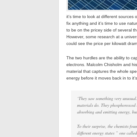
it’s time to look at different sources
fix anything and it’s time to use nat
to be on the pricey side of several 
However, some research at a univers
could see the price per kilowatt dram
The two hurdles are the ability to c
electrons. Malcolm Chisholm and his
material that captures the whole spe
energy before it moves back in to it’
‘They saw something very unusual. 
materials do. They phosphoresced a
absorbing and emitting energy, bu
To their surprise, the chemists fou
different energy states ” one called