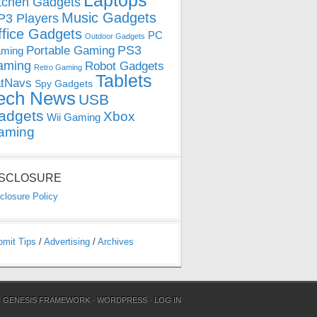
Laptops
tchen Gadgets
Music Gadgets
3 Players
ffice Gadgets
PC
Outdoor Gadgets
PS3
Portable Gaming
ming
aming
Robot Gadgets
Retro Gaming
Tablets
tNavs
Spy Gadgets
ech News
USB
adgets
Xbox
Wii Gaming
aming
ISCLOSURE
closure Policy
bmit Tips
/
Advertising
/
Archives
N
GENESIS FRAMEWORK
·
WORDPRESS
·
LOG IN