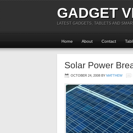
GADGET V
LATEST GADGETS, TABLETS AND SMA
Home
About
Contact
Tabl
Solar Power Bre
OCTOBER 24, 2008
BY
MATTHEW