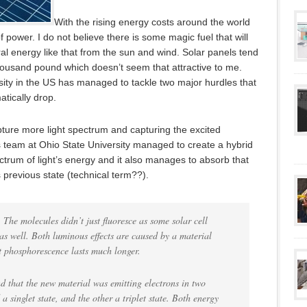
With the rising energy costs around the world
 of power. I do not believe there is some magic fuel that will
ural energy like that from the sun and wind. Solar panels tend
thousand pound which doesn’t seem that attractive to me.
ity in the US has managed to tackle two major hurdles that
atically drop.
apture more light spectrum and capturing the excited
 team at Ohio State University managed to create a hybrid
ctrum of light’s energy and it also manages to absorb that
s previous state (technical term??).
The molecules didn’t just fluoresce as some solar cell
s well. Both luminous effects are caused by a material
t phosphorescence lasts much longer.
nd that the new material was emitting electrons in two
 a singlet state, and the other a triplet state. Both energy