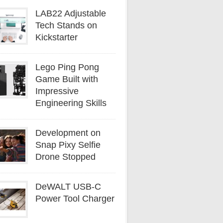
LAB22 Adjustable
Tech Stands on
Kickstarter
Lego Ping Pong
Game Built with
Impressive
Engineering Skills
Development on
Snap Pixy Selfie
Drone Stopped
DeWALT USB-C
Power Tool Charger