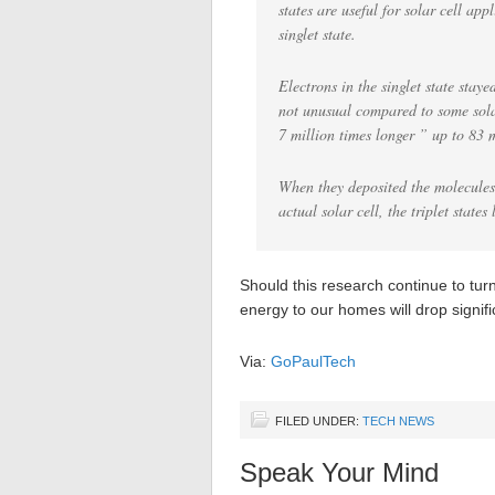
states are useful for solar cell app
singlet state.
Electrons in the singlet state staye
not unusual compared to some solar 
7 million times longer ” up to 83 
When they deposited the molecules 
actual solar cell, the triplet state
Should this research continue to turn 
energy to our homes will drop signifi
Via:
GoPaulTech
FILED UNDER:
TECH NEWS
Speak Your Mind