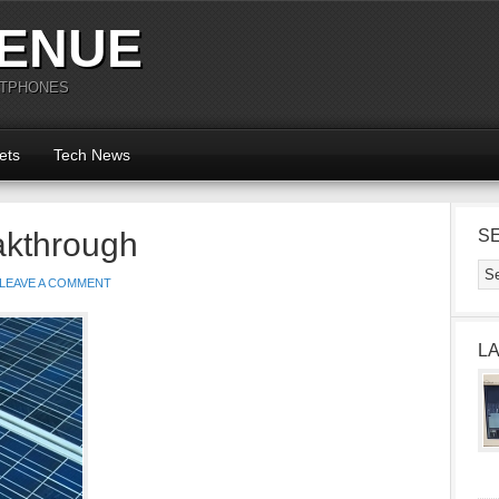
ENUE
RTPHONES
ets
Tech News
akthrough
S
LEAVE A COMMENT
L