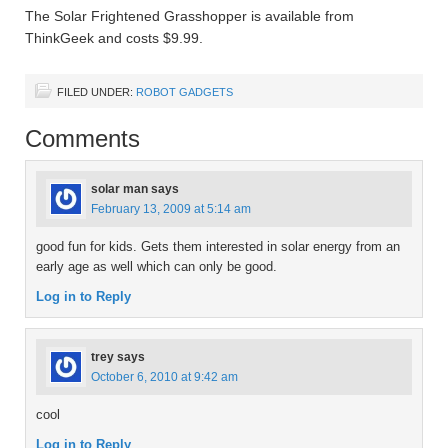
The Solar Frightened Grasshopper is available from
ThinkGeek and costs $9.99.
FILED UNDER:
ROBOT GADGETS
Comments
solar man
says
February 13, 2009 at 5:14 am
good fun for kids. Gets them interested in solar energy from an
early age as well which can only be good.
Log in to Reply
trey
says
October 6, 2010 at 9:42 am
cool
Log in to Reply