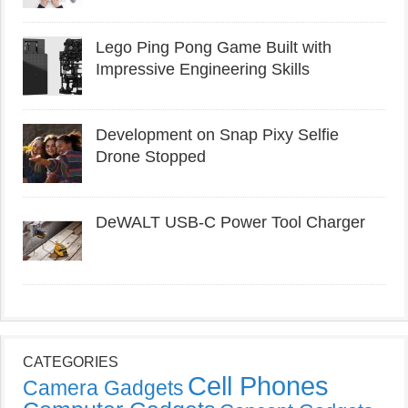
Lego Ping Pong Game Built with
Impressive Engineering Skills
Development on Snap Pixy Selfie
Drone Stopped
DeWALT USB-C Power Tool Charger
CATEGORIES
Cell Phones
Camera Gadgets