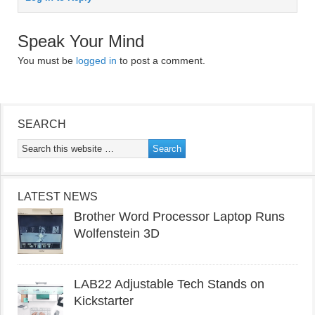
Speak Your Mind
You must be
logged in
to post a comment.
SEARCH
LATEST NEWS
Brother Word Processor Laptop Runs
Wolfenstein 3D
LAB22 Adjustable Tech Stands on
Kickstarter