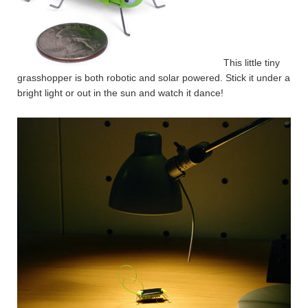
This little tiny
grasshopper is both robotic and solar powered. Stick it under a
bright light or out in the sun and watch it dance!