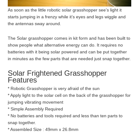
As soon as the little robotic solar grasshopper see’s light it
starts jumping in a frenzy while it’s eyes and legs wiggle and
the antennas sway around.
The Solar grasshopper comes in kit form and has been built to
show people what alternative energy can do. It requires no
batteries with it being solar powered and can be put together
in minutes as the few parts that are needed just snap together.
Solar Frightened Grasshopper
Features
* Robotic Grasshopper is very afraid of the sun
* Apply light to the solar cell on the back of the grasshopper for
jumping vibrating movement
* Simple Assembly Required
* No batteries and tools required and less than ten parts to
snap together.
* Assembled Size : 49mm x 26.8mm