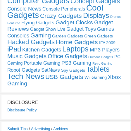
Computer Gadgets
Concept Gadgets
Cool
Console News
Console Peripherals
Gadgets
Displays
Crazy Gadgets
Drones
Gadget Clocks
Gadget
Flying Gadgets
Featured
Reviews
Gadget Toys
Games
Gadget Show Live
Gaming
Consoles
Garden Gadgets
Green Gadgets
Hacked Gadgets
Home Gadgets
IFA 2009
Laptops
iPad
Kitchen Gadgets
MP3 Players
Music Gadgets
Office Gadgets
PC
Outdoor Gadgets
PS3 Gaming
Portable Gaming
Gaming
Retro Gaming
Tablets
Robot Gadgets
SatNavs
Spy Gadgets
Tech News
USB Gadgets
Xbox
Wii Gaming
Gaming
DISCLOSURE
Disclosure Policy
Submit Tips
/
Advertising
/
Archives