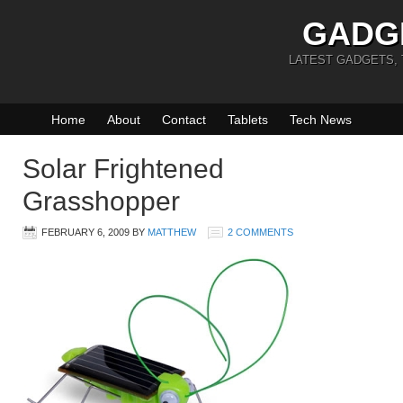
GADG
LATEST GADGETS,
Home
About
Contact
Tablets
Tech News
Solar Frightened
Grasshopper
FEBRUARY 6, 2009
BY
MATTHEW
2 COMMENTS