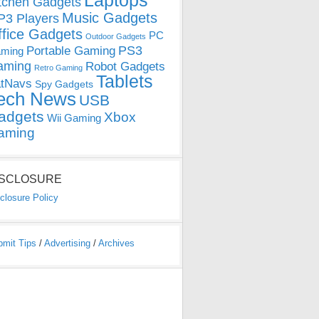
Laptops
tchen Gadgets
Music Gadgets
3 Players
ffice Gadgets
PC
Outdoor Gadgets
PS3
Portable Gaming
ming
aming
Robot Gadgets
Retro Gaming
Tablets
tNavs
Spy Gadgets
ech News
USB
adgets
Xbox
Wii Gaming
aming
ISCLOSURE
closure Policy
bmit Tips
/
Advertising
/
Archives