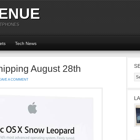
ENUE
RTPHONES
ets
Tech News
ipping August 28th
S
EAVE A COMMENT
L