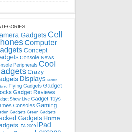
ATEGORIES
Cell
amera Gadgets
hones
Computer
adgets
Concept
adgets
Console News
Cool
nsole Peripherals
adgets
Crazy
Displays
adgets
Drones
Gadget
Flying Gadgets
tured
locks
Gadget Reviews
Gadget Toys
dget Show Live
Gaming
ames Consoles
rden Gadgets
Green Gadgets
acked Gadgets
Home
iPad
adgets
IFA 2009