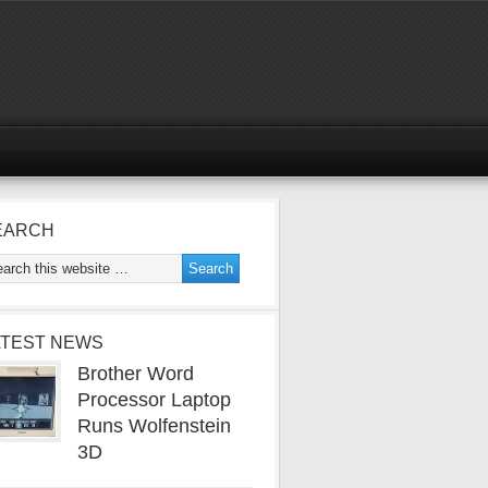
EARCH
ATEST NEWS
Brother Word
Processor Laptop
Runs Wolfenstein
3D