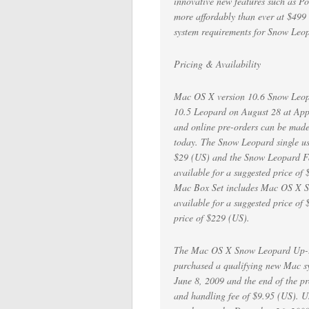
innovative new features such as P
more affordably than ever at $499 
system requirements for Snow Leo
Pricing & Availability
Mac OS X version 10.6 Snow Leopa
10.5 Leopard on August 28 at Appl
and online pre-orders can be made
today. The Snow Leopard single user
$29 (US) and the Snow Leopard Fami
available for a suggested price o
Mac Box Set includes Mac OS X S
available for a suggested price of
price of $229 (US).
The Mac OS X Snow Leopard Up-to-
purchased a qualifying new Mac s
June 8, 2009 and the end of the p
and handling fee of $9.95 (US). U