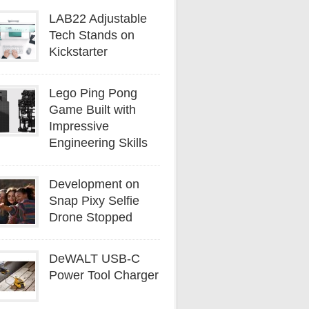
LAB22 Adjustable
Tech Stands on
Kickstarter
Lego Ping Pong
Game Built with
Impressive
Engineering Skills
Development on
Snap Pixy Selfie
Drone Stopped
DeWALT USB-C
Power Tool Charger