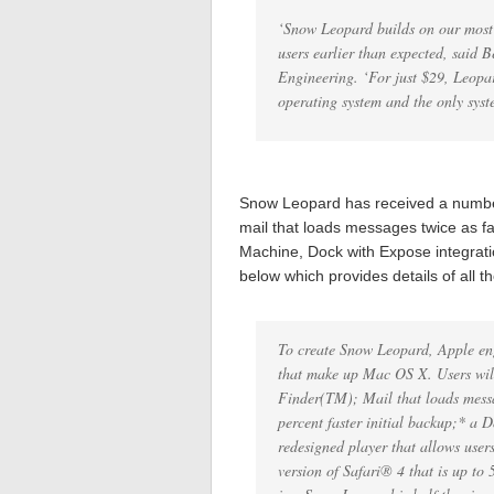
‘Snow Leopard builds on our most s
users earlier than expected, said 
Engineering. ‘For just $29, Leopa
operating system and the only syst
Snow Leopard has received a number
mail that loads messages twice as fa
Machine, Dock with Expose integrat
below which provides details of all t
To create Snow Leopard, Apple eng
that make up Mac OS X. Users will
Finder(TM); Mail that loads mess
percent faster initial backup;* a
redesigned player that allows users
version of Safari® 4 that is up to 