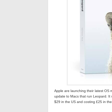
Apple are launching their latest O
update to Macs that run Leopard. It w
$29 in the US and costing £25 in th