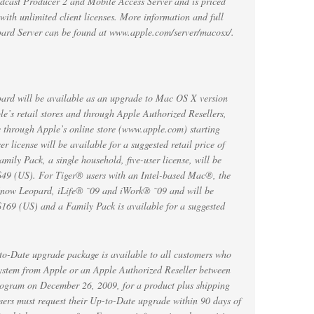
odcast Producer 2 and Mobile Access Server and is priced
with unlimited client licenses. More information and full
pard Server can be found at www.apple.com/server/macosx/.
rd will be available as an upgrade to Mac OS X version
e’s retail stores and through Apple Authorized Resellers,
 through Apple’s online store (www.apple.com) starting
 license will be available for a suggested retail price of
ly Pack, a single household, five-user license, will be
f $49 (US). For Tiger® users with an Intel-based Mac®, the
now Leopard, iLife® ˜09 and iWork® ˜09 and will be
 $169 (US) and a Family Pack is available for a suggested
Date upgrade package is available to all customers who
ystem from Apple or an Apple Authorized Reseller between
rogram on December 26, 2009, for a product plus shipping
sers must request their Up-to-Date upgrade within 90 days of