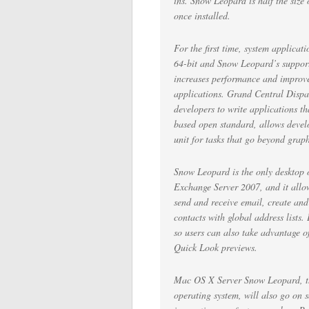
ins. Snow Leopard is half the size 
once installed.
For the first time, system applica
64-bit and Snow Leopard’s support
increases performance and improve
applications. Grand Central Dispa
developers to write applications t
based open standard, allows develo
unit for tasks that go beyond graph
Snow Leopard is the only desktop o
Exchange Server 2007, and it all
send and receive email, create an
contacts with global address list
so users can also take advantage o
Quick Look previews.
Mac OS X Server Snow Leopard, the 
operating system, will also go on