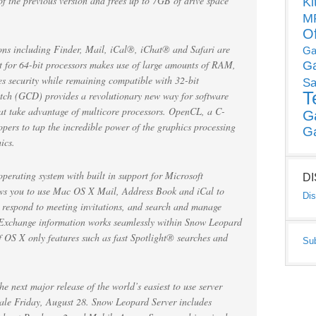
of the previous version and frees up to 7GB of drive space
Ki
MP
O
tions including Finder, Mail, iCal®, iChat® and Safari are
Ga
 for 64-bit processors makes use of large amounts of RAM,
G
s security while remaining compatible with 32-bit
Sa
T
tch (GCD) provides a revolutionary new way for software
hat take advantage of multicore processors. OpenCL, a C-
G
pers to tap the incredible power of the graphics processing
G
ics.
perating system with built in support for Microsoft
D
ows you to use Mac OS X Mail, Address Book and iCal to
Dis
d respond to meeting invitations, and search and manage
s. Exchange information works seamlessly within Snow Leopard
f OS X only features such as fast Spotlight® searches and
Su
next major release of the world’s easiest to use server
 sale Friday, August 28. Snow Leopard Server includes