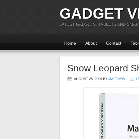
GADGET V
LATEST GADGETS, TABLETS AND SMA
Home
About
Contact
Tabl
Snow Leopard Sh
AUGUST 25, 2009
BY
MATTHEW
L