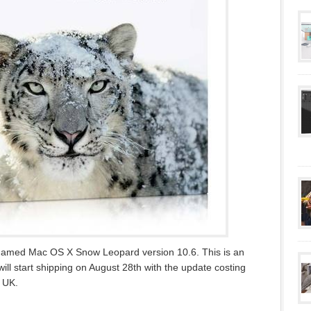
S named Mac OS X Snow Leopard version 10.6. This is an
ill start shipping on August 28th with the update costing
e UK.