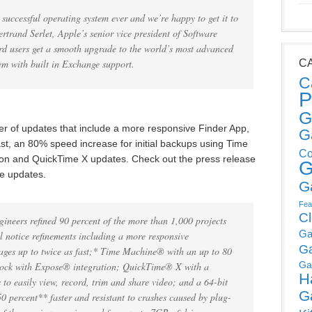
uccessful operating system ever and we’re happy to get it to
Bertrand Serlet, Apple’s senior vice president of Software
rd users get a smooth upgrade to the world’s most advanced
em with built in Exchange support.
C
C
P
G
 of updates that include a more responsive Finder App,
G
st, an 80% speed increase for initial backups using Time
Co
ion and QuickTime X updates. Check out the press release
G
he updates.
G
Fea
C
ineers refined 90 percent of the more than 1,000 projects
Ga
 notice refinements including a more responsive
G
ages up to twice as fast;* Time Machine® with an up to 80
Ga
 Dock with Expose® integration; QuickTime® X with a
H
 to easily view, record, trim and share video; and a 64-bit
G
50 percent** faster and resistant to crashes caused by plug-