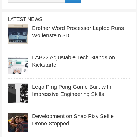
LATEST NEWS
Brother Word Processor Laptop Runs
Wolfenstein 3D
LAB22 Adjustable Tech Stands on
Kickstarter
Lego Ping Pong Game Built with
Impressive Engineering Skills
Development on Snap Pixy Selfie
Drone Stopped