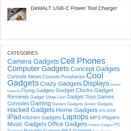
DeWALT USB-C Power Tool Charger
CATEGORIES
Cell Phones
Camera Gadgets
Computer Gadgets
Concept Gadgets
Cool
Console News
Console Peripherals
Gadgets
Displays
Crazy Gadgets
Drones
Gadget Clocks
Gadget
Flying Gadgets
Featured
Reviews
Gadget Toys
Games
Gadget Show Live
Gaming
Consoles
Garden Gadgets
Green Gadgets
Hacked Gadgets
Home Gadgets
IFA 2009
Laptops
iPad
Kitchen Gadgets
MP3 Players
Music Gadgets
Office Gadgets
PC
Outdoor Gadgets
PS3 Gaming
Portable Gaming
Gaming