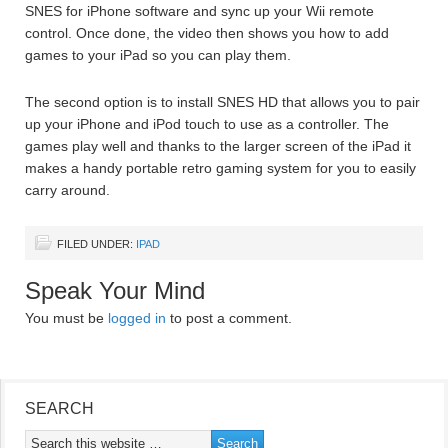
SNES for iPhone software and sync up your Wii remote
control. Once done, the video then shows you how to add
games to your iPad so you can play them.
The second option is to install SNES HD that allows you to pair
up your iPhone and iPod touch to use as a controller. The
games play well and thanks to the larger screen of the iPad it
makes a handy portable retro gaming system for you to easily
carry around.
FILED UNDER:
IPAD
Speak Your Mind
You must be
logged in
to post a comment.
SEARCH