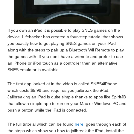
If you own an iPad it is possible to play SNES games on the
device. Lifehacker has created a four-step tutorial that shows
you exactly how to get playing SNES games on your iPad
along with the steps to pair up a Bluetooth Wii Remote to play
the games with. If you don’t have a wiimote and prefer to use
an iPhone or iPod touch as a controller then an alternative
SNES emulator is available.
The first app looked at in the video is called SNES4iPhone
which costs $5.99 and requires you jailbreak the iPad.
Jailbreaking an iPad is quite simple thanks to apps like SpiritJB
that allow a simple app to run on your Mac or Windows PC and
push a button while the iPad is connected.
The full tutorial which can be found
here
, goes through each of
the steps which show you how to jailbreak the iPad, install the