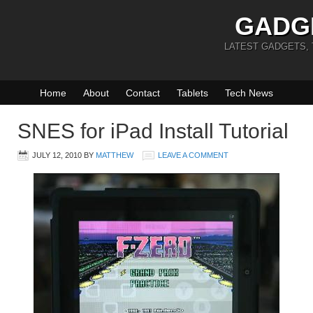
GADG
LATEST GADGETS,
Home
About
Contact
Tablets
Tech News
SNES for iPad Install Tutorial
JULY 12, 2010
BY
MATTHEW
LEAVE A COMMENT