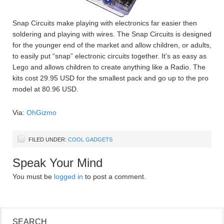
Snap Circuits make playing with electronics far easier then
soldering and playing with wires. The Snap Circuits is designed
for the younger end of the market and allow children, or adults,
to easily put “snap” electronic circuits together. It’s as easy as
Lego and allows children to create anything like a Radio. The
kits cost 29.95 USD for the smallest pack and go up to the pro
model at 80.96 USD.
Via:
OhGizmo
FILED UNDER:
COOL GADGETS
Speak Your Mind
You must be
logged in
to post a comment.
SEARCH