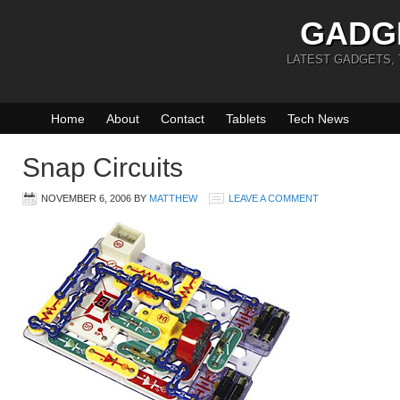
GADG
LATEST GADGETS,
Home
About
Contact
Tablets
Tech News
Snap Circuits
NOVEMBER 6, 2006
BY
MATTHEW
LEAVE A COMMENT