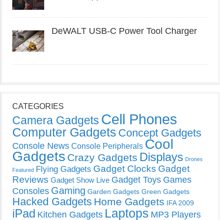
DeWALT USB-C Power Tool Charger
CATEGORIES
Cell Phones
Camera Gadgets
Computer Gadgets
Concept Gadgets
Cool
Console News
Console Peripherals
Gadgets
Displays
Crazy Gadgets
Drones
Gadget Clocks
Gadget
Flying Gadgets
Featured
Reviews
Gadget Toys
Games
Gadget Show Live
Gaming
Consoles
Garden Gadgets
Green Gadgets
Hacked Gadgets
Home Gadgets
IFA 2009
Laptops
iPad
Kitchen Gadgets
MP3 Players