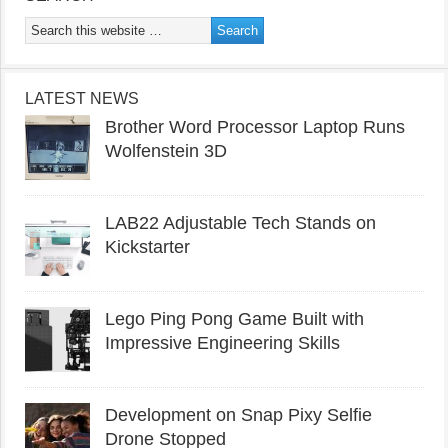
LATEST NEWS
Brother Word Processor Laptop Runs
Wolfenstein 3D
LAB22 Adjustable Tech Stands on
Kickstarter
Lego Ping Pong Game Built with
Impressive Engineering Skills
Development on Snap Pixy Selfie
Drone Stopped