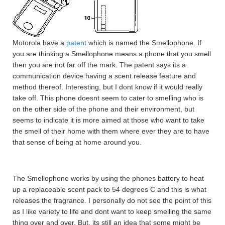
Motorola have a
patent
which is named the Smellophone. If
you are thinking a Smellophone means a phone that you smell
then you are not far off the mark. The patent says its a
communication device having a scent release feature and
method thereof. Interesting, but I dont know if it would really
take off. This phone doesnt seem to cater to smelling who is
on the other side of the phone and their environment, but
seems to indicate it is more aimed at those who want to take
the smell of their home with them where ever they are to have
that sense of being at home around you.
The Smellophone works by using the phones battery to heat
up a replaceable scent pack to 54 degrees C and this is what
releases the fragrance. I personally do not see the point of this
as I like variety to life and dont want to keep smelling the same
thing over and over. But, its still an idea that some might be