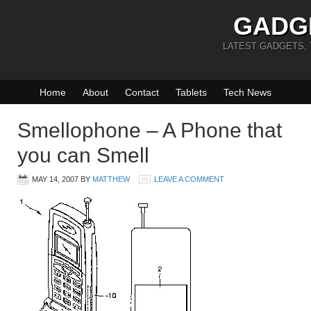
GADG
LATEST GADGETS,
Home
About
Contact
Tablets
Tech News
Smellophone – A Phone that
you can Smell
MAY 14, 2007
BY
MATTHEW
LEAVE A COMMENT