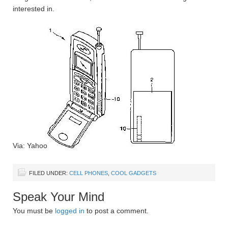
interested in.
Via: Yahoo
FILED UNDER:
CELL PHONES
,
COOL GADGETS
Speak Your Mind
You must be
logged in
to post a comment.