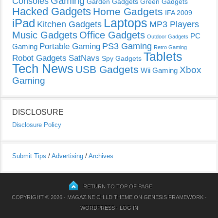
Gaming
Consoles
Garden Gadgets
Green Gadgets
Hacked Gadgets
Home Gadgets
IFA 2009
Laptops
iPad
Kitchen Gadgets
MP3 Players
Music Gadgets
Office Gadgets
PC
Outdoor Gadgets
PS3 Gaming
Portable Gaming
Gaming
Retro Gaming
Tablets
Robot Gadgets
SatNavs
Spy Gadgets
Tech News
USB Gadgets
Xbox
Wii Gaming
Gaming
DISCLOSURE
Disclosure Policy
Submit Tips
/
Advertising
/
Archives
RETURN TO TOP OF PAGE
COPYRIGHT © 2026 ·
MAGAZINE CHILD THEME
ON
GENESIS FRAMEWORK
·
WORDPRESS
·
LOG IN