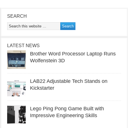
SEARCH
LATEST NEWS
Brother Word Processor Laptop Runs
Wolfenstein 3D
LAB22 Adjustable Tech Stands on
Kickstarter
Lego Ping Pong Game Built with
Impressive Engineering Skills