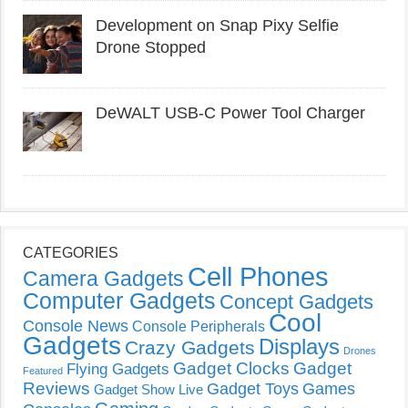
Development on Snap Pixy Selfie
Drone Stopped
DeWALT USB-C Power Tool Charger
CATEGORIES
Cell Phones
Camera Gadgets
Computer Gadgets
Concept Gadgets
Cool
Console News
Console Peripherals
Gadgets
Displays
Crazy Gadgets
Drones
Gadget Clocks
Gadget
Flying Gadgets
Featured
Reviews
Gadget Toys
Games
Gadget Show Live