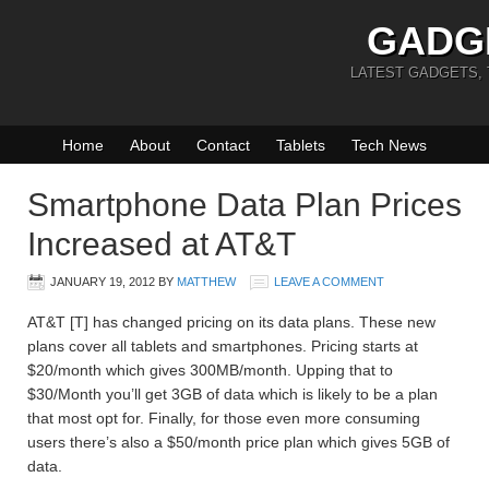
GADG
LATEST GADGETS,
Home
About
Contact
Tablets
Tech News
Smartphone Data Plan Prices
Increased at AT&T
JANUARY 19, 2012
BY
MATTHEW
LEAVE A COMMENT
AT&T [T] has changed pricing on its data plans. These new
plans cover all tablets and smartphones. Pricing starts at
$20/month which gives 300MB/month. Upping that to
$30/Month you’ll get 3GB of data which is likely to be a plan
that most opt for. Finally, for those even more consuming
users there’s also a $50/month price plan which gives 5GB of
data.