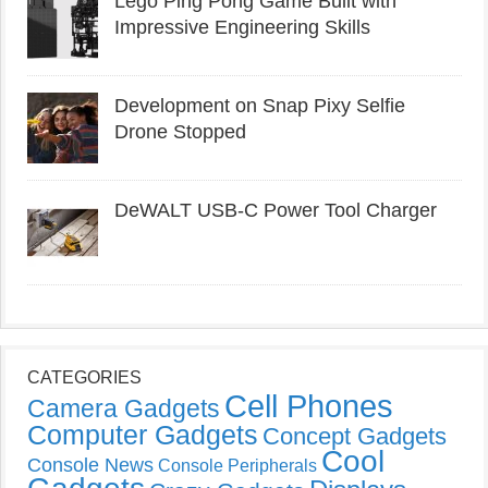
Lego Ping Pong Game Built with
Impressive Engineering Skills
Development on Snap Pixy Selfie
Drone Stopped
DeWALT USB-C Power Tool Charger
CATEGORIES
Cell Phones
Camera Gadgets
Computer Gadgets
Concept Gadgets
Cool
Console News
Console Peripherals