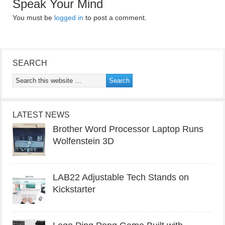
Speak Your Mind
You must be
logged in
to post a comment.
SEARCH
LATEST NEWS
Brother Word Processor Laptop Runs
Wolfenstein 3D
LAB22 Adjustable Tech Stands on
Kickstarter