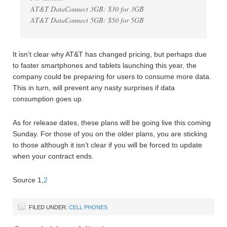
AT&T DataConnect 3GB: $30 for 3GB
AT&T DataConnect 5GB: $50 for 5GB
It isn’t clear why AT&T has changed pricing, but perhaps due
to faster smartphones and tablets launching this year, the
company could be preparing for users to consume more data.
This in turn, will prevent any nasty surprises if data
consumption goes up.
As for release dates, these plans will be going live this coming
Sunday. For those of you on the older plans, you are sticking
to those although it isn’t clear if you will be forced to update
when your contract ends.
Source 1,
2
FILED UNDER:
CELL PHONES