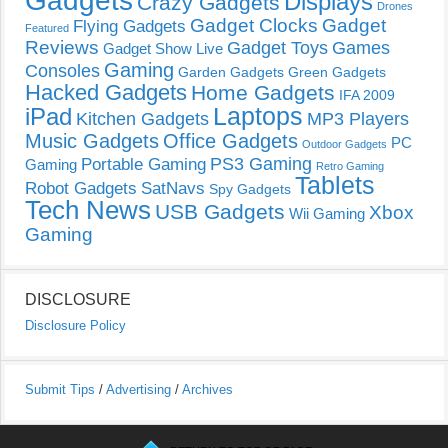
Gadgets
Displays
Crazy Gadgets
Drones
Gadget Clocks
Gadget
Flying Gadgets
Featured
Reviews
Gadget Toys
Games
Gadget Show Live
Gaming
Consoles
Garden Gadgets
Green Gadgets
Hacked Gadgets
Home Gadgets
IFA 2009
Laptops
iPad
Kitchen Gadgets
MP3 Players
Music Gadgets
Office Gadgets
PC
Outdoor Gadgets
PS3 Gaming
Portable Gaming
Gaming
Retro Gaming
Tablets
Robot Gadgets
SatNavs
Spy Gadgets
Tech News
USB Gadgets
Xbox
Wii Gaming
Gaming
DISCLOSURE
Disclosure Policy
Submit Tips
/
Advertising
/
Archives