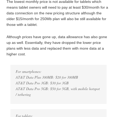
The lowest monthly price is not available for tablets which
means tablet owners will need to pay at least $30/month for a
data connection on the new pricing structure although the
older $15/month for 250Mb plan will also be still available for
those with a tablet.
Although prices have gone up, data allowance has also gone
up as well. Essentially, they have dropped the lower price
plans with less data and replaced them with more data at a
higher cost.
For smartphones:
AT&T Data Plus 300MB: $20 for 300MB
AT&T Data Pro 3GB: $30 for 3GB
AT&T Data Pro 5GB: $50 for 5GB, with mobile hotspot
/ tethering
For tablets: