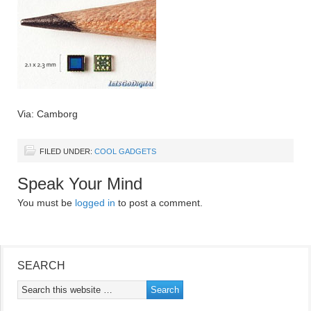
Via: Camborg
FILED UNDER:
COOL GADGETS
Speak Your Mind
You must be
logged in
to post a comment.
SEARCH