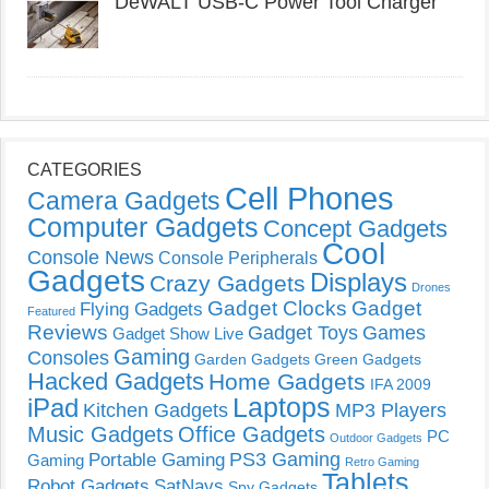
DeWALT USB-C Power Tool Charger
CATEGORIES
Cell Phones
Camera Gadgets
Computer Gadgets
Concept Gadgets
Cool
Console News
Console Peripherals
Gadgets
Displays
Crazy Gadgets
Drones
Gadget Clocks
Gadget
Flying Gadgets
Featured
Reviews
Gadget Toys
Games
Gadget Show Live
Gaming
Consoles
Garden Gadgets
Green Gadgets
Hacked Gadgets
Home Gadgets
IFA 2009
Laptops
iPad
Kitchen Gadgets
MP3 Players
Music Gadgets
Office Gadgets
PC
Outdoor Gadgets
PS3 Gaming
Portable Gaming
Gaming
Retro Gaming
Tablets
Robot Gadgets
SatNavs
Spy Gadgets