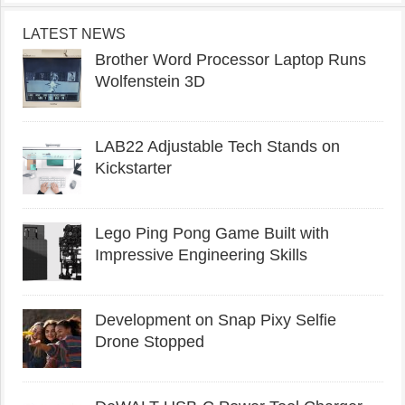
LATEST NEWS
Brother Word Processor Laptop Runs
Wolfenstein 3D
LAB22 Adjustable Tech Stands on
Kickstarter
Lego Ping Pong Game Built with
Impressive Engineering Skills
Development on Snap Pixy Selfie
Drone Stopped