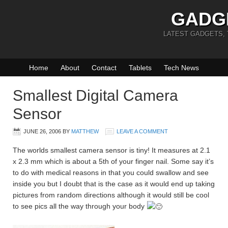
GADG
LATEST GADGETS,
Home
About
Contact
Tablets
Tech News
Smallest Digital Camera
Sensor
JUNE 26, 2006
BY
MATTHEW
LEAVE A COMMENT
The worlds smallest camera sensor is tiny! It measures at 2.1
x 2.3 mm which is about a 5th of your finger nail. Some say it’s
to do with medical reasons in that you could swallow and see
inside you but I doubt that is the case as it would end up taking
pictures from random directions although it would still be cool
to see pics all the way through your body