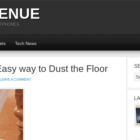
ENUE
RTPHONES
ets
Tech News
Easy way to Dust the Floor
S
LEAVE A COMMENT
L