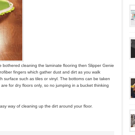
be bothered cleaning the laminate flooring then Slipper Genie
rofiber fingers which gather dust and dirt as you walk
 surface such as tiles or vinyl. The bottoms can be taken
re for dry floors only, so no jumping in a bucket thinking
asy way of cleaning up the dirt around your floor.