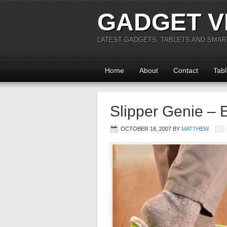
GADGET V
LATEST GADGETS, TABLETS AND SMA
Home
About
Contact
Tabl
Slipper Genie – 
OCTOBER 18, 2007
BY
MATTHEW