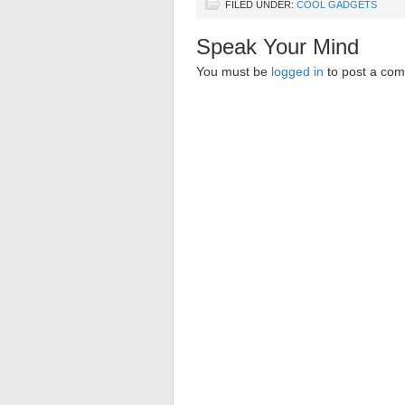
FILED UNDER:
COOL GADGETS
Speak Your Mind
You must be
logged in
to post a co