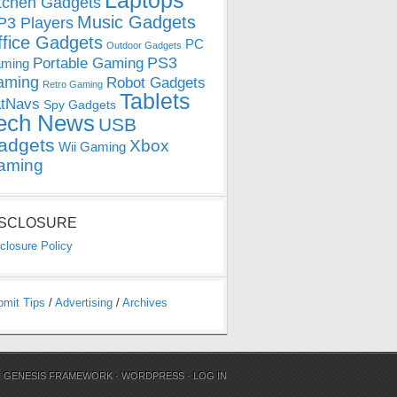
Laptops
tchen Gadgets
Music Gadgets
3 Players
ffice Gadgets
PC
Outdoor Gadgets
PS3
Portable Gaming
ming
aming
Robot Gadgets
Retro Gaming
Tablets
tNavs
Spy Gadgets
ech News
USB
adgets
Xbox
Wii Gaming
aming
ISCLOSURE
closure Policy
bmit Tips
/
Advertising
/
Archives
N
GENESIS FRAMEWORK
·
WORDPRESS
·
LOG IN