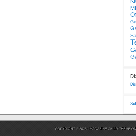
Ki
MP
O
Ga
G
Sa
T
G
G
D
Dis
Su
COPYRIGHT © 2026 ·
MAGAZINE CHILD THEME
O