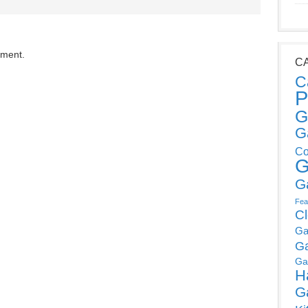
mment.
C
C
P
G
G
Co
G
G
Fea
C
Ga
G
Ga
H
G