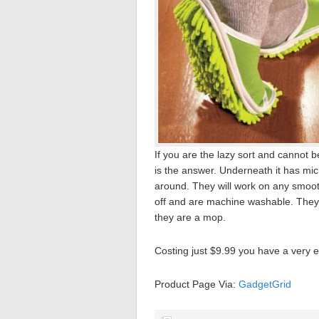
If you are the lazy sort and cannot 
is the answer. Underneath it has mic
around. They will work on any smooth
off and are machine washable. They a
they are a mop.
Costing just $9.99 you have a very e
Product Page Via:
GadgetGrid