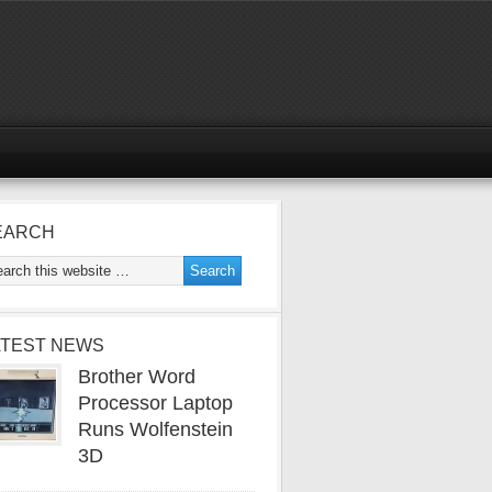
EARCH
ATEST NEWS
Brother Word
Processor Laptop
Runs Wolfenstein
3D