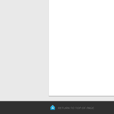
RETURN TO TOP OF PAGE