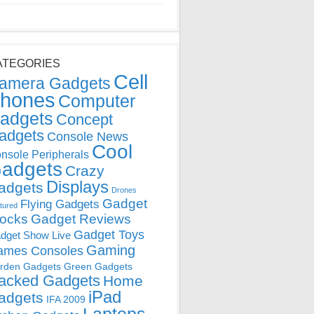
ATEGORIES
Cell
amera Gadgets
hones
Computer
adgets
Concept
adgets
Console News
Cool
nsole Peripherals
adgets
Crazy
Displays
adgets
Drones
Gadget
Flying Gadgets
tured
locks
Gadget Reviews
Gadget Toys
dget Show Live
Gaming
ames Consoles
rden Gadgets
Green Gadgets
acked Gadgets
Home
iPad
adgets
IFA 2009