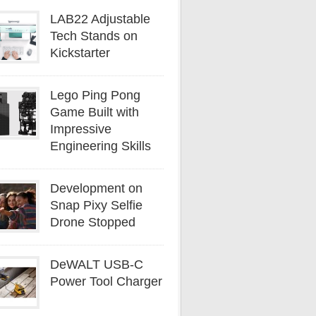
LAB22 Adjustable
Tech Stands on
Kickstarter
Lego Ping Pong
Game Built with
Impressive
Engineering Skills
Development on
Snap Pixy Selfie
Drone Stopped
DeWALT USB-C
Power Tool Charger