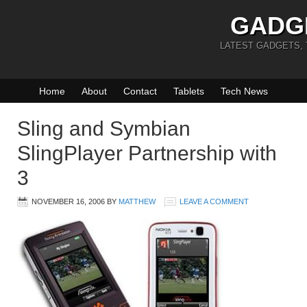
GADG
LATEST GADGETS,
Home
About
Contact
Tablets
Tech News
Sling and Symbian
SlingPlayer Partnership with
3
NOVEMBER 16, 2006
BY
MATTHEW
LEAVE A COMMENT