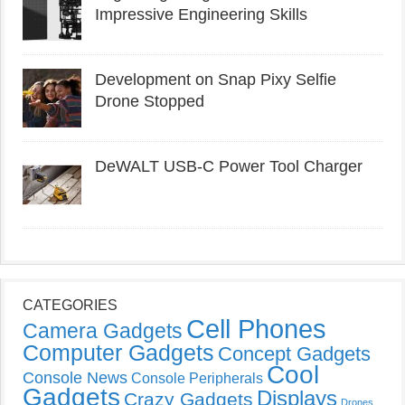
Impressive Engineering Skills
Development on Snap Pixy Selfie
Drone Stopped
DeWALT USB-C Power Tool Charger
CATEGORIES
Cell Phones
Camera Gadgets
Computer Gadgets
Concept Gadgets
Cool
Console News
Console Peripherals
Gadgets
Displays
Crazy Gadgets
Drones