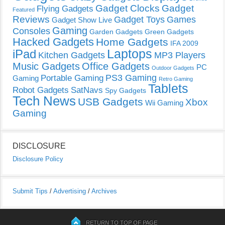
Gadget Clocks
Gadget
Flying Gadgets
Featured
Reviews
Gadget Toys
Games
Gadget Show Live
Gaming
Consoles
Garden Gadgets
Green Gadgets
Hacked Gadgets
Home Gadgets
IFA 2009
Laptops
iPad
Kitchen Gadgets
MP3 Players
Music Gadgets
Office Gadgets
PC
Outdoor Gadgets
PS3 Gaming
Portable Gaming
Gaming
Retro Gaming
Tablets
Robot Gadgets
SatNavs
Spy Gadgets
Tech News
USB Gadgets
Xbox
Wii Gaming
Gaming
DISCLOSURE
Disclosure Policy
Submit Tips
/
Advertising
/
Archives
RETURN TO TOP OF PAGE