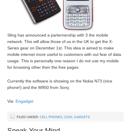
Sling has announced a parternership with 3 the mobile
network. This will allow those of us in the UK to get the X-
Series gear on December 1st. This idea is aimed to make
mobile internet more useful to customers with out fear of data
usage. This is personally one reason I do not use my mobile
for browsing other then the free pages.
Currently the software is showing on the Nokia N73 (nice
phone!) and the W950 from Sony.
Via:
Engadget
FILED UNDER:
CELL PHONES
,
COOL GADGETS
Speak Your Mind