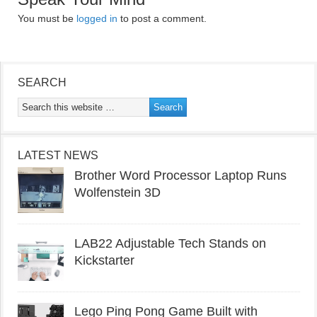
You must be
logged in
to post a comment.
SEARCH
LATEST NEWS
Brother Word Processor Laptop Runs
Wolfenstein 3D
LAB22 Adjustable Tech Stands on
Kickstarter
Lego Ping Pong Game Built with