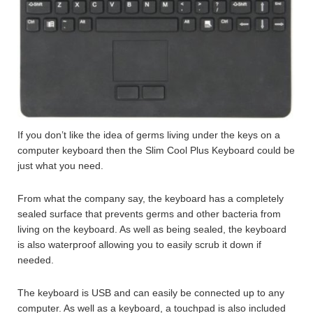
If you don’t like the idea of germs living under the keys on a
computer keyboard then the Slim Cool Plus Keyboard could be
just what you need.
From what the company say, the keyboard has a completely
sealed surface that prevents germs and other bacteria from
living on the keyboard. As well as being sealed, the keyboard
is also waterproof allowing you to easily scrub it down if
needed.
The keyboard is USB and can easily be connected up to any
computer. As well as a keyboard, a touchpad is also included