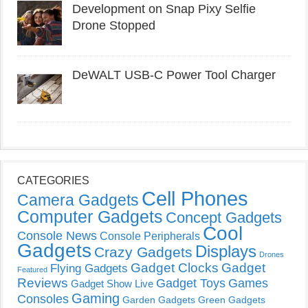
Development on Snap Pixy Selfie
Drone Stopped
DeWALT USB-C Power Tool Charger
CATEGORIES
Cell Phones
Camera Gadgets
Computer Gadgets
Concept Gadgets
Cool
Console News
Console Peripherals
Gadgets
Displays
Crazy Gadgets
Drones
Gadget Clocks
Gadget
Flying Gadgets
Featured
Reviews
Gadget Toys
Games
Gadget Show Live
Gaming
Consoles
Garden Gadgets
Green Gadgets