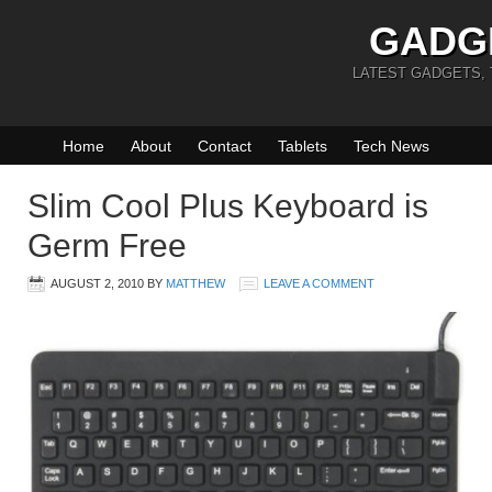
GADG
LATEST GADGETS,
Home
About
Contact
Tablets
Tech News
Slim Cool Plus Keyboard is
Germ Free
AUGUST 2, 2010
BY
MATTHEW
LEAVE A COMMENT