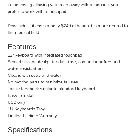
in the casing allowing you to do away with a mouse if you
prefer to work with a touchpad.
Downside… it costs a hefty $249 although it is more geared to
the medical field.
Features
12″ keyboard with integrated touchpad
Sealed silicone design for dust-free, contaminant-free and
water-resistant use
Cleans with soap and water
No moving parts to minimize failures
Tactile feedback similar to standard keyboard
Easy to install
USB only
1U Keyboards Tray
Limited Lifetime Warranty
Specifications