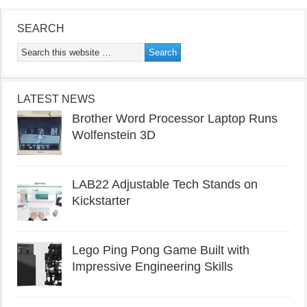
SEARCH
LATEST NEWS
Brother Word Processor Laptop Runs
Wolfenstein 3D
LAB22 Adjustable Tech Stands on
Kickstarter
Lego Ping Pong Game Built with
Impressive Engineering Skills