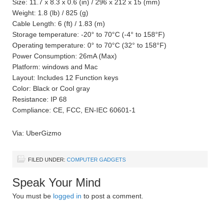
Size: 11.7 x 8.3 x 0.6 (in) / 296 x 212 x 15 (mm)
Weight: 1.8 (lb) / 825 (g)
Cable Length: 6 (ft) / 1.83 (m)
Storage temperature: -20° to 70°C (-4° to 158°F)
Operating temperature: 0° to 70°C (32° to 158°F)
Power Consumption: 26mA (Max)
Platform: windows and Mac
Layout: Includes 12 Function keys
Color: Black or Cool gray
Resistance: IP 68
Compliance: CE, FCC, EN-IEC 60601-1
Via: UberGizmo
FILED UNDER:
COMPUTER GADGETS
Speak Your Mind
You must be
logged in
to post a comment.