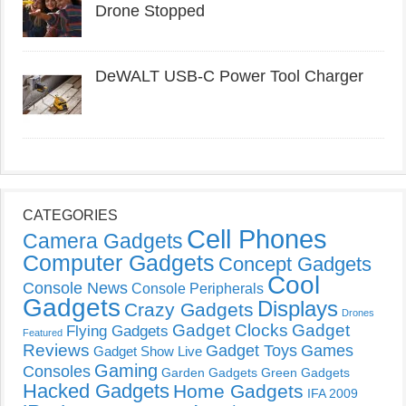
Drone Stopped
DeWALT USB-C Power Tool Charger
CATEGORIES
Cell Phones
Camera Gadgets
Computer Gadgets
Concept Gadgets
Cool
Console News
Console Peripherals
Gadgets
Displays
Crazy Gadgets
Drones
Gadget Clocks
Gadget
Flying Gadgets
Featured
Reviews
Gadget Toys
Games
Gadget Show Live
Gaming
Consoles
Garden Gadgets
Green Gadgets
Hacked Gadgets
Home Gadgets
IFA 2009