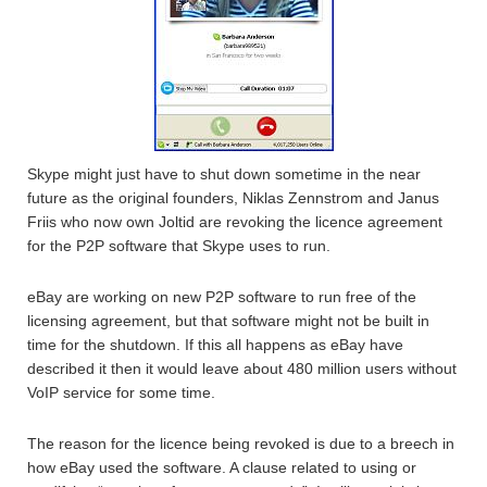
Skype might just have to shut down sometime in the near
future as the original founders, Niklas Zennstrom and Janus
Friis who now own Joltid are revoking the licence agreement
for the P2P software that Skype uses to run.
eBay are working on new P2P software to run free of the
licensing agreement, but that software might not be built in
time for the shutdown. If this all happens as eBay have
described it then it would leave about 480 million users without
VoIP service for some time.
The reason for the licence being revoked is due to a breech in
how eBay used the software. A clause related to using or