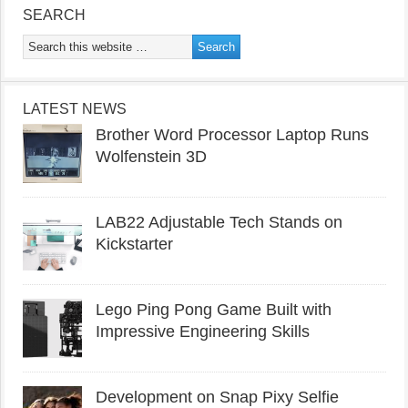
SEARCH
LATEST NEWS
Brother Word Processor Laptop Runs
Wolfenstein 3D
LAB22 Adjustable Tech Stands on
Kickstarter
Lego Ping Pong Game Built with
Impressive Engineering Skills
Development on Snap Pixy Selfie