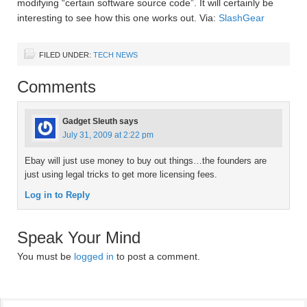
modifying “certain software source code”. It will certainly be
interesting to see how this one works out. Via:
SlashGear
FILED UNDER:
TECH NEWS
Comments
Gadget Sleuth
says
July 31, 2009 at 2:22 pm
Ebay will just use money to buy out things…the founders are
just using legal tricks to get more licensing fees.
Log in to Reply
Speak Your Mind
You must be
logged in
to post a comment.