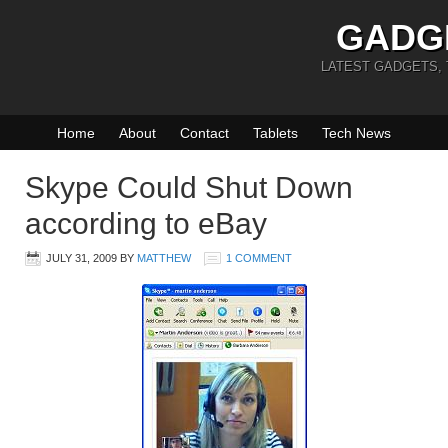
GADG
LATEST GADGETS,
Home
About
Contact
Tablets
Tech News
Skype Could Shut Down
according to eBay
JULY 31, 2009
BY
MATTHEW
1 COMMENT