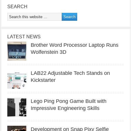
SEARCH
LATEST NEWS
Brother Word Processor Laptop Runs
Wolfenstein 3D
LAB22 Adjustable Tech Stands on
Kickstarter
Lego Ping Pong Game Built with
Impressive Engineering Skills
Development on Snap Pixy Selfie