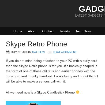
GADG
LATEST GADGETS,
Home
About
Contact
Tablets
Tech News
Skype Retro Phone
JULY 23, 2006
BY
MATTHEW
LEAVE A COMMENT
If you do not mind being attached to your PC with a curly cord
then the Skype Retro phone is for you. It’s basically shaped in
the form of one of those old 80’s and earlier phones with the
curly cord and chunky hand set. Looks funny and I dont think I
will be able to make a serious call with it.
All we need now is a Skype Candlestick Phone