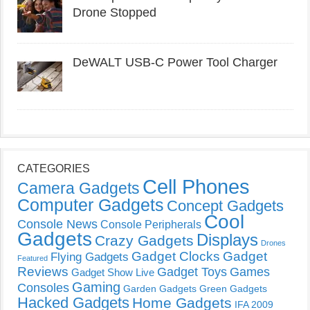
Drone Stopped
DeWALT USB-C Power Tool Charger
CATEGORIES
Cell Phones
Camera Gadgets
Computer Gadgets
Concept Gadgets
Cool
Console News
Console Peripherals
Gadgets
Displays
Crazy Gadgets
Drones
Gadget Clocks
Gadget
Flying Gadgets
Featured
Reviews
Gadget Toys
Games
Gadget Show Live
Gaming
Consoles
Garden Gadgets
Green Gadgets
Hacked Gadgets
Home Gadgets
IFA 2009