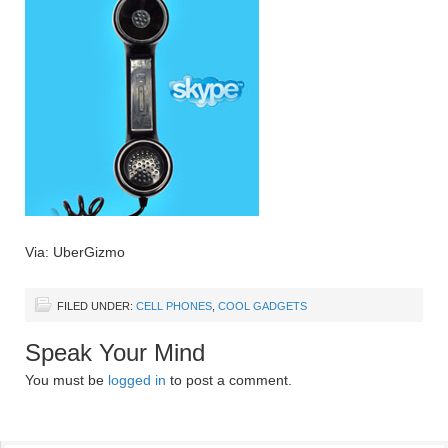
Via: UberGizmo
FILED UNDER:
CELL PHONES
,
COOL GADGETS
Speak Your Mind
You must be
logged in
to post a comment.