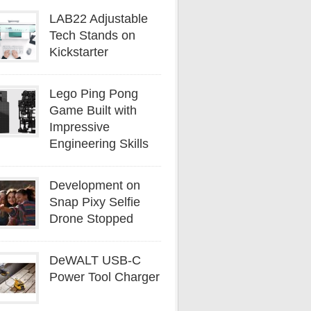
LAB22 Adjustable
Tech Stands on
Kickstarter
Lego Ping Pong
Game Built with
Impressive
Engineering Skills
Development on
Snap Pixy Selfie
Drone Stopped
DeWALT USB-C
Power Tool Charger