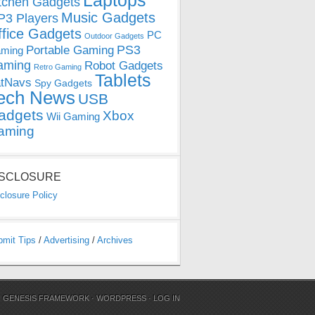
Laptops
tchen Gadgets
Music Gadgets
3 Players
ffice Gadgets
PC
Outdoor Gadgets
PS3
Portable Gaming
ming
aming
Robot Gadgets
Retro Gaming
Tablets
tNavs
Spy Gadgets
ech News
USB
adgets
Xbox
Wii Gaming
aming
ISCLOSURE
closure Policy
bmit Tips
/
Advertising
/
Archives
N
GENESIS FRAMEWORK
·
WORDPRESS
·
LOG IN