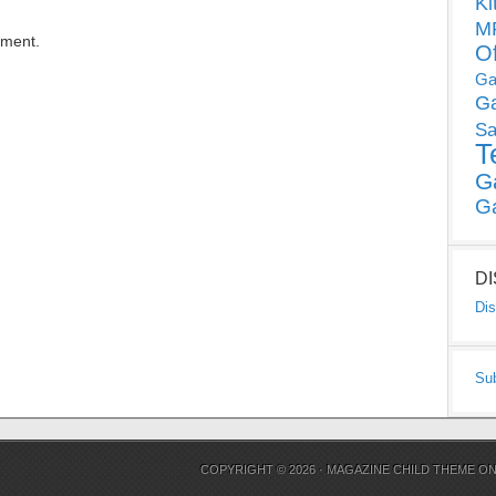
Ki
MP
mment.
O
Ga
G
Sa
T
G
G
D
Dis
Su
COPYRIGHT © 2026 ·
MAGAZINE CHILD THEME
O