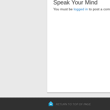
Speak Your Mind
You must be
logged in
to post a co
RETURN TO TOP OF PAGE