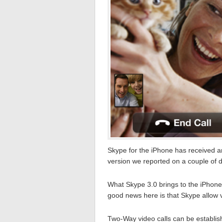
Skype for the iPhone has received an
version we reported on a couple of 
What Skype 3.0 brings to the iPhone is
good news here is that Skype allow 
Two-Way video calls can be establis