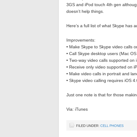
3GS and iPod touch 4th gen althoug
doesn’t help things.
Here’s a full list of what Skype has
Improvements:
• Make Skype to Skype video calls 
• Call Skype desktop users (Mac OS
• Two-way video calls supported on
• Receive only video supported on i
• Make video calls in portrait and la
• Skype video calling requires iOS 4
Just one note is that for those makin
Via: iTunes
FILED UNDER:
CELL PHONES