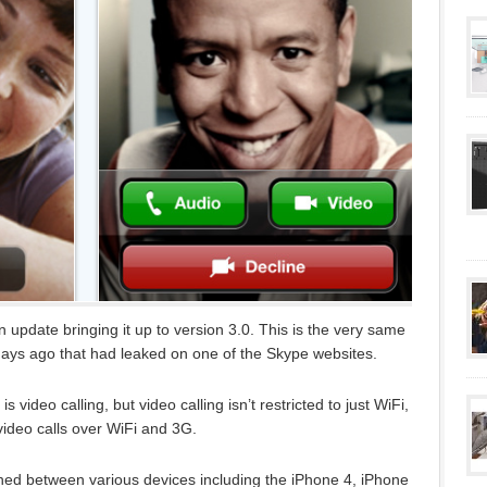
 update bringing it up to version 3.0. This is the very same
days ago that had leaked on one of the Skype websites.
 video calling, but video calling isn’t restricted to just WiFi,
video calls over WiFi and 3G.
hed between various devices including the iPhone 4, iPhone