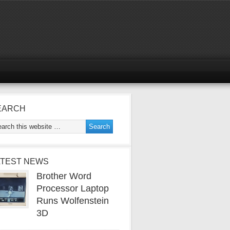
EARCH
ATEST NEWS
Brother Word
Processor Laptop
Runs Wolfenstein
3D