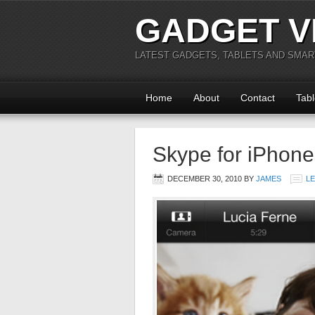
GADGET V
LATEST GADGETS, TABLETS AND SMA
Home
About
Contact
Tabl
Skype for iPhone
DECEMBER 30, 2010
BY
JAMES
L