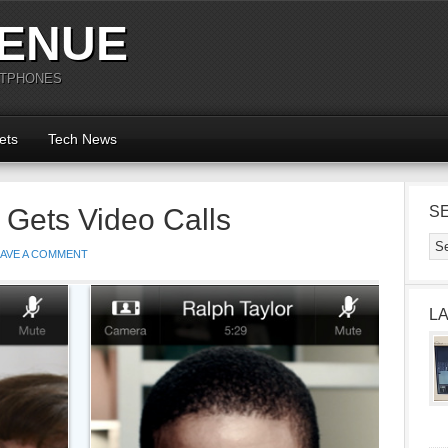
ENUE
RTPHONES
ets
Tech News
 Gets Video Calls
S
EAVE A COMMENT
L