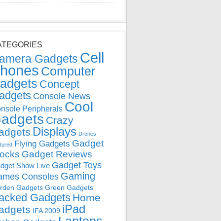
ATEGORIES
Cell
amera Gadgets
hones
Computer
adgets
Concept
adgets
Console News
Cool
nsole Peripherals
adgets
Crazy
Displays
adgets
Drones
Gadget
Flying Gadgets
tured
locks
Gadget Reviews
Gadget Toys
dget Show Live
Gaming
ames Consoles
rden Gadgets
Green Gadgets
acked Gadgets
Home
iPad
adgets
IFA 2009