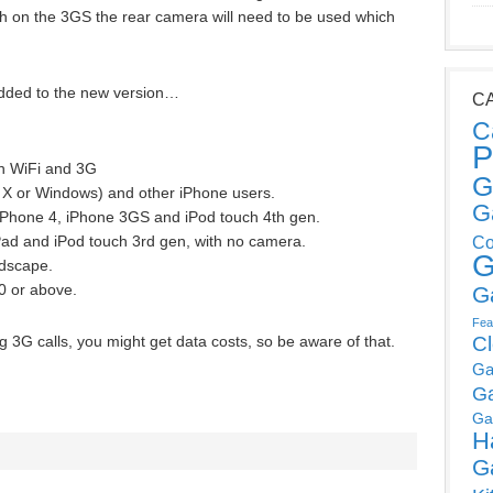
h on the 3GS the rear camera will need to be used which
 added to the new version…
C
C
P
on WiFi and 3G
G
 X or Windows) and other iPhone users.
G
 iPhone 4, iPhone 3GS and iPod touch 4th gen.
Pad and iPod touch 3rd gen, with no camera.
Co
G
ndscape.
.0 or above.
G
Fea
g 3G calls, you might get data costs, so be aware of that.
C
Ga
G
Ga
H
G