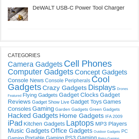
DeWALT USB-C Power Tool Charger
CATEGORIES
Cell Phones
Camera Gadgets
Computer Gadgets
Concept Gadgets
Cool
Console News
Console Peripherals
Gadgets
Displays
Crazy Gadgets
Drones
Gadget Clocks
Gadget
Flying Gadgets
Featured
Reviews
Gadget Toys
Games
Gadget Show Live
Gaming
Consoles
Garden Gadgets
Green Gadgets
Hacked Gadgets
Home Gadgets
IFA 2009
Laptops
iPad
Kitchen Gadgets
MP3 Players
Music Gadgets
Office Gadgets
PC
Outdoor Gadgets
PS3 Gaming
Portable Gaming
Gaming
Retro Gaming