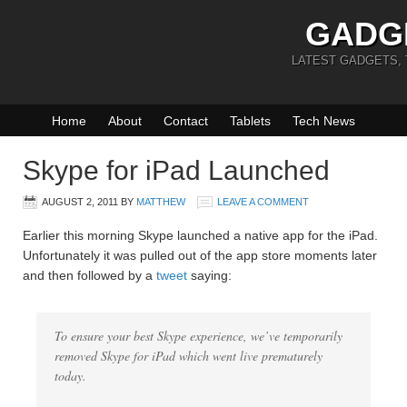
GADG
LATEST GADGETS,
Home
About
Contact
Tablets
Tech News
Skype for iPad Launched
AUGUST 2, 2011
BY
MATTHEW
LEAVE A COMMENT
Earlier this morning Skype launched a native app for the iPad.
Unfortunately it was pulled out of the app store moments later
and then followed by a
tweet
saying:
To ensure your best Skype experience, we’ve temporarily
removed Skype for iPad which went live prematurely
today.