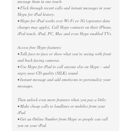
message them in one touch.
• Flick through recent calls and instant messages in your
Skype for iPad history.
• Skype for iPad works over Wi-Fi or 3G (operator data
charges may apply). Call Skype contacts on their iPhone,
iPod touch, iPad, PC, Mac and even Skype enabled TVs.
Access free Skype features:
• Talk face-to-face or show what you’re seeing with front
and back-facing cameras.
• Use Skype for iPad to call anyone else on Skype – and
enjoy near CD quality (SILK) sound.
• Instant message and add emoticons to personalize your
messages.
Then unlock even more features when you pay a little:
• Make cheap calls to landlines or mobiles from your
iPad.
• Get an Online Number from Skype so people can call
you on your iPad.