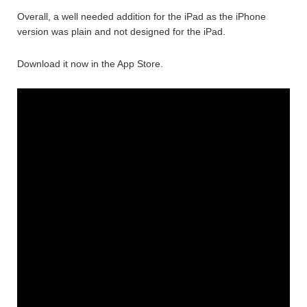
Overall, a well needed addition for the iPad as the iPhone
version was plain and not designed for the iPad.
Download it now in the App Store.