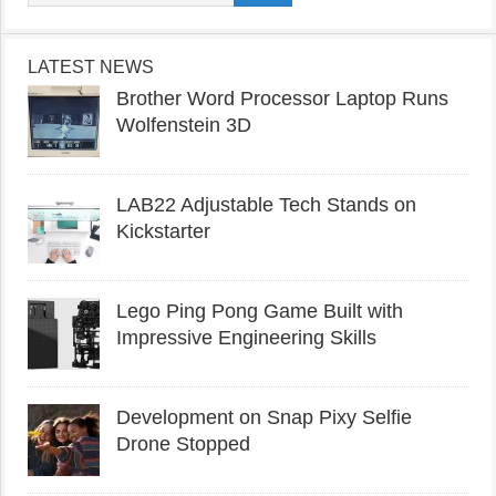
LATEST NEWS
Brother Word Processor Laptop Runs
Wolfenstein 3D
LAB22 Adjustable Tech Stands on
Kickstarter
Lego Ping Pong Game Built with
Impressive Engineering Skills
Development on Snap Pixy Selfie
Drone Stopped