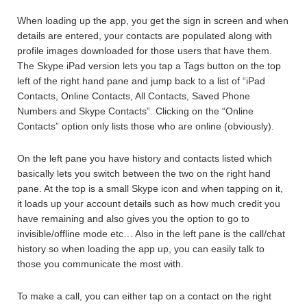
When loading up the app, you get the sign in screen and when
details are entered, your contacts are populated along with
profile images downloaded for those users that have them.
The Skype iPad version lets you tap a Tags button on the top
left of the right hand pane and jump back to a list of “iPad
Contacts, Online Contacts, All Contacts, Saved Phone
Numbers and Skype Contacts”. Clicking on the “Online
Contacts” option only lists those who are online (obviously).
On the left pane you have history and contacts listed which
basically lets you switch between the two on the right hand
pane. At the top is a small Skype icon and when tapping on it,
it loads up your account details such as how much credit you
have remaining and also gives you the option to go to
invisible/offline mode etc… Also in the left pane is the call/chat
history so when loading the app up, you can easily talk to
those you communicate the most with.
To make a call, you can either tap on a contact on the right