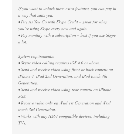
If you want to unlock these extra features, you can pay in
a way that suits you.
• Pay As You Go with Skype Credit – great for when
you’re using Skype every now and again.
• Pay monthly with a subscription – best if you use Skype
a lot.
System requirements:
• Skype video calling requires iOS 4.0 or above.
• Send and receive video using front or back camera on
iPhone 4, iPad 2nd Generation, and iPod touch 4th
Generation.
• Send and receive video using rear camera on iPhone
3GS.
• Receive video only on iPad 1st Generation and iPod
touch 3rd Generation.
• Works with any H264 compatible devices, including
TVs.