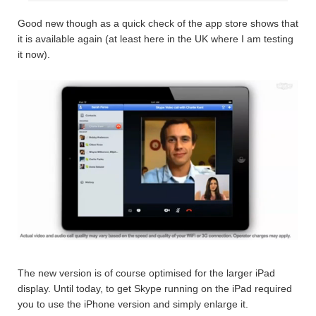
Good new though as a quick check of the app store shows that
it is available again (at least here in the UK where I am testing
it now).
The new version is of course optimised for the larger iPad
display. Until today, to get Skype running on the iPad required
you to use the iPhone version and simply enlarge it.