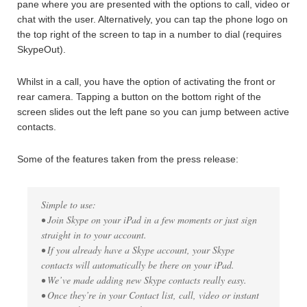
pane where you are presented with the options to call, video or
chat with the user. Alternatively, you can tap the phone logo on
the top right of the screen to tap in a number to dial (requires
SkypeOut).
Whilst in a call, you have the option of activating the front or
rear camera. Tapping a button on the bottom right of the
screen slides out the left pane so you can jump between active
contacts.
Some of the features taken from the press release:
Simple to use:
• Join Skype on your iPad in a few moments or just sign
straight in to your account.
• If you already have a Skype account, your Skype
contacts will automatically be there on your iPad.
• We’ve made adding new Skype contacts really easy.
• Once they’re in your Contact list, call, video or instant