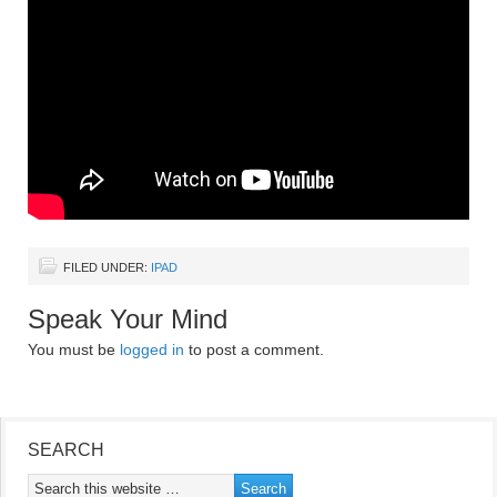
FILED UNDER:
IPAD
Speak Your Mind
You must be
logged in
to post a comment.
SEARCH