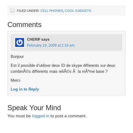
FILED UNDER:
CELL PHONES
,
COOL GADGETS
Comments
CHERIF
says
February 19, 2009 at 2:16 am
Bonjour
Est il possible d’utiliser deux ID de skype differents sur deux
combinÃ©s differents mais reliÃ©s Ã la mÃªme base ?
Merci
Log in to Reply
Speak Your Mind
You must be
logged in
to post a comment.