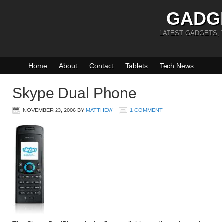
GADG
LATEST GADGETS,
Home
About
Contact
Tablets
Tech News
Skype Dual Phone
NOVEMBER 23, 2006
BY
MATTHEW
1 COMMENT