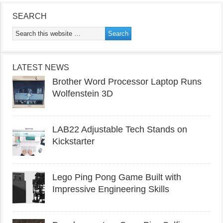
SEARCH
LATEST NEWS
Brother Word Processor Laptop Runs
Wolfenstein 3D
LAB22 Adjustable Tech Stands on
Kickstarter
Lego Ping Pong Game Built with
Impressive Engineering Skills