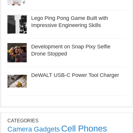
Lego Ping Pong Game Built with
Impressive Engineering Skills
Development on Snap Pixy Selfie
Drone Stopped
DeWALT USB-C Power Tool Charger
CATEGORIES
Cell Phones
Camera Gadgets