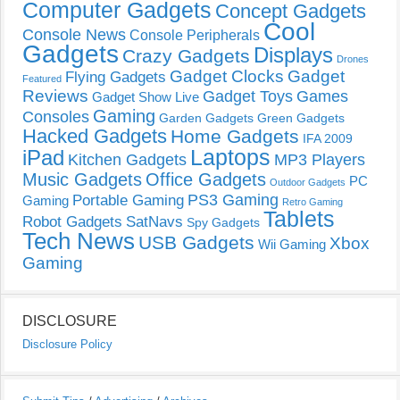
Computer Gadgets
Concept Gadgets
Cool
Console News
Console Peripherals
Gadgets
Displays
Crazy Gadgets
Drones
Gadget Clocks
Gadget
Flying Gadgets
Featured
Reviews
Gadget Toys
Games
Gadget Show Live
Gaming
Consoles
Garden Gadgets
Green Gadgets
Hacked Gadgets
Home Gadgets
IFA 2009
Laptops
iPad
Kitchen Gadgets
MP3 Players
Music Gadgets
Office Gadgets
PC
Outdoor Gadgets
PS3 Gaming
Portable Gaming
Gaming
Retro Gaming
Tablets
Robot Gadgets
SatNavs
Spy Gadgets
Tech News
USB Gadgets
Xbox
Wii Gaming
Gaming
DISCLOSURE
Disclosure Policy