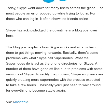
Today, Skype went down for many users across the globe. For
most people an error popped up while trying to log in. For
those who can log in, it often shows no friends online.
Skype has acknowledged the downtime in a blog post over
here.
The blog post explains how Skype works and what is being
done to get things moving forwards. Basically, there’s some
problems with what Skype call Supernodes. What the
Supernodes do is act as the phone directories for Skype. A
number of them have gone off line due to problems with some
versions of Skype. To rectify the problem, Skype engineers are
quickly creating more supernodes with the process expected
to take a few hours… basically you’ll just need to wait around
for everything to become stable again.
Via:
Mashable