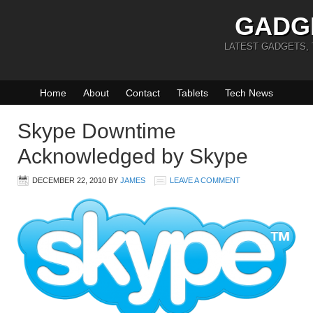
GADG
LATEST GADGETS,
Home
About
Contact
Tablets
Tech News
Skype Downtime
Acknowledged by Skype
DECEMBER 22, 2010
BY
JAMES
LEAVE A COMMENT