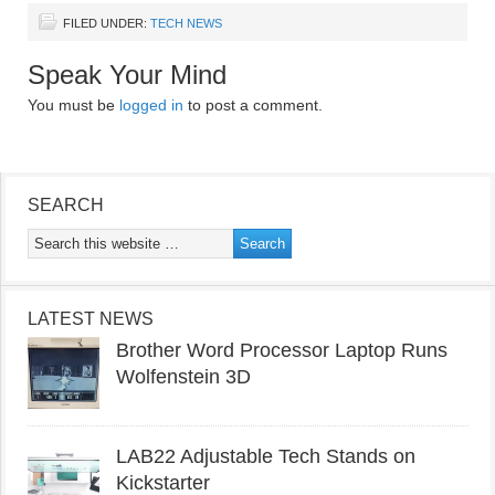
FILED UNDER:
TECH NEWS
Speak Your Mind
You must be
logged in
to post a comment.
SEARCH
LATEST NEWS
Brother Word Processor Laptop Runs
Wolfenstein 3D
LAB22 Adjustable Tech Stands on
Kickstarter