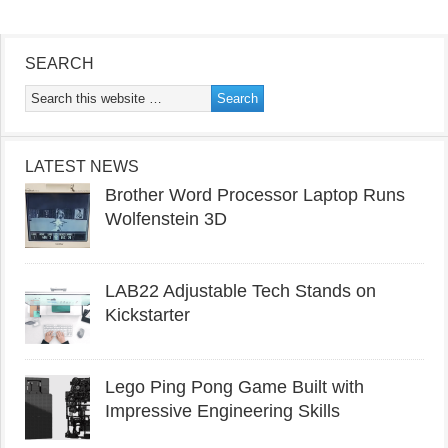
SEARCH
LATEST NEWS
Brother Word Processor Laptop Runs
Wolfenstein 3D
LAB22 Adjustable Tech Stands on
Kickstarter
Lego Ping Pong Game Built with
Impressive Engineering Skills