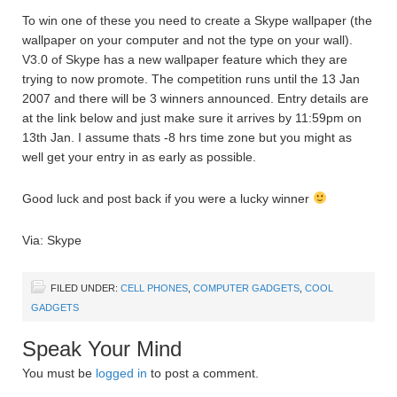
To win one of these you need to create a Skype wallpaper (the
wallpaper on your computer and not the type on your wall).
V3.0 of Skype has a new wallpaper feature which they are
trying to now promote. The competition runs until the 13 Jan
2007 and there will be 3 winners announced. Entry details are
at the link below and just make sure it arrives by 11:59pm on
13th Jan. I assume thats -8 hrs time zone but you might as
well get your entry in as early as possible.
Good luck and post back if you were a lucky winner
Via: Skype
FILED UNDER:
CELL PHONES
,
COMPUTER GADGETS
,
COOL
GADGETS
Speak Your Mind
You must be
logged in
to post a comment.