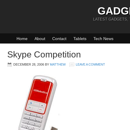
GADG
LATEST GADGETS,
Home
About
Contact
Tablets
Tech News
Skype Competition
DECEMBER 28, 2006
BY
MATTHEW
LEAVE A COMMENT