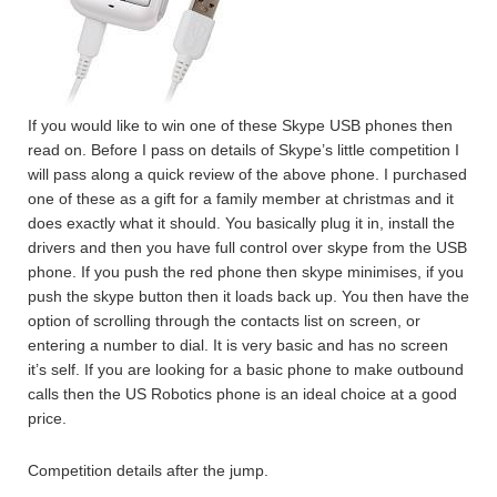
If you would like to win one of these Skype USB phones then
read on. Before I pass on details of Skype’s little competition I
will pass along a quick review of the above phone. I purchased
one of these as a gift for a family member at christmas and it
does exactly what it should. You basically plug it in, install the
drivers and then you have full control over skype from the USB
phone. If you push the red phone then skype minimises, if you
push the skype button then it loads back up. You then have the
option of scrolling through the contacts list on screen, or
entering a number to dial. It is very basic and has no screen
it’s self. If you are looking for a basic phone to make outbound
calls then the US Robotics phone is an ideal choice at a good
price.
Competition details after the jump.