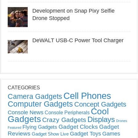
Development on Snap Pixy Selfie
Drone Stopped
DeWALT USB-C Power Tool Charger
CATEGORIES
Cell Phones
Camera Gadgets
Computer Gadgets
Concept Gadgets
Cool
Console News
Console Peripherals
Gadgets
Displays
Crazy Gadgets
Drones
Gadget Clocks
Gadget
Flying Gadgets
Featured
Reviews
Gadget Toys
Games
Gadget Show Live