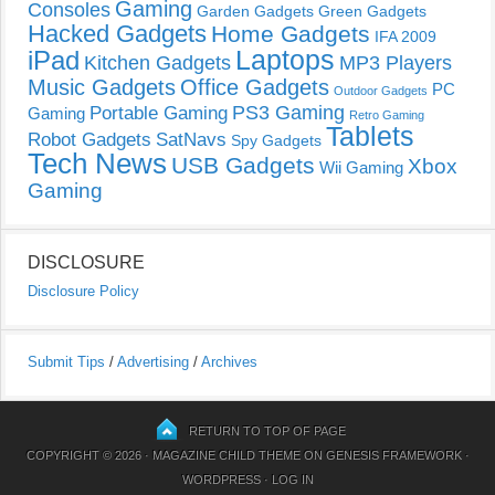
Gaming
Consoles
Garden Gadgets
Green Gadgets
Hacked Gadgets
Home Gadgets
IFA 2009
Laptops
iPad
Kitchen Gadgets
MP3 Players
Music Gadgets
Office Gadgets
PC
Outdoor Gadgets
PS3 Gaming
Portable Gaming
Gaming
Retro Gaming
Tablets
Robot Gadgets
SatNavs
Spy Gadgets
Tech News
USB Gadgets
Xbox
Wii Gaming
Gaming
DISCLOSURE
Disclosure Policy
Submit Tips
/
Advertising
/
Archives
RETURN TO TOP OF PAGE
COPYRIGHT © 2026 ·
MAGAZINE CHILD THEME
ON
GENESIS FRAMEWORK
·
WORDPRESS
·
LOG IN