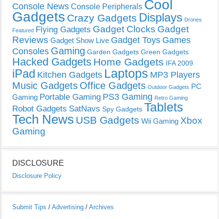
Cool
Console News
Console Peripherals
Gadgets
Displays
Crazy Gadgets
Drones
Gadget Clocks
Gadget
Flying Gadgets
Featured
Reviews
Gadget Toys
Games
Gadget Show Live
Gaming
Consoles
Garden Gadgets
Green Gadgets
Hacked Gadgets
Home Gadgets
IFA 2009
Laptops
iPad
Kitchen Gadgets
MP3 Players
Music Gadgets
Office Gadgets
PC
Outdoor Gadgets
PS3 Gaming
Portable Gaming
Gaming
Retro Gaming
Tablets
Robot Gadgets
SatNavs
Spy Gadgets
Tech News
USB Gadgets
Xbox
Wii Gaming
Gaming
DISCLOSURE
Disclosure Policy
Submit Tips
/
Advertising
/
Archives