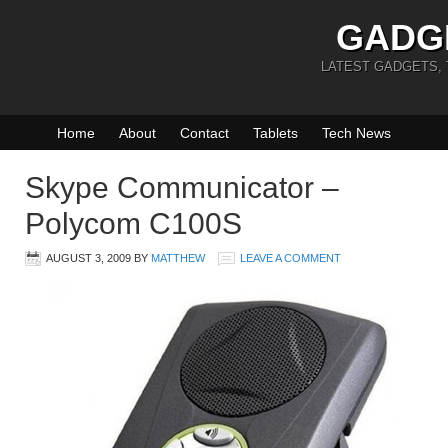
GADG
LATEST GADGETS,
Home
About
Contact
Tablets
Tech News
Skype Communicator –
Polycom C100S
AUGUST 3, 2009
BY
MATTHEW
LEAVE A COMMENT