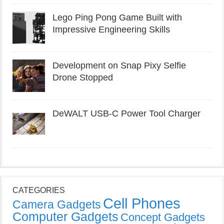
Lego Ping Pong Game Built with
Impressive Engineering Skills
Development on Snap Pixy Selfie
Drone Stopped
DeWALT USB-C Power Tool Charger
CATEGORIES
Cell Phones
Camera Gadgets
Computer Gadgets
Concept Gadgets