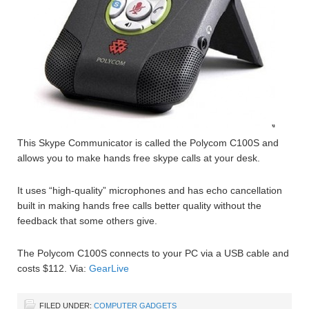
This Skype Communicator is called the Polycom C100S and
allows you to make hands free skype calls at your desk.
It uses “high-quality” microphones and has echo cancellation
built in making hands free calls better quality without the
feedback that some others give.
The Polycom C100S connects to your PC via a USB cable and
costs $112. Via:
GearLive
FILED UNDER:
COMPUTER GADGETS