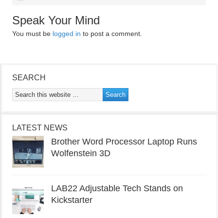
Speak Your Mind
You must be
logged in
to post a comment.
SEARCH
LATEST NEWS
Brother Word Processor Laptop Runs
Wolfenstein 3D
LAB22 Adjustable Tech Stands on
Kickstarter